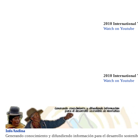
2010 International 
Watch on Youtube
2010 International 
Watch on Youtube
InfoAndina
Generando conocimiento y difundiendo información para el desarrollo sostenib