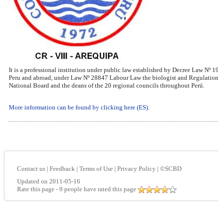
It is a professional institution under public law established by Decree Law Nº 
Peru and abroad, under Law Nº 28847 Labour Law the biologist and Regulations
National Board and the deans of the 20 regional councils throughout Perú.
More information can be found by clicking here (ES)
.
Contact us
|
Feedback
|
Terms of Use
|
Privacy Policy
|
©SCBD
Updated on 2011-05-16
Rate this page
- 9 people have rated this page