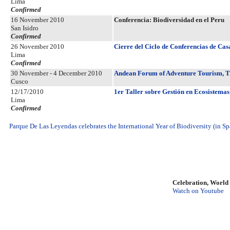
Lima
Confirmed
16 November 2010
Conferencia: Biodiversidad en el Peru
San Isidro
Confirmed
26 November 2010
Cierre del Ciclo de Conferencias de Cas
Lima
Confirmed
30 November - 4 December 2010
Andean Forum of Adventure Tourism, T
Cusco
12/17/2010
1er Taller sobre Gestión en Ecosistemas
Lima
Confirmed
Parque De Las Leyendas celebrates the International Year of Biodiversity (in Sp
Celebration, World
Watch on Youtube