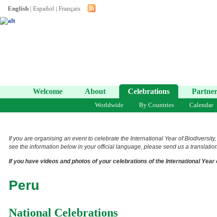
English
|
Español
|
Français
Welcome
About
Celebrations
Partner
Worldwide
By Countries
Calendar
If you are organising an event to celebrate the International Year of Biodiversity
see the information below in your official language, please send us a translation 
If you have videos and photos of your celebrations of the International Year 
Peru
National Celebrations