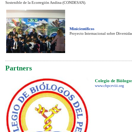
Sostenible de la Ecorregión Andina (CONDESAN).
Minicientíficos
Proyecto Internacional sobre Diversida
Partners
Colegio de Biólogo
www.cbpcrviii.org