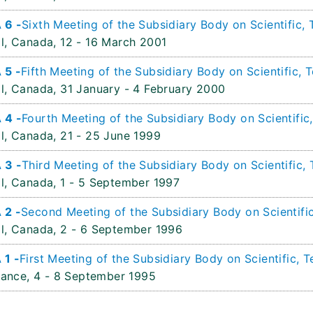
 6 -
Sixth Meeting of the Subsidiary Body on Scientific,
l, Canada,
12 - 16 March 2001
 5 -
Fifth Meeting of the Subsidiary Body on Scientific,
l, Canada,
31 January - 4 February 2000
 4 -
Fourth Meeting of the Subsidiary Body on Scientific
l, Canada,
21 - 25 June 1999
 3 -
Third Meeting of the Subsidiary Body on Scientific,
l, Canada,
1 - 5 September 1997
 2 -
Second Meeting of the Subsidiary Body on Scientifi
l, Canada,
2 - 6 September 1996
 1 -
First Meeting of the Subsidiary Body on Scientific, 
rance,
4 - 8 September 1995