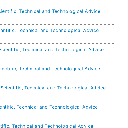
ientific, Technical and Technological Advice
entific, Technical and Technological Advice
cientific, Technical and Technological Advice
ientific, Technical and Technological Advice
cientific, Technical and Technological Advice
entific, Technical and Technological Advice
tific, Technical and Technological Advice