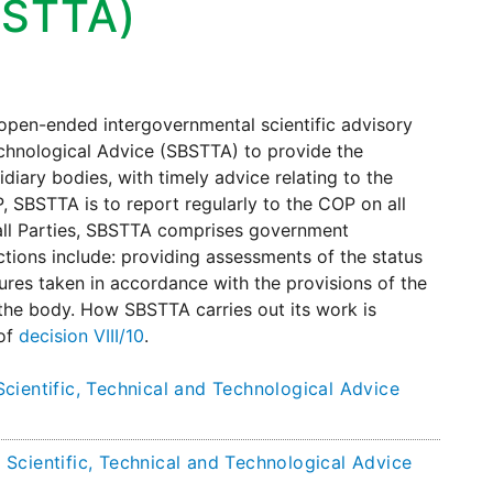
BSTTA)
n open-ended intergovernmental scientific advisory
chnological Advice (SBSTTA) to provide the
diary bodies, with timely advice relating to the
 SBSTTA is to report regularly to the COP on all
y all Parties, SBSTTA comprises government
nctions include: providing assessments of the status
ures taken in accordance with the provisions of the
the body. How SBSTTA carries out its work is
 of
decision VIII/10
.
cientific, Technical and Technological Advice
Scientific, Technical and Technological Advice