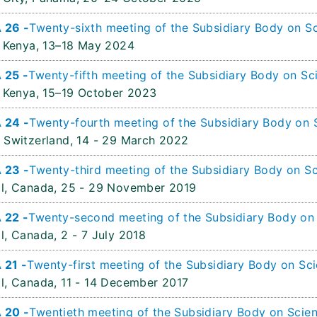
 26 -
Twenty-sixth meeting of the Subsidiary Body on Sc
 Kenya,
13–18 May 2024
 25 -
Twenty-fifth meeting of the Subsidiary Body on Sci
 Kenya,
15–19 October 2023
 24 -
Twenty-fourth meeting of the Subsidiary Body on S
 Switzerland,
14 - 29 March 2022
 23 -
Twenty-third meeting of the Subsidiary Body on Sc
l, Canada,
25 - 29 November 2019
 22 -
Twenty-second meeting of the Subsidiary Body on S
l, Canada,
2 - 7 July 2018
 21 -
Twenty-first meeting of the Subsidiary Body on Sci
l, Canada,
11 - 14 December 2017
 20 -
Twentieth meeting of the Subsidiary Body on Scien