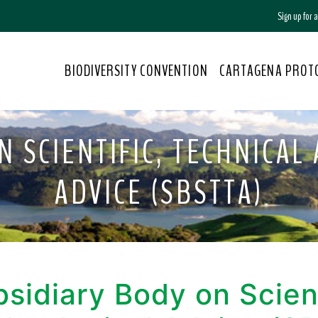
Sign up for
BIODIVERSITY CONVENTION
CARTAGENA PROT
N SCIENTIFIC, TECHNICAL
ADVICE (SBSTTA)
sidiary Body on Scient