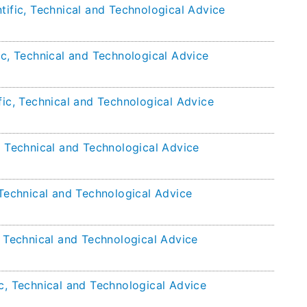
tific, Technical and Technological Advice
ic, Technical and Technological Advice
fic, Technical and Technological Advice
, Technical and Technological Advice
 Technical and Technological Advice
, Technical and Technological Advice
c, Technical and Technological Advice