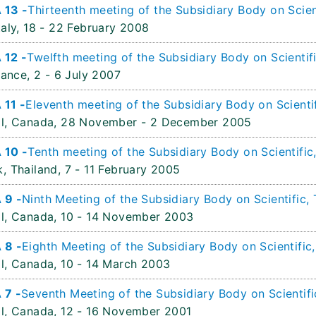
 13 -
Thirteenth meeting of the Subsidiary Body on Scien
aly,
18 - 22 February 2008
 12 -
Twelfth meeting of the Subsidiary Body on Scientif
rance,
2 - 6 July 2007
11 -
Eleventh meeting of the Subsidiary Body on Scienti
l, Canada,
28 November - 2 December 2005
 10 -
Tenth meeting of the Subsidiary Body on Scientific
, Thailand,
7 - 11 February 2005
 9 -
Ninth Meeting of the Subsidiary Body on Scientific,
l, Canada,
10 - 14 November 2003
 8 -
Eighth Meeting of the Subsidiary Body on Scientific
l, Canada,
10 - 14 March 2003
 7 -
Seventh Meeting of the Subsidiary Body on Scientifi
l, Canada,
12 - 16 November 2001