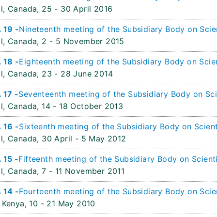
l, Canada,
25 - 30 April 2016
 19 -
Nineteenth meeting of the Subsidiary Body on Scien
l, Canada,
2 - 5 November 2015
 18 -
Eighteenth meeting of the Subsidiary Body on Scien
l, Canada,
23 - 28 June 2014
 17 -
Seventeenth meeting of the Subsidiary Body on Sci
l, Canada,
14 - 18 October 2013
 16 -
Sixteenth meeting of the Subsidiary Body on Scient
l, Canada,
30 April - 5 May 2012
 15 -
Fifteenth meeting of the Subsidiary Body on Scient
l, Canada,
7 - 11 November 2011
 14 -
Fourteenth meeting of the Subsidiary Body on Scien
 Kenya,
10 - 21 May 2010