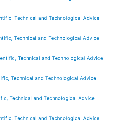
tific, Technical and Technological Advice
tific, Technical and Technological Advice
entific, Technical and Technological Advice
ific, Technical and Technological Advice
ific, Technical and Technological Advice
tific, Technical and Technological Advice