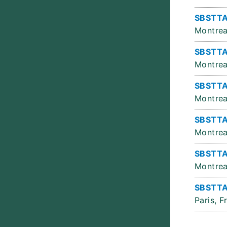
SBSTTA
Montrea
SBSTTA
Montrea
SBSTTA
Montrea
SBSTTA
Montrea
SBSTTA
Montrea
SBSTTA
Paris, F