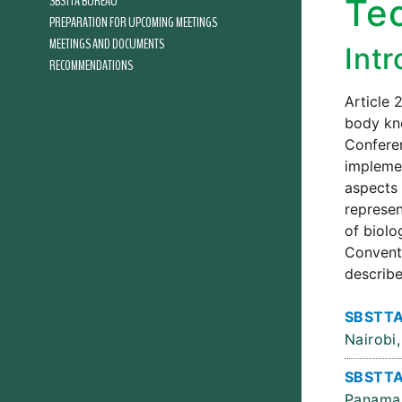
SBSTTA BUREAU
Te
PREPARATION FOR UPCOMING MEETINGS
MEETINGS AND DOCUMENTS
Int
RECOMMENDATIONS
Article 
body kno
Conferen
implemen
aspects 
represen
of biolo
Conventi
describe
SBSTTA
Nairobi,
SBSTTA
Panama 