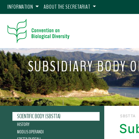
INFORMATION
ABOUT THE SECRETARIAT
SUBSIDIARY BODY O
SCIENTIFIC BODY (SBSTTA)
SBSTTA
HISTORY
Sub
MODUS OPERANDI