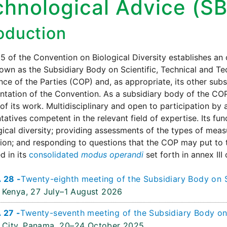
chnological Advice (S
roduction
25 of the Convention on Biological Diversity establishes a
wn as the Subsidiary Body on Scientific, Technical and Te
ce of the Parties (COP) and, as appropriate, its other subsi
tation of the Convention. As a subsidiary body of the COP,
of its work. Multidisciplinary and open to participation b
tatives competent in the relevant field of expertise. Its fu
gical diversity; providing assessments of the types of meas
on; and responding to questions that the COP may put to 
d in its
consolidated
modus operandi
set forth in annex III
 28 -
Twenty-eighth meeting of the Subsidiary Body on S
 Kenya,
27 July–1 August 2026
 27 -
Twenty-seventh meeting of the Subsidiary Body on 
City, Panama,
20–24 October 2025