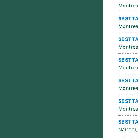
Montrea
SBSTTA
Montrea
SBSTTA
Montrea
SBSTTA
Montrea
SBSTTA
Montrea
SBSTTA
Montrea
SBSTTA
Nairobi,