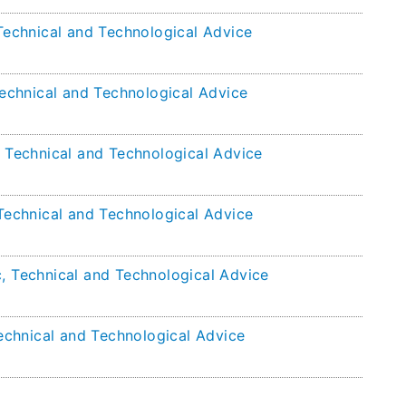
 Technical and Technological Advice
 Technical and Technological Advice
, Technical and Technological Advice
 Technical and Technological Advice
c, Technical and Technological Advice
Technical and Technological Advice