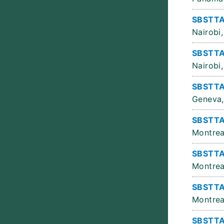
SBSTTA
Nairobi,
SBSTTA
Nairobi,
SBSTTA
Geneva,
SBSTTA
Montrea
SBSTTA
Montrea
SBSTTA
Montrea
SBSTTA