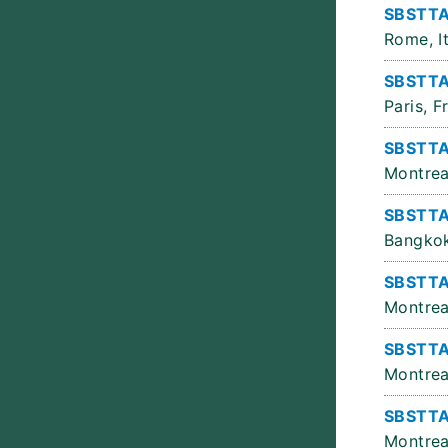
SBSTTA
Rome, It
SBSTTA
Paris, F
SBSTTA 
Montrea
SBSTTA
Bangkok
SBSTTA
Montrea
SBSTTA
Montrea
SBSTTA
Montrea