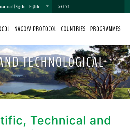
 an account
|
Sign In
English
OCOL
NAGOYA PROTOCOL
COUNTRIES
PROGRAMMES
 AND TECHNOLOGICAL
ific, Technical and