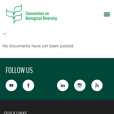
CBD
No documents have yet been posted.
FOLLOW US
QUICK LINKS