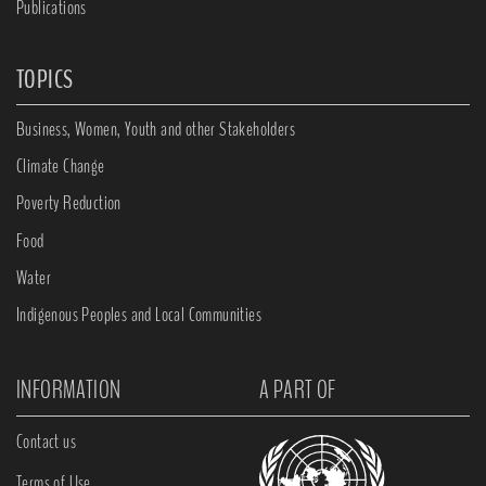
Publications
TOPICS
Business, Women, Youth and other Stakeholders
Climate Change
Poverty Reduction
Food
Water
Indigenous Peoples and Local Communities
INFORMATION
A PART OF
Contact us
Terms of Use