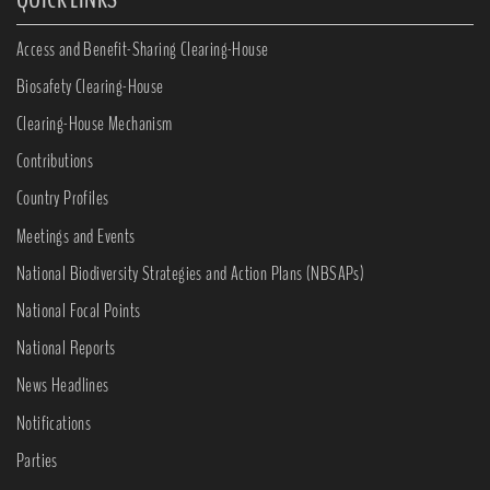
Access and Benefit-Sharing Clearing-House
Biosafety Clearing-House
Clearing-House Mechanism
Contributions
Country Profiles
Meetings and Events
National Biodiversity Strategies and Action Plans (NBSAPs)
National Focal Points
National Reports
News Headlines
Notifications
Parties