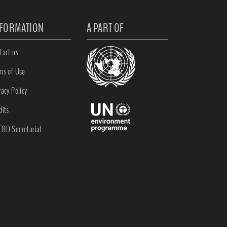
NFORMATION
A PART OF
tact us
ms of Use
vacy Policy
dits
BD Secretariat