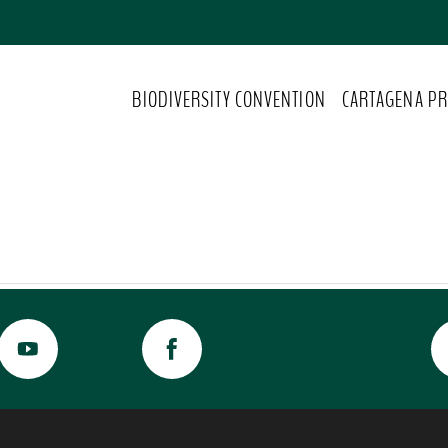
BIODIVERSITY CONVENTION
CARTAGENA PR