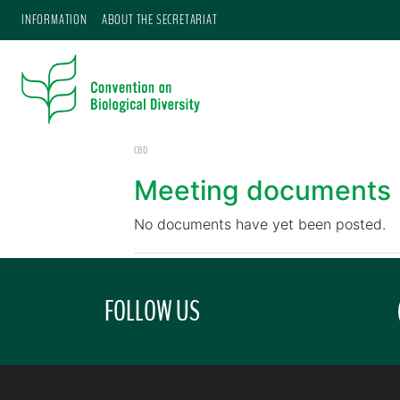
INFORMATION
ABOUT THE SECRETARIAT
CBD
Meeting documents
No documents have yet been posted.
FOLLOW US