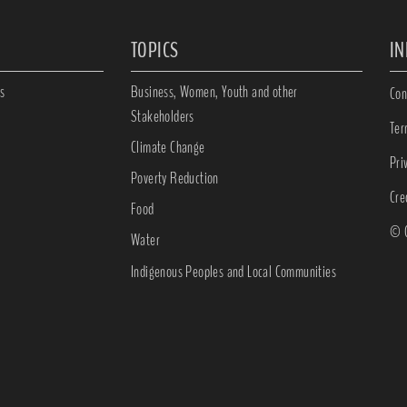
TOPICS
I
s
Business, Women, Youth and other
Con
Stakeholders
Ter
Climate Change
Pri
Poverty Reduction
Cre
Food
© C
Water
Indigenous Peoples and Local Communities