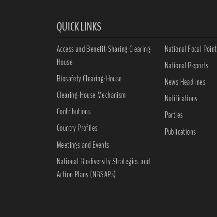
QUICK LINKS
Access and Benefit-Sharing Clearing-
National Focal Point
House
National Reports
Biosafety Clearing-House
News Headlines
Clearing-House Mechanism
Notifications
Contributions
Parties
Country Profiles
Publications
Meetings and Events
National Biodiversity Strategies and
Action Plans (NBSAPs)