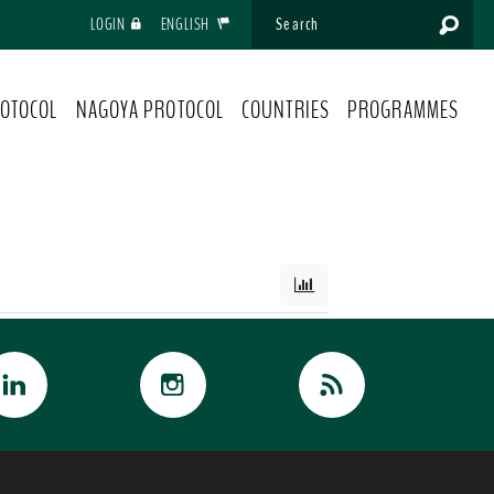
LOGIN
ENGLISH
OTOCOL
NAGOYA PROTOCOL
COUNTRIES
PROGRAMMES