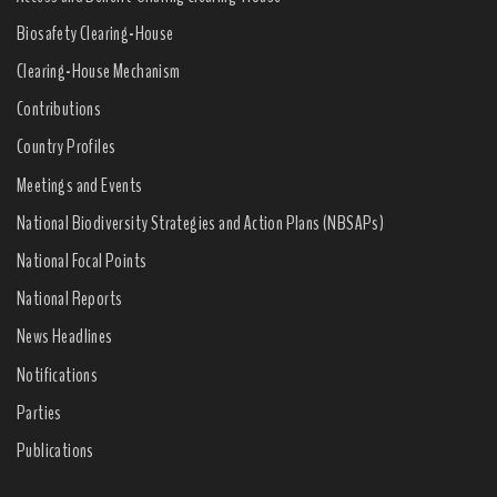
Biosafety Clearing-House
Clearing-House Mechanism
Contributions
Country Profiles
Meetings and Events
National Biodiversity Strategies and Action Plans (NBSAPs)
National Focal Points
National Reports
News Headlines
Notifications
Parties
Publications