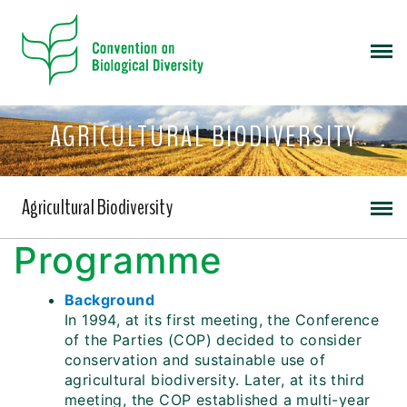
AGRICULTURAL BIODIVERSITY
Agricultural Biodiversity
Programme
Background
In 1994, at its first meeting, the Conference
of the Parties (COP) decided to consider
conservation and sustainable use of
agricultural biodiversity. Later, at its third
meeting, the COP established a multi-year