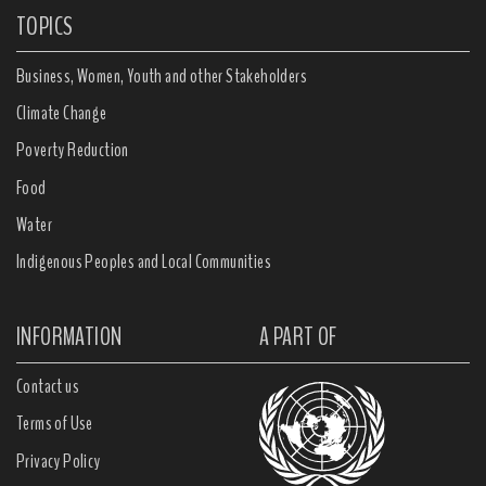
TOPICS
Business, Women, Youth and other Stakeholders
Climate Change
Poverty Reduction
Food
Water
Indigenous Peoples and Local Communities
INFORMATION
A PART OF
Contact us
Terms of Use
Privacy Policy