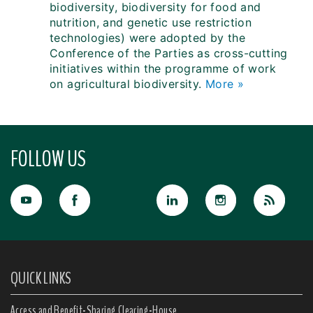
biodiversity, biodiversity for food and
nutrition, and genetic use restriction
technologies) were adopted by the
Conference of the Parties as cross-cutting
initiatives within the programme of work
on agricultural biodiversity.
More »
FOLLOW US
QUICK LINKS
Access and Benefit-Sharing Clearing-House