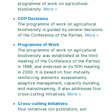
programme of work on agricultural
biodiversity.
More »
COP Decisions
The programme of work on agricultural
biodiversity is guided by several decisions
of the Conference of the Parties.
More »
Programme of Work
The programme of work on agricultural
biodiversity was established at the third
meeting of the Conference of the Parties
in 1996, and endorsed at its fifth meeting
in 2000. It is based on four mutually
reinforcing elements: assessments,
adaptive management, capacity-building,
and mainstreaming. It also addresses four
cross-cutting initiatives.
More »
Cross-cutting Initiatives
Four initiatives (on pollinators, soil