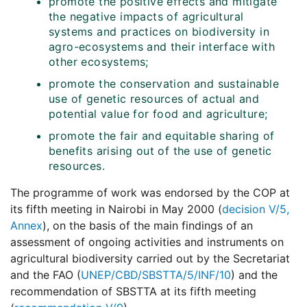
promote the positive effects and mitigate
the negative impacts of agricultural
systems and practices on biodiversity in
agro-ecosystems and their interface with
other ecosystems;
promote the conservation and sustainable
use of genetic resources of actual and
potential value for food and agriculture;
promote the fair and equitable sharing of
benefits arising out of the use of genetic
resources.
The programme of work was endorsed by the COP at
its fifth meeting in Nairobi in May 2000 (
decision V/5,
Annex
), on the basis of the main findings of an
assessment of ongoing activities and instruments on
agricultural biodiversity carried out by the Secretariat
and the
FAO
(
UNEP/CBD/SBSTTA/5/INF/10
) and the
recommendation of
SBSTTA
at its fifth meeting