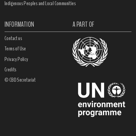
Indigenous Peoples and Local Communities
INFORMATION
A PART OF
Contact us
Terms of Use
Privacy Policy
Credits
© CBD Secretariat