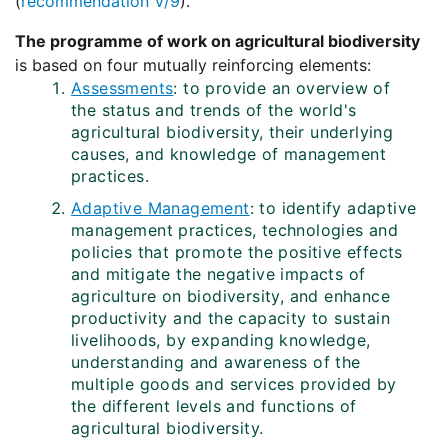
(
recommendation V/9
).
The programme of work on agricultural biodiversity
is based on four mutually reinforcing elements:
Assessments
: to provide an overview of
the status and trends of the world's
agricultural biodiversity, their underlying
causes, and knowledge of management
practices.
Adaptive Management
: to identify adaptive
management practices, technologies and
policies that promote the positive effects
and mitigate the negative impacts of
agriculture on biodiversity, and enhance
productivity and the capacity to sustain
livelihoods, by expanding knowledge,
understanding and awareness of the
multiple goods and services provided by
the different levels and functions of
agricultural biodiversity.