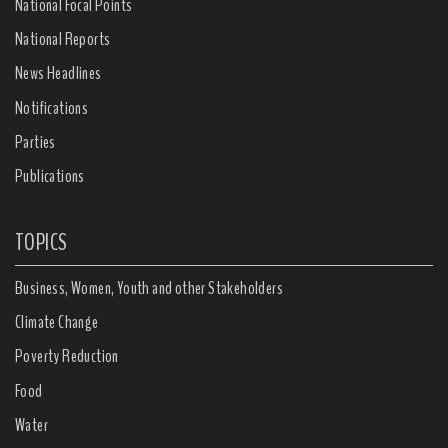
National Focal Points
National Reports
News Headlines
Notifications
Parties
Publications
TOPICS
Business, Women, Youth and other Stakeholders
Climate Change
Poverty Reduction
Food
Water