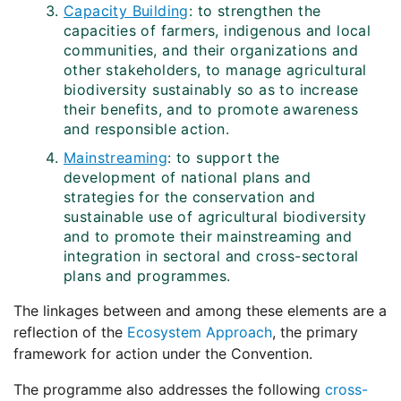
Capacity Building
: to strengthen the
capacities of farmers, indigenous and local
communities, and their organizations and
other stakeholders, to manage agricultural
biodiversity sustainably so as to increase
their benefits, and to promote awareness
and responsible action.
Mainstreaming
: to support the
development of national plans and
strategies for the conservation and
sustainable use of agricultural biodiversity
and to promote their mainstreaming and
integration in sectoral and cross-sectoral
plans and programmes.
The linkages between and among these elements are a
reflection of the
Ecosystem Approach
, the primary
framework for action under the Convention.
The programme also addresses the following
cross-