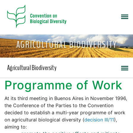
AGRICULTURAL BIODIVERSITY
Agricultural Biodiversity
Programme of Work
At its third meeting in Buenos Aires in November 1996,
the Conference of the Parties to the Convention
decided to establish a multi-year programme of work
on agricultural biological diversity (
decision III/11
),
aiming to: