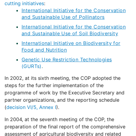
cutting initiatives
:
International Initiative for the Conservation
and Sustainable Use of Pollinators
International Initiative for the Conservation
and Sustainable Use of Soil Biodiversity
International Initiative on Biodiversity for
Food and Nutrition
Genetic Use Restriction Technologies
(GURTs)
.
In 2002, at its sixth meeting, the COP adopted the
steps for the further implementation of the
programme of work by the Executive Secretary and
partner organizations, and the reporting schedule
(
decision VI/5, Annex I
).
In 2004, at the seventh meeting of the COP, the
preparation of the final report of the comprehensive
assessment of agricultural biodiversity and related