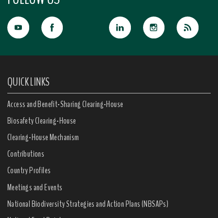
QUICK LINKS
Access and Benefit-Sharing Clearing-House
Biosafety Clearing-House
Clearing-House Mechanism
Contributions
Country Profiles
Meetings and Events
National Biodiversity Strategies and Action Plans (NBSAPs)