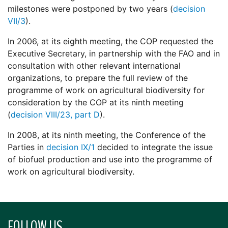
milestones were postponed by two years (
decision
VII/3
).
In 2006, at its eighth meeting, the COP requested the
Executive Secretary, in partnership with the FAO and in
consultation with other relevant international
organizations, to prepare the full review of the
programme of work on agricultural biodiversity for
consideration by the COP at its ninth meeting
(
decision VIII/23, part D
).
In 2008, at its ninth meeting, the Conference of the
Parties in
decision IX/1
decided to integrate the issue
of biofuel production and use into the programme of
work on agricultural biodiversity.
FOLLOW US