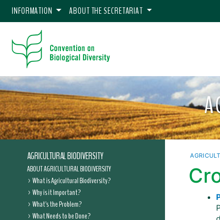
INFORMATION
ABOUT THE SECRETARIAT
A
AGRICULTURAL BIODIVERSITY
AGRICULT
ABOUT AGRICULTURAL BIODIVERSITY
Cro
What is Agricultural Biodiversity?
Why is it Important?
P
What's the Problem?
What Needs to be Done?
d