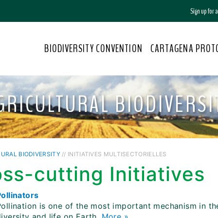
Sign up for
BIODIVERSITY CONVENTION
CARTAGENA PROT
GRICULTURAL BIODIVERSI
URAL BIODIVERSITY
// INITIATIVES MULTISECTORIELLES
ss-cutting Initiatives
ollinators
Pollination is one of the most important mechanism in t
iversity and life on Earth.
More »