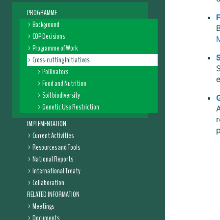
PROGRAMME
Background
B
COP Decisions
Programme of Work
S
Cross-cutting Initiatives
S
Pollinators
Food and Nutrition
Soil biodiversity
Genetic Use Restriction
r
IMPLEMENTATION
Current Activities
Resources and Tools
National Reports
International Treaty
Collaboration
RELATED INFORMATION
Meetings
Documents