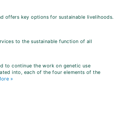
nd offers key options for sustainable livelihoods.
vices to the sustainable function of all
ded to continue the work on genetic use
rated into, each of the four elements of the
ore »