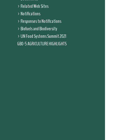
Related Web Sites
Notifications
Responses to Notifications
Biofuels and Biodiversity
UN Food Systems Summit 2021
GBO-5 AGRICULTURE HIGHLIGHTS