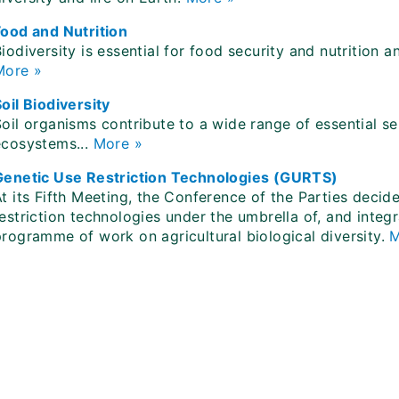
Food and Nutrition
iodiversity is essential for food security and nutrition a
More »
oil Biodiversity
oil organisms contribute to a wide range of essential ser
ecosystems...
More »
Genetic Use Restriction Technologies (GURTS)
At its Fifth Meeting, the Conference of the Parties deci
estriction technologies under the umbrella of, and integ
programme of work on agricultural biological diversity.
M