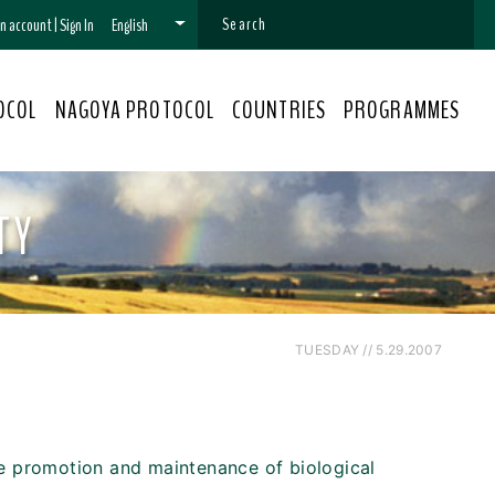
 an account
|
Sign In
English
OCOL
NAGOYA PROTOCOL
COUNTRIES
PROGRAMMES
TY
TUESDAY // 5.29.2007
he promotion and maintenance of biological