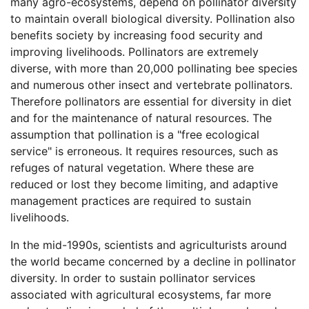
many agro-ecosystems, depend on pollinator diversity
to maintain overall biological diversity. Pollination also
benefits society by increasing food security and
improving livelihoods. Pollinators are extremely
diverse, with more than 20,000 pollinating bee species
and numerous other insect and vertebrate pollinators.
Therefore pollinators are essential for diversity in diet
and for the maintenance of natural resources. The
assumption that pollination is a "free ecological
service" is erroneous. It requires resources, such as
refuges of natural vegetation. Where these are
reduced or lost they become limiting, and adaptive
management practices are required to sustain
livelihoods.
In the mid-1990s, scientists and agriculturists around
the world became concerned by a decline in pollinator
diversity. In order to sustain pollinator services
associated with agricultural ecosystems, far more