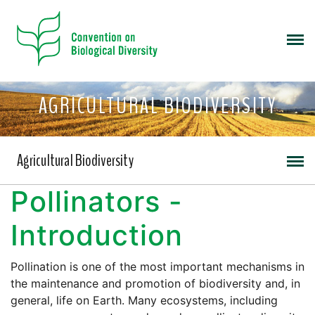
AGRICULTURAL BIODIVERSITY
Agricultural Biodiversity
Pollinators -
Introduction
Pollination is one of the most important mechanisms in
the maintenance and promotion of biodiversity and, in
general, life on Earth. Many ecosystems, including