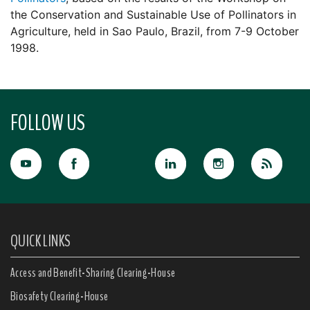
the Conservation and Sustainable Use of Pollinators in
Agriculture, held in Sao Paulo, Brazil, from 7-9 October
1998.
FOLLOW US
QUICK LINKS
Access and Benefit-Sharing Clearing-House
Biosafety Clearing-House