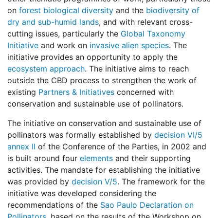
on
forest biological diversity
and the
biodiversity of
dry and sub-humid lands
, and with relevant cross-
cutting issues, particularly the
Global Taxonomy
Initiative
and work on
invasive alien species
. The
initiative provides an opportunity to apply the
ecosystem approach
. The initiative aims to reach
outside the CBD process to strengthen the work of
existing
Partners & Initiatives
concerned with
conservation and sustainable use of pollinators.
The initiative on conservation and sustainable use of
pollinators was formally established by
decision VI/5
annex II
of the Conference of the Parties, in 2002 and
is built around four
elements
and their supporting
activities. The mandate for establishing the initiative
was provided by
decision V/5
. The framework for the
initiative was developed considering the
recommendations of the
Sao Paulo Declaration on
Pollinators
, based on the results of the Workshop on