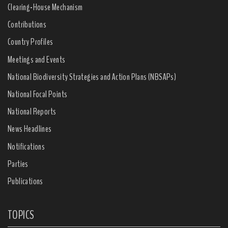
Clearing-House Mechanism
Contributions
Country Profiles
Meetings and Events
National Biodiversity Strategies and Action Plans (NBSAPs)
National Focal Points
National Reports
News Headlines
Notifications
Parties
Publications
TOPICS