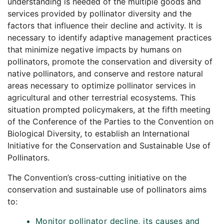
understanding is needed of the multiple goods and
services provided by pollinator diversity and the
factors that influence their decline and activity. It is
necessary to identify adaptive management practices
that minimize negative impacts by humans on
pollinators, promote the conservation and diversity of
native pollinators, and conserve and restore natural
areas necessary to optimize pollinator services in
agricultural and other terrestrial ecosystems. This
situation prompted policymakers, at the fifth meeting
of the Conference of the Parties to the Convention on
Biological Diversity, to establish an International
Initiative for the Conservation and Sustainable Use of
Pollinators.
The Convention’s cross-cutting initiative on the
conservation and sustainable use of pollinators aims
to:
Monitor pollinator decline, its causes and