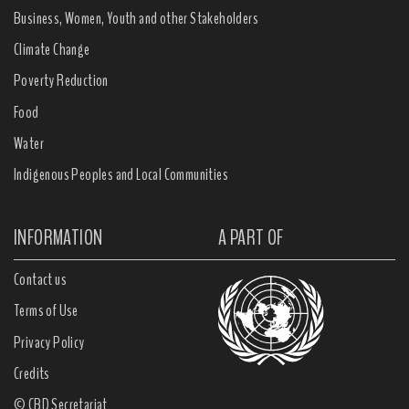
Business, Women, Youth and other Stakeholders
Climate Change
Poverty Reduction
Food
Water
Indigenous Peoples and Local Communities
INFORMATION
A PART OF
Contact us
Terms of Use
Privacy Policy
Credits
© CBD Secretariat