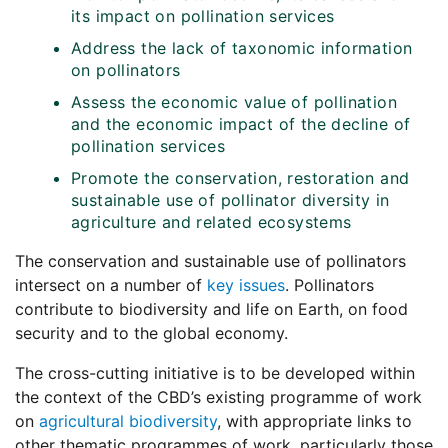
its impact on pollination services
Address the lack of taxonomic information
on pollinators
Assess the economic value of pollination
and the economic impact of the decline of
pollination services
Promote the conservation, restoration and
sustainable use of pollinator diversity in
agriculture and related ecosystems
The conservation and sustainable use of pollinators
intersect on a number of
key issues
. Pollinators
contribute to biodiversity and life on Earth, on food
security and to the global economy.
The cross-cutting initiative is to be developed within
the context of the CBD’s existing programme of work
on
agricultural biodiversity
, with appropriate links to
other thematic programmes of work, particularly those