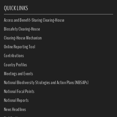
QUICK LINKS
Access and Benefit-Sharing Clearing-House
Biosafety Clearing-House
Clearing-House Mechanism
Online Reporting Tool
Contributions
Country Profiles
Meetings and Events
National Biodiversity Strategies and Action Plans (NBSAPs)
National Focal Points
National Reports
News Headlines