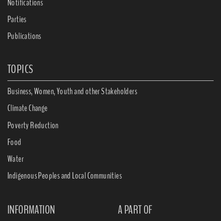
Notifications
Parties
Publications
TOPICS
Business, Women, Youth and other Stakeholders
Climate Change
Poverty Reduction
Food
Water
Indigenous Peoples and Local Communities
INFORMATION
A PART OF