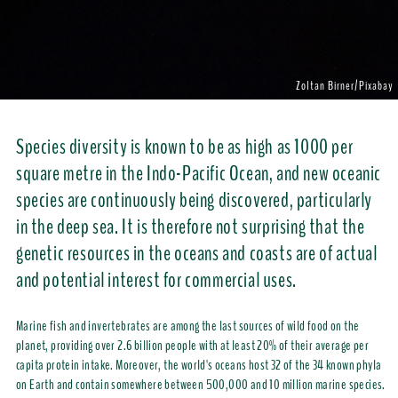
Zoltan Birner/Pixabay
Species diversity is known to be as high as 1000 per
square metre in the Indo-Pacific Ocean, and new oceanic
species are continuously being discovered, particularly
in the deep sea. It is therefore not surprising that the
genetic resources in the oceans and coasts are of actual
and potential interest for commercial uses.
Marine fish and invertebrates are among the last sources of wild food on the
planet, providing over 2.6 billion people with at least 20% of their average per
capita protein intake. Moreover, the world's oceans host 32 of the 34 known phyla
on Earth and contain somewhere between 500,000 and 10 million marine species.