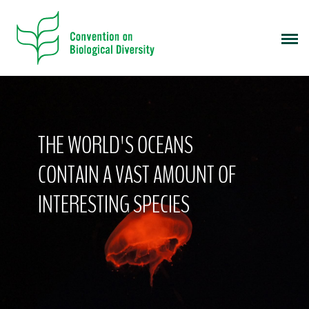
S
k
i
p
t
o
m
a
THE WORLD'S OCEANS
i
n
CONTAIN A VAST AMOUNT OF
c
o
INTERESTING SPECIES
n
t
e
n
t