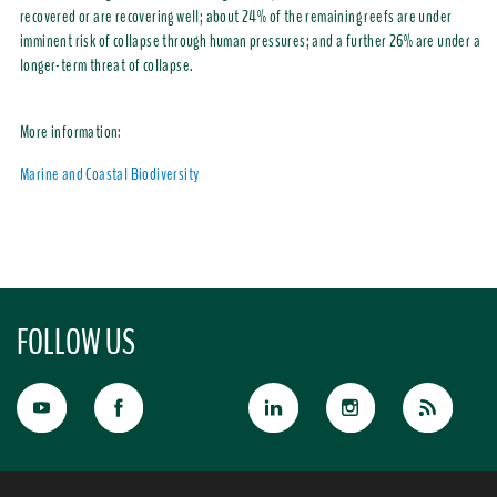
recovered or are recovering well; about 24% of the remaining reefs are under
imminent risk of collapse through human pressures; and a further 26% are under a
longer-term threat of collapse.
More information:
Marine and Coastal Biodiversity
FOLLOW US