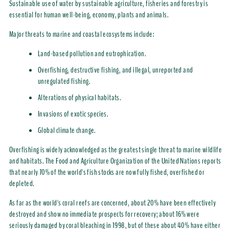
Sustainable use of water by sustainable agriculture, fisheries and forestry is
essential for human well-being, economy, plants and animals.
Major threats to marine and coastal ecosystems include:
Land-based pollution and eutrophication.
Overfishing, destructive fishing, and illegal, unreported and
unregulated fishing.
Alterations of physical habitats.
Invasions of exotic species.
Global climate change.
Overfishing is widely acknowledged as the greatest single threat to marine wildlife
and habitats. The Food and Agriculture Organization of the United Nations reports
that nearly 70% of the world's fish stocks are now fully fished, overfished or
depleted.
As far as the world's coral reefs are concerned, about 20% have been effectively
destroyed and show no immediate prospects for recovery; about 16% were
seriously damaged by coral bleaching in 1998, but of these about 40% have either