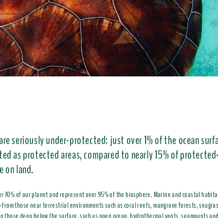
are seriously under-protected: just over 1% of the ocean surfa
ted as protected areas, compared to nearly 15% of protected
e on land.
r 70% of our planet and represent over 95% of the biosphere. Marine and coastal habitat
om those near terrestrial environments such as coral reefs, mangrove forests, seagra
to those deep below the surface, such as open ocean, hydrothermal vents, seamounts an