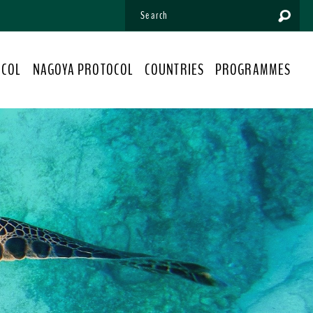
OCOL
NAGOYA PROTOCOL
COUNTRIES
PROGRAMMES