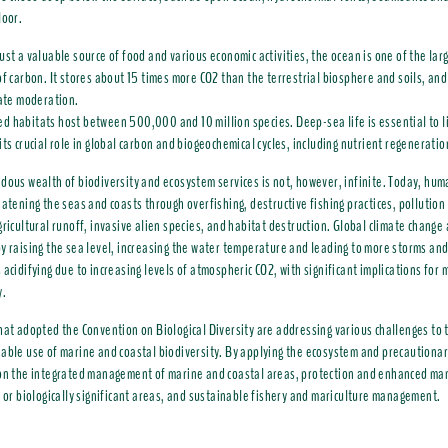
loor.
ust a valuable source of food and various economic activities, the ocean is one of the lar
of carbon. It stores about 15 times more CO2 than the terrestrial biosphere and soils, and 
mate moderation.
 habitats host between 500,000 and 10 million species. Deep-sea life is essential to l
its crucial role in global carbon and biogeochemical cycles, including nutrient regeneratio
dous wealth of biodiversity and ecosystem services is not, however, infinite. Today, huma
eatening the seas and coasts through overfishing, destructive fishing practices, pollutio
gricultural runoff, invasive alien species, and habitat destruction. Global climate change
y raising the sea level, increasing the water temperature and leading to more storms and
 acidifying due to increasing levels of atmospheric CO2, with significant implications for 
y.
hat adopted the Convention on Biological Diversity are addressing various challenges to 
able use of marine and coastal biodiversity. By applying the ecosystem and precautiona
 on the integrated management of marine and coastal areas, protection and enhanced m
y or biologically significant areas, and sustainable fishery and mariculture management.