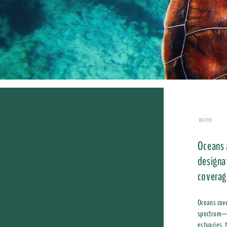
WATER
Oceans 
designa
coverag
Oceans cove
spectrum—fr
estuaries, 