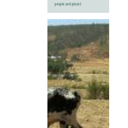
people and planet