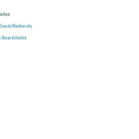
mation:
Coastal Biodiversity
 Ocean Initiative