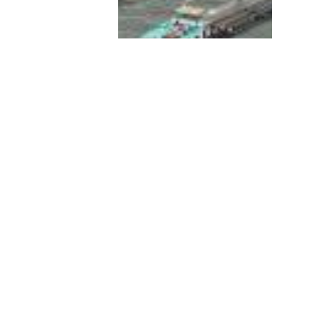
Threats to inland water
biodiversity are significant