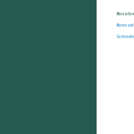
More infor
Marine and 
Sustainable