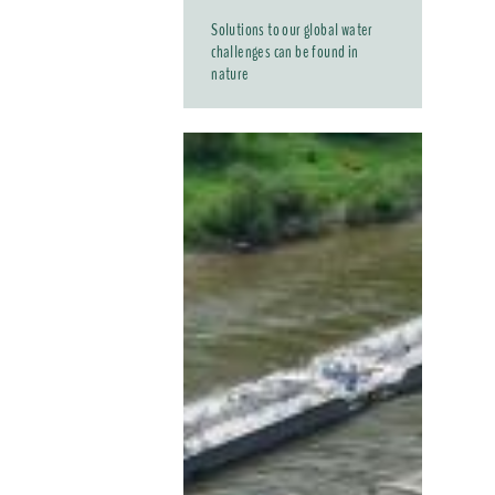
Solutions to our global water
challenges can be found in
nature