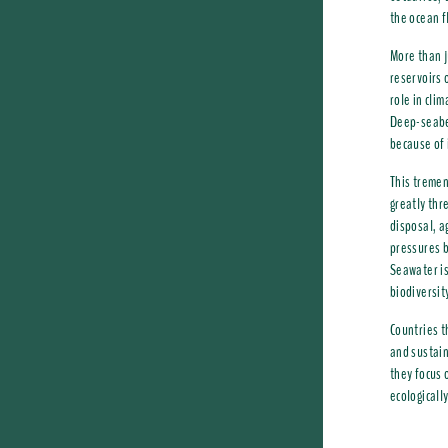
the ocean f
More than j
reservoirs 
role in cli
Deep-seabed
because of 
This tremen
greatly thr
disposal, a
pressures b
Seawater is
biodiversit
Countries t
and sustain
they focus
ecologicall