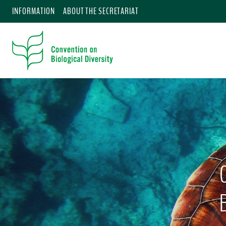
INFORMATION
ABOUT THE SECRETARIAT