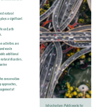
gest natural
plays a significant
ife on Earth
n.
n activities are
n and waste
 adds additional
 natural disasters.
marine
the conservation
ry approaches,
anagement of
Infrastructure: Public works for