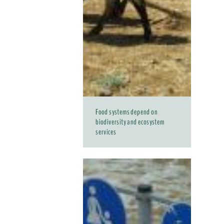
Food systems depend on
biodiversity and ecosystem
services