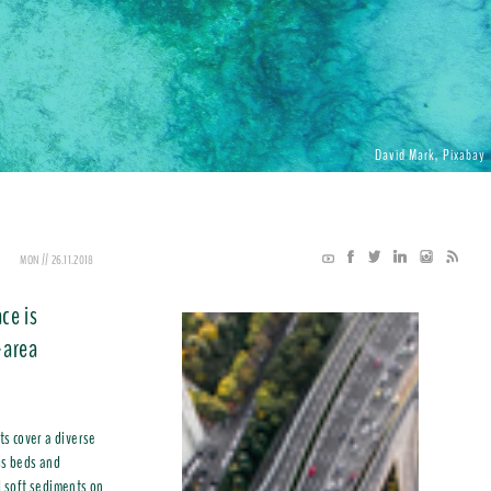
David Mark, Pixabay
MON // 26.11.2018
ce is
-area
s cover a diverse
ss beds and
d soft sediments on