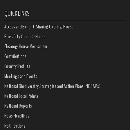
QUICK LINKS
Access and Benefit-Sharing Clearing-House
Biosafety Clearing-House
Clearing-House Mechanism
Contributions
Country Profiles
Meetings and Events
National Biodiversity Strategies and Action Plans (NBSAPs)
National Focal Points
National Reports
News Headlines
Notifications