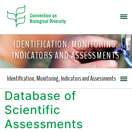
IDENTIFICATION, MONITORING,
INDICATORS AND ASSESSMENTS
Identification, Monitoring, Indicators and Assessments
Database of
Scientific
Assessments