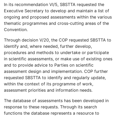
In its recommendation VI/5, SBSTTA requested the
Executive Secretary to develop and maintain a list of
ongoing and proposed assessments within the various
thematic programmes and cross-cutting areas of the
Convention.
Through decision V/20, the COP requested SBSTTA to
identify and, where needed, further develop,
procedures and methods to undertake or participate
in scientific assessments, or make use of existing ones
and to provide advice to Parties on scientific
assessment design and implementation. COP further
requested SBSTTA to identify and regularly update,
within the context of its programme of work,
assessment priorities and information needs.
The database of assessments has been developed in
response to these requests. Through its search
functions the database represents a resource to