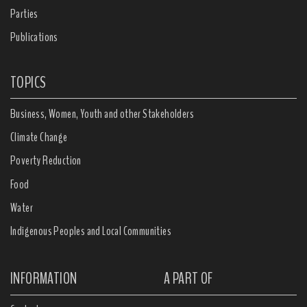
Parties
Publications
TOPICS
Business, Women, Youth and other Stakeholders
Climate Change
Poverty Reduction
Food
Water
Indigenous Peoples and Local Communities
INFORMATION
A PART OF