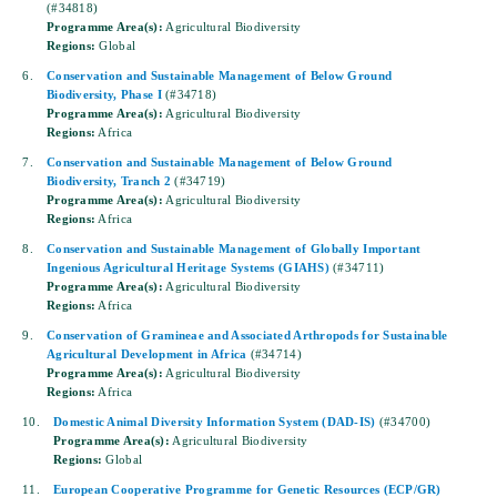
(#34818)
Programme Area(s):
Agricultural Biodiversity
Regions:
Global
6.
Conservation and Sustainable Management of Below Ground
Biodiversity, Phase I
(#34718)
Programme Area(s):
Agricultural Biodiversity
Regions:
Africa
7.
Conservation and Sustainable Management of Below Ground
Biodiversity, Tranch 2
(#34719)
Programme Area(s):
Agricultural Biodiversity
Regions:
Africa
8.
Conservation and Sustainable Management of Globally Important
Ingenious Agricultural Heritage Systems (GIAHS)
(#34711)
Programme Area(s):
Agricultural Biodiversity
Regions:
Africa
9.
Conservation of Gramineae and Associated Arthropods for Sustainable
Agricultural Development in Africa
(#34714)
Programme Area(s):
Agricultural Biodiversity
Regions:
Africa
10.
Domestic Animal Diversity Information System (DAD-IS)
(#34700)
Programme Area(s):
Agricultural Biodiversity
Regions:
Global
11.
European Cooperative Programme for Genetic Resources (ECP/GR)