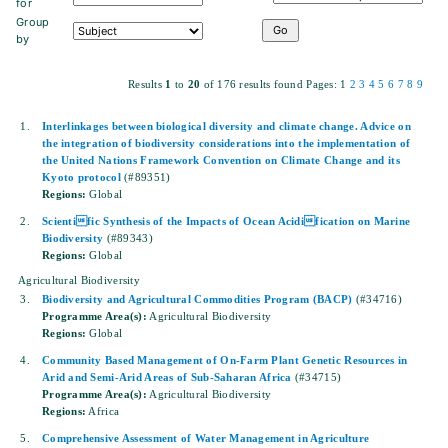
for
Group
by
Results
1
to
20
of 176 results found
Pages:
1
2
3
4
5
6
7
8
9
1.
Interlinkages between biological diversity and climate change. Advice on
the integration of biodiversity considerations into the implementation of
the United Nations Framework Convention on Climate Change and its
Kyoto protocol
(#89351)
Regions:
Global
2.
Scientific Synthesis of the Impacts of Ocean Acidification on Marine
Biodiversity
(#89343)
Regions:
Global
Agricultural Biodiversity
3.
Biodiversity and Agricultural Commodities Program (BACP)
(#34716)
Programme Area(s):
Agricultural Biodiversity
Regions:
Global
4.
Community Based Management of On-Farm Plant Genetic Resources in
Arid and Semi-Arid Areas of Sub-Saharan Africa
(#34715)
Programme Area(s):
Agricultural Biodiversity
Regions:
Africa
5.
Comprehensive Assessment of Water Management in Agriculture