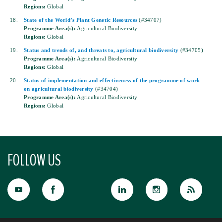
Regions:
Global
18.
State of the World’s Plant Genetic Resources
(#34707)
Programme Area(s):
Agricultural Biodiversity
Regions:
Global
19.
Status and trends of, and threats to, agricultural biodiversity
(#34705)
Programme Area(s):
Agricultural Biodiversity
Regions:
Global
20.
Status of implementation and effectiveness of the programme of work
on agricultural biodiversity
(#34704)
Programme Area(s):
Agricultural Biodiversity
Regions:
Global
FOLLOW US