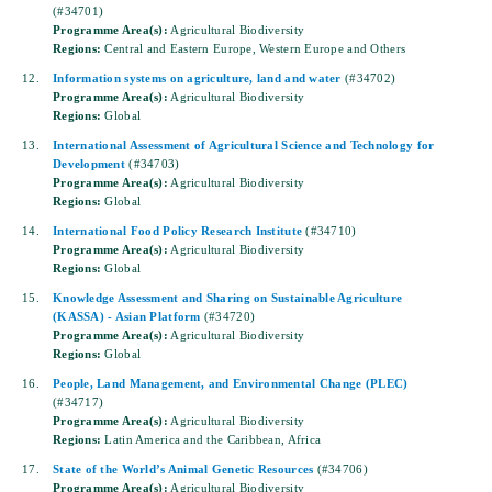
(#34701)
Programme Area(s):
Agricultural Biodiversity
Regions:
Central and Eastern Europe, Western Europe and Others
12.
Information systems on agriculture, land and water
(#34702)
Programme Area(s):
Agricultural Biodiversity
Regions:
Global
13.
International Assessment of Agricultural Science and Technology for
Development
(#34703)
Programme Area(s):
Agricultural Biodiversity
Regions:
Global
14.
International Food Policy Research Institute
(#34710)
Programme Area(s):
Agricultural Biodiversity
Regions:
Global
15.
Knowledge Assessment and Sharing on Sustainable Agriculture
(KASSA) - Asian Platform
(#34720)
Programme Area(s):
Agricultural Biodiversity
Regions:
Global
16.
People, Land Management, and Environmental Change (PLEC)
(#34717)
Programme Area(s):
Agricultural Biodiversity
Regions:
Latin America and the Caribbean, Africa
17.
State of the World’s Animal Genetic Resources
(#34706)
Programme Area(s):
Agricultural Biodiversity