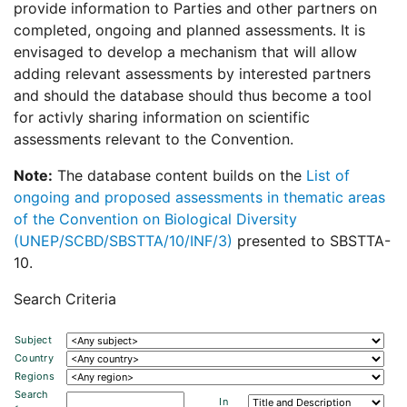
provide information to Parties and other partners on
completed, ongoing and planned assessments. It is
envisaged to develop a mechanism that will allow
adding relevant assessments by interested partners
and should the database should thus become a tool
for activly sharing information on scientific
assessments relevant to the Convention.
Note:
The database content builds on the
List of
ongoing and proposed assessments in thematic areas
of the Convention on Biological Diversity
(UNEP/SCBD/SBSTTA/10/INF/3)
presented to SBSTTA-
10.
Search Criteria
Subject
Country
Regions
Search
In