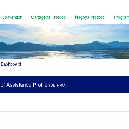
 Convention
Cartagena Protocol
Nagoya Protocol
Progra
Dashboard
r of Assistance Profile
(BBIPRO)