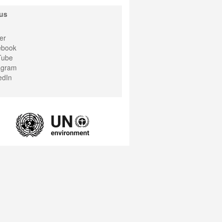
us
er
ebook
Tube
agram
edIn