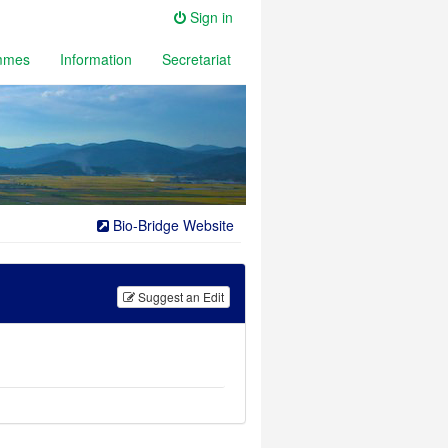
Sign in
mmes
Information
Secretariat
Bio-Bridge Website
Suggest an
Edit