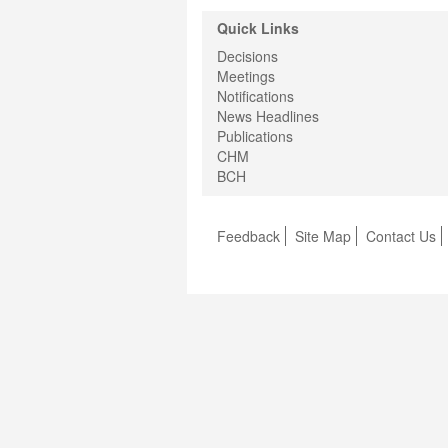
Quick Links
Decisions
Meetings
Notifications
News Headlines
Publications
CHM
BCH
Feedback
Site Map
Contact Us