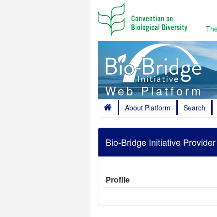
The
Web Platform
About Platform
Search
Bio-Bridge Initiative Provide
Profile