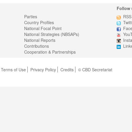
Follow 
Parties
RSS
Country Profiles
Twitt
National Focal Point
Fac
National Strategies (NBSAPs)
You
National Reports
Inst
Contributions
Link
Cooperation & Partnerships
Terms of Use
Privacy Policy
Credits
© CBD Secretariat