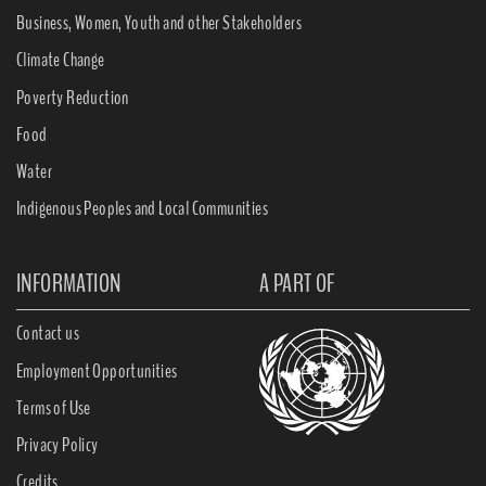
Business, Women, Youth and other Stakeholders
Climate Change
Poverty Reduction
Food
Water
Indigenous Peoples and Local Communities
INFORMATION
A PART OF
Contact us
Employment Opportunities
Terms of Use
Privacy Policy
Credits