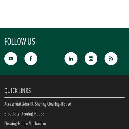
FOLLOW US
QUICK LINKS
Access and Benefit-Sharing Clearing-House
Biosafety Clearing-House
Clearing-House Mechanism