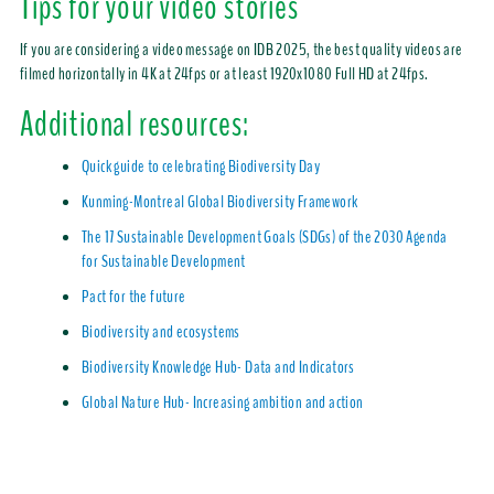
Tips for your video stories
If you are considering a video message on IDB 2025, the best quality videos are
filmed horizontally in 4K at 24fps or at least 1920x1080 Full HD at 24fps.
Additional resources:
Quick guide to celebrating Biodiversity Day
Kunming-Montreal Global Biodiversity Framework
The 17 Sustainable Development Goals (SDGs) of the 2030 Agenda
for Sustainable Development
Pact for the future
Biodiversity and ecosystems
Biodiversity Knowledge Hub- Data and Indicators
Global Nature Hub- Increasing ambition and action