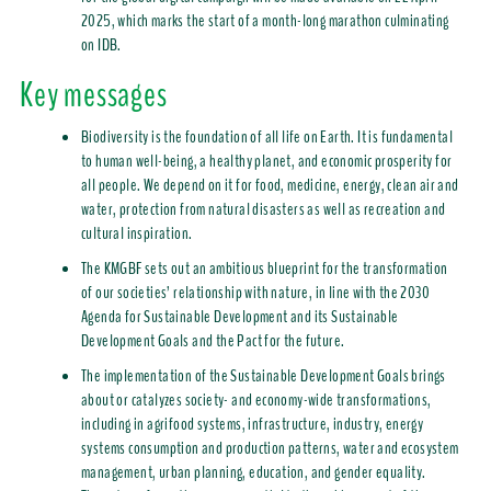
2025, which marks the start of a month-long marathon culminating
on IDB.
Key messages
Biodiversity is the foundation of all life on Earth. It is fundamental
to human well-being, a healthy planet, and economic prosperity for
all people. We depend on it for food, medicine, energy, clean air and
water, protection from natural disasters as well as recreation and
cultural inspiration.
The KMGBF sets out an ambitious blueprint for the transformation
of our societies’ relationship with nature, in line with the 2030
Agenda for Sustainable Development and its Sustainable
Development Goals and the Pact for the future.
The implementation of the Sustainable Development Goals brings
about or catalyzes society- and economy-wide transformations,
including in agrifood systems, infrastructure, industry, energy
systems consumption and production patterns, water and ecosystem
management, urban planning, education, and gender equality.