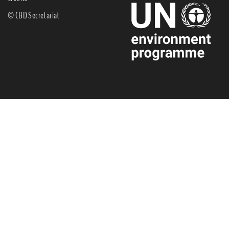
© CBD Secretariat