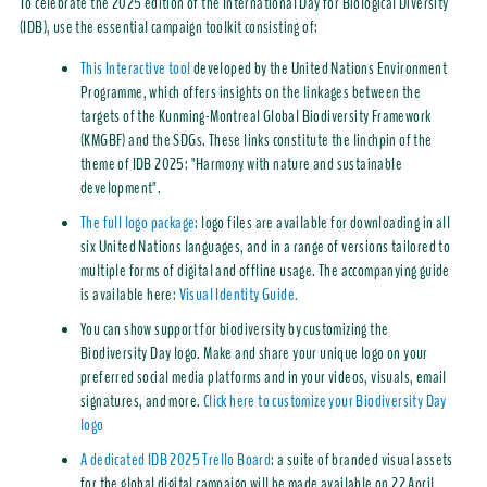
To celebrate the 2025 edition of the International Day for Biological Diversity
(IDB), use the essential campaign toolkit consisting of:
This Interactive tool
developed by the United Nations Environment
Programme, which offers insights on the linkages between the
targets of the Kunming-Montreal Global Biodiversity Framework
(KMGBF) and the SDGs. These links constitute the linchpin of the
theme of IDB 2025: "Harmony with nature and sustainable
development".
The full logo package
: logo files are available for downloading in all
six United Nations languages, and in a range of versions tailored to
multiple forms of digital and offline usage. The accompanying guide
is available here:
Visual Identity Guide.
You can show support for biodiversity by customizing the
Biodiversity Day logo. Make and share your unique logo on your
preferred social media platforms and in your videos, visuals, email
signatures, and more.
Click here to customize your Biodiversity Day
logo
A dedicated IDB 2025 Trello Board
: a suite of branded visual assets
for the global digital campaign will be made available on 22 April