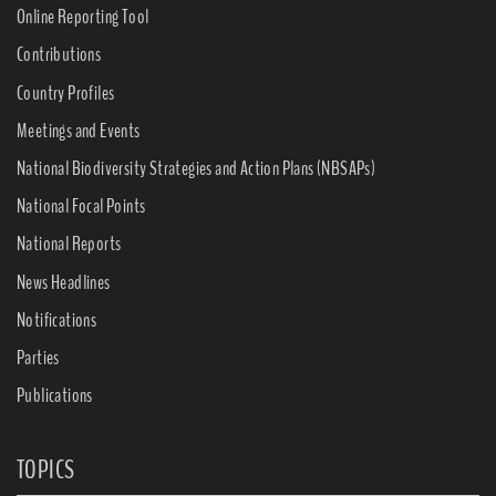
Online Reporting Tool
Contributions
Country Profiles
Meetings and Events
National Biodiversity Strategies and Action Plans (NBSAPs)
National Focal Points
National Reports
News Headlines
Notifications
Parties
Publications
TOPICS