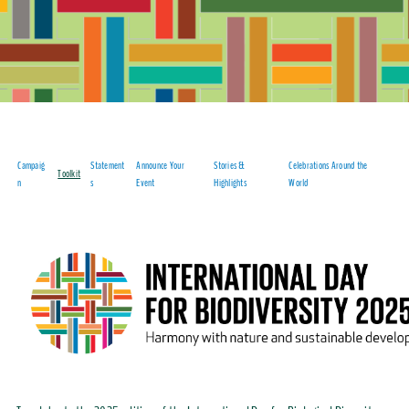
Campaig
Statement
Announce Your
Stories &
Celebrations Around the
Toolkit
n
s
Event
Highlights
World