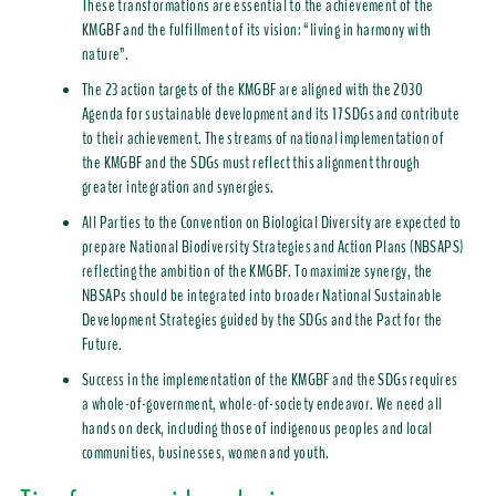
These transformations are essential to the achievement of the
KMGBF and the fulfillment of its vision: “living in harmony with
nature”.
The 23 action targets of the KMGBF are aligned with the 2030
Agenda for sustainable development and its 17 SDGs and contribute
to their achievement. The streams of national implementation of
the KMGBF and the SDGs must reflect this alignment through
greater integration and synergies.
All Parties to the Convention on Biological Diversity are expected to
prepare National Biodiversity Strategies and Action Plans (NBSAPS)
reflecting the ambition of the KMGBF. To maximize synergy, the
NBSAPs should be integrated into broader National Sustainable
Development Strategies guided by the SDGs and the Pact for the
Future.
Success in the implementation of the KMGBF and the SDGs requires
a whole-of-government, whole-of-society endeavor. We need all
hands on deck, including those of indigenous peoples and local
communities, businesses, women and youth.