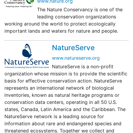
www.nature.org
The Nature Conservancy is one of the
leading conservation organizations
working around the world to protect ecologically
important lands and waters for nature and people.
NatureServe
www.natureserve.org
NatureServe is a non-profit
organization whose mission is to provide the scientific
basis for effective conservation action. NatureServe
represents an international network of biological
inventories, known as natural heritage programs or
conservation data centers, operating in all 50 U.S.
states, Canada, Latin America and the Caribbean. The
NatureServe network is a leading source for
information about rare and endangered species and
threatened ecosystems. Together we collect and