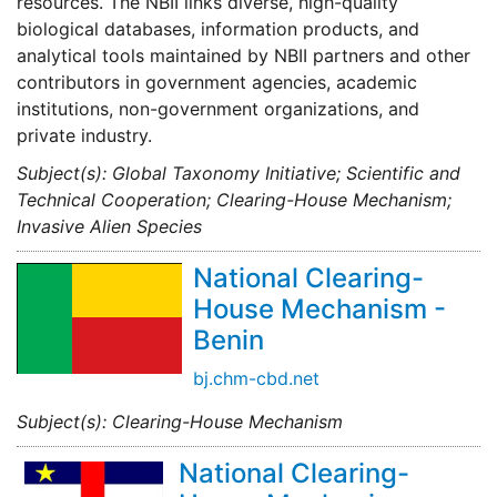
resources. The NBII links diverse, high-quality
biological databases, information products, and
analytical tools maintained by NBII partners and other
contributors in government agencies, academic
institutions, non-government organizations, and
private industry.
Subject(s): Global Taxonomy Initiative; Scientific and
Technical Cooperation; Clearing-House Mechanism;
Invasive Alien Species
National Clearing-
House Mechanism -
Benin
bj.chm-cbd.net
Subject(s): Clearing-House Mechanism
National Clearing-