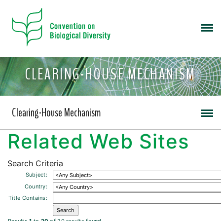
CLEARING-HOUSE MECHANISM
Clearing-House Mechanism
Related Web Sites
Search Criteria
Subject:
Country:
Title Contains: