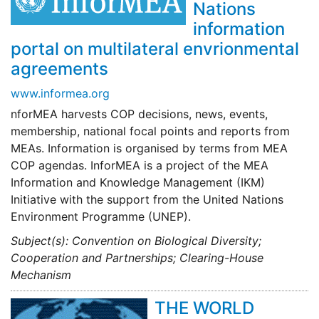
Nations
information
portal on multilateral envrionmental
agreements
www.informea.org
nforMEA harvests COP decisions, news, events,
membership, national focal points and reports from
MEAs. Information is organised by terms from MEA
COP agendas. InforMEA is a project of the MEA
Information and Knowledge Management (IKM)
Initiative with the support from the United Nations
Environment Programme (UNEP).
Subject(s): Convention on Biological Diversity;
Cooperation and Partnerships; Clearing-House
Mechanism
THE WORLD