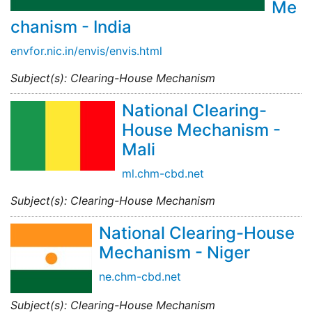
Me
chanism - India
envfor.nic.in/envis/envis.html
Subject(s): Clearing-House Mechanism
National Clearing-
House Mechanism -
Mali
ml.chm-cbd.net
Subject(s): Clearing-House Mechanism
National Clearing-House
Mechanism - Niger
ne.chm-cbd.net
Subject(s): Clearing-House Mechanism