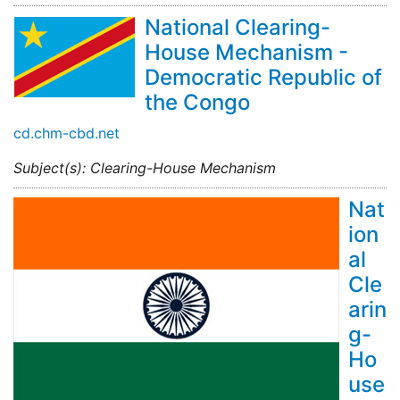
National Clearing-
House Mechanism -
Democratic Republic of
the Congo
cd.chm-cbd.net
Subject(s): Clearing-House Mechanism
Nat
ion
al
Cle
arin
g-
Ho
use