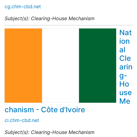
cg.chm-cbd.net
Subject(s): Clearing-House Mechanism
Nat
ion
al
Cle
arin
g-
Ho
use
Me
chanism - Côte d'Ivoire
ci.chm-cbd.net
Subject(s): Clearing-House Mechanism