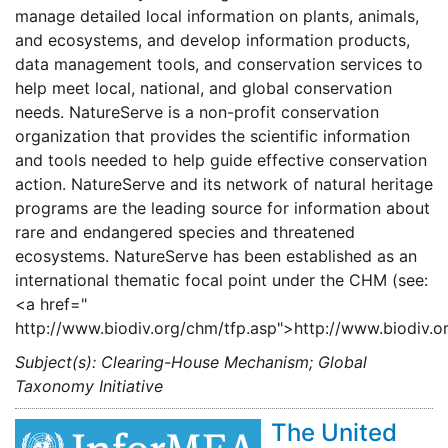
manage detailed local information on plants, animals,
and ecosystems, and develop information products,
data management tools, and conservation services to
help meet local, national, and global conservation
needs. NatureServe is a non-profit conservation
organization that provides the scientific information
and tools needed to help guide effective conservation
action. NatureServe and its network of natural heritage
programs are the leading source for information about
rare and endangered species and threatened
ecosystems. NatureServe has been established as an
international thematic focal point under the CHM (see:
<a href="
http://www.biodiv.org/chm/tfp.asp">http://www.biodiv.o
Subject(s): Clearing-House Mechanism; Global
Taxonomy Initiative
The United