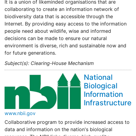
It is a union of likeminded organisations that are
collaborating to create an information network of
biodiversity data that is accessible through the
Internet. By providing easy access to the information
people need about wildlife, wise and informed
decisions can be made to ensure our natural
environment is diverse, rich and sustainable now and
for future generations.
Subject(s): Clearing-House Mechanism
National
Biological
Information
Infrastructure
www.nbii.gov
Collaborative program to provide increased access to
data and information on the nation's biological