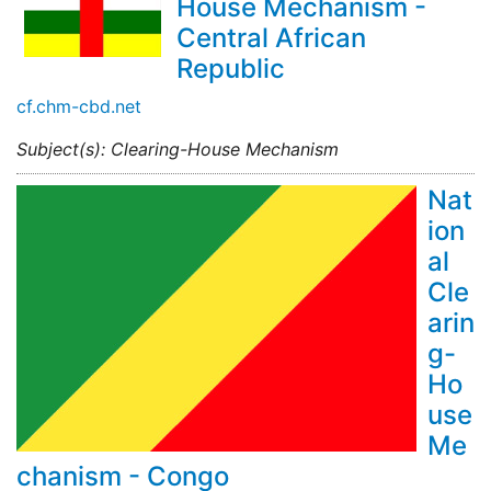
House Mechanism -
Central African
Republic
cf.chm-cbd.net
Subject(s): Clearing-House Mechanism
Nat
ion
al
Cle
arin
g-
Ho
use
Me
chanism - Congo