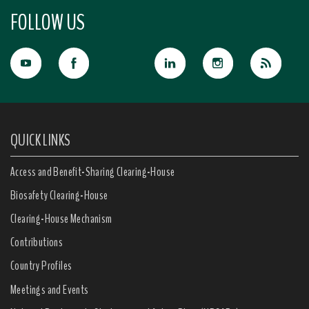
FOLLOW US
QUICK LINKS
Access and Benefit-Sharing Clearing-House
Biosafety Clearing-House
Clearing-House Mechanism
Contributions
Country Profiles
Meetings and Events