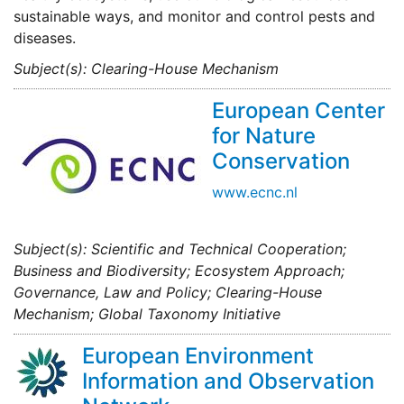
sustainable ways, and monitor and control pests and
diseases.
Subject(s): Clearing-House Mechanism
European Center
for Nature
Conservation
www.ecnc.nl
Subject(s): Scientific and Technical Cooperation;
Business and Biodiversity; Ecosystem Approach;
Governance, Law and Policy; Clearing-House
Mechanism; Global Taxonomy Initiative
European Environment
Information and Observation