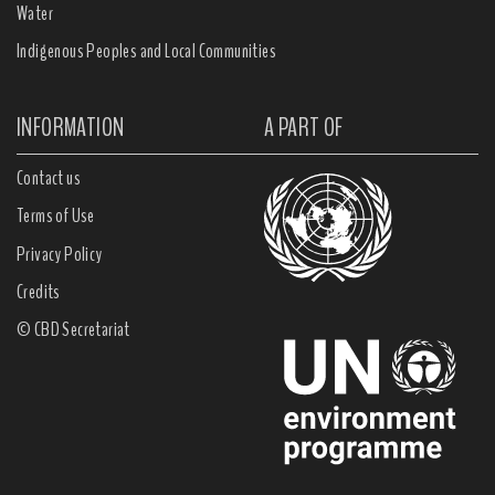
Water
Indigenous Peoples and Local Communities
INFORMATION
A PART OF
Contact us
Terms of Use
Privacy Policy
Credits
© CBD Secretariat