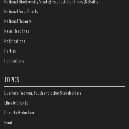
National Biodiversity Strategies and Action Plans (NBSAPs)
National Focal Points
National Reports
News Headlines
Notifications
Parties
Publications
TOPICS
Business, Women, Youth and other Stakeholders
Climate Change
Poverty Reduction
Food