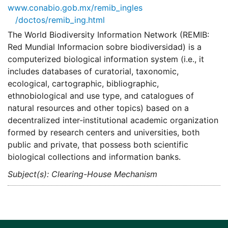
www.conabio.gob.mx/remib_ingles
/doctos/remib_ing.html
The World Biodiversity Information Network (REMIB:
Red Mundial Informacion sobre biodiversidad) is a
computerized biological information system (i.e., it
includes databases of curatorial, taxonomic,
ecological, cartographic, bibliographic,
ethnobiological and use type, and catalogues of
natural resources and other topics) based on a
decentralized inter-institutional academic organization
formed by research centers and universities, both
public and private, that possess both scientific
biological collections and information banks.
Subject(s): Clearing-House Mechanism