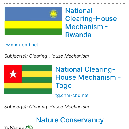
National
Clearing-House
Mechanism -
Rwanda
rw.chm-cbd.net
Subject(s): Clearing-House Mechanism
National Clearing-
House Mechanism -
Togo
tg.chm-cbd.net
Subject(s): Clearing-House Mechanism
Nature Conservancy