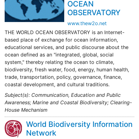
OCEAN
OBSERVATORY
www.thew2o.net
THE WORLD OCEAN OBSERVATORY is an Internet-
based place of exchange for ocean information,
educational services, and public discourse about the
ocean defined as an "integrated, global, social
system," thereby relating the ocean to climate,
biodiversity, fresh water, food, energy, human health,
trade, transportation, policy, governance, finance,
coastal development, and cultural traditions.
Subject(s): Communication, Education and Public
Awareness; Marine and Coastal Biodiversity; Clearing-
House Mechanism
World Biodiversity Information
Network