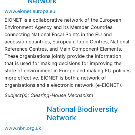
Network
www.eionet.europa.eu
EIONET is a collaborative network of the European
Environment Agency and its Member Countries,
connecting National Focal Points in the EU and
accession countries, European Topic Centres, National
Reference Centres, and Main Component Elements.
These organisations jointly provide the information
that is used for making decisions for improving the
state of environment in Europe and making EU policies
more effective. EIONET is both a network of
organisations and a electronic network (e-EIONET).
Subject(s): Clearing-House Mechanism
National Biodiversity
Network
www.nbn.org.uk