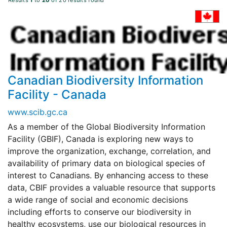
Results
1
to
20
of 20 results found
Canadian Biodiversity Information
Facility - Canada
www.scib.gc.ca
As a member of the Global Biodiversity Information
Facility (GBIF), Canada is exploring new ways to
improve the organization, exchange, correlation, and
availability of primary data on biological species of
interest to Canadians. By enhancing access to these
data, CBIF provides a valuable resource that supports
a wide range of social and economic decisions
including efforts to conserve our biodiversity in
healthy ecosystems, use our biological resources in