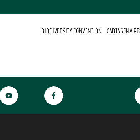
BIODIVERSITY CONVENTION
CARTAGENA PR