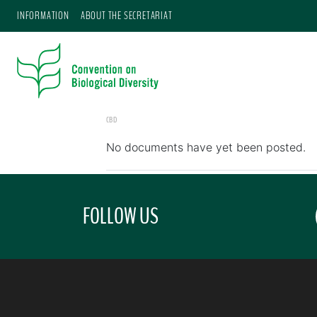
INFORMATION
ABOUT THE SECRETARIAT
CBD
No documents have yet been posted.
FOLLOW US