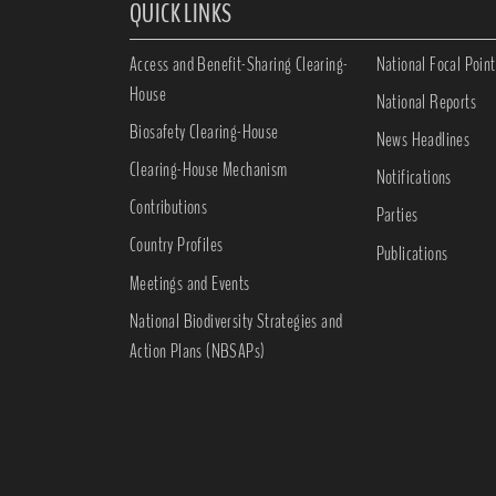
QUICK LINKS
Access and Benefit-Sharing Clearing-
National Focal Point
House
National Reports
Biosafety Clearing-House
News Headlines
Clearing-House Mechanism
Notifications
Contributions
Parties
Country Profiles
Publications
Meetings and Events
National Biodiversity Strategies and
Action Plans (NBSAPs)