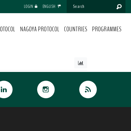
LOGIN
ENGLISH
OTOCOL
NAGOYA PROTOCOL
COUNTRIES
PROGRAMMES