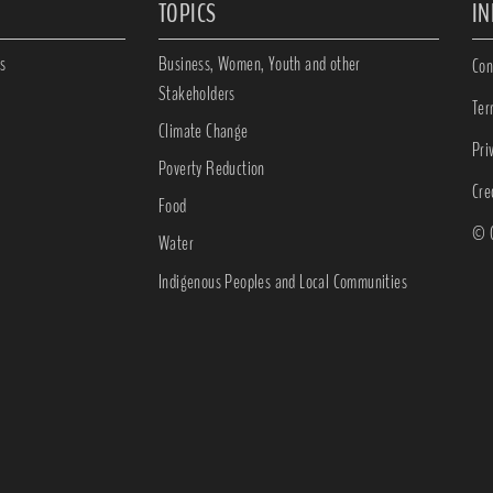
TOPICS
I
s
Business, Women, Youth and other
Con
Stakeholders
Ter
Climate Change
Pri
Poverty Reduction
Cre
Food
© C
Water
Indigenous Peoples and Local Communities