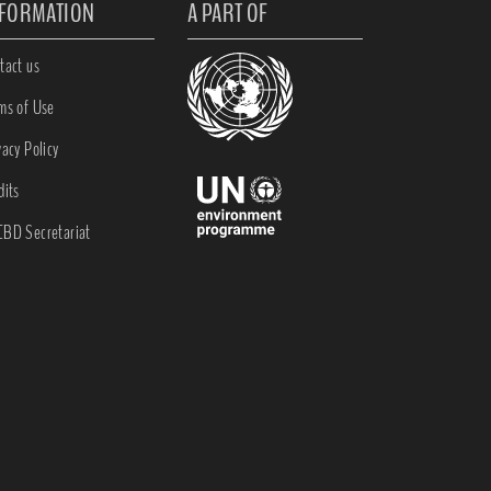
NFORMATION
A PART OF
tact us
ms of Use
vacy Policy
dits
BD Secretariat