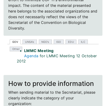
impact. The content of the material presented
here belongs to the associated organizations and
does not necessarily reflect the views of the
Secretariat of the Convention on Biological
Diversity.
GOV
UNSA’s
NGO’s
IGO
EDU
ILC
Other
LMMC Meeting
Agenda
for LMMC Meeting 12 October
2012
How to provide information
When sending material to the Secretariat, please
clearly indicate the category of your
organization: