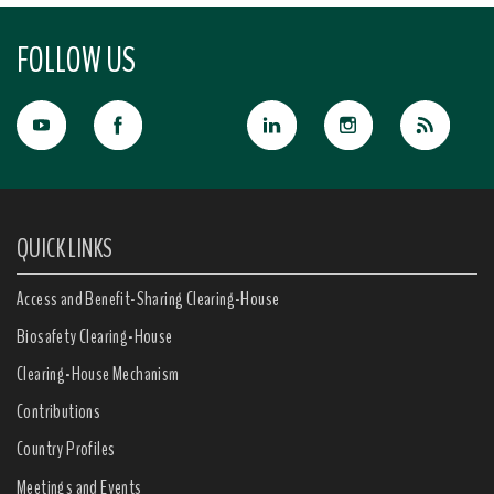
FOLLOW US
QUICK LINKS
Access and Benefit-Sharing Clearing-House
Biosafety Clearing-House
Clearing-House Mechanism
Contributions
Country Profiles
Meetings and Events