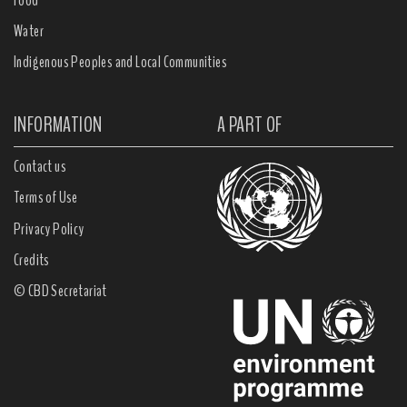
Water
Indigenous Peoples and Local Communities
INFORMATION
A PART OF
Contact us
Terms of Use
Privacy Policy
Credits
© CBD Secretariat