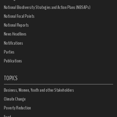
National Biodiversity Strategies and Action Plans (NBSAPs)
National Focal Points
National Reports
News Headlines
Notifications
Parties
Publications
TOPICS
Business, Women, Youth and other Stakeholders
Climate Change
Poverty Reduction
Food