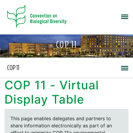
COP 11
COP 11
COP 11 - Virtual
Display Table
This page enables delegates and partners to
share information electronically as part of an
effort to minimize COP 11's environmental