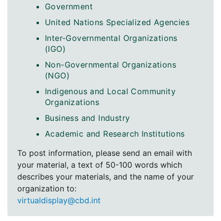
Government
United Nations Specialized Agencies
Inter-Governmental Organizations
(IGO)
Non-Governmental Organizations
(NGO)
Indigenous and Local Community
Organizations
Business and Industry
Academic and Research Institutions
To post information, please send an email with
your material, a text of 50-100 words which
describes your materials, and the name of your
organization to:
virtualdisplay@cbd.int