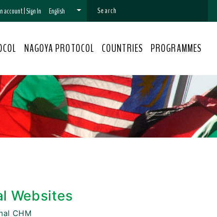
 an account
|
Sign In
English
OCOL
NAGOYA PROTOCOL
COUNTRIES
PROGRAMMES
al Websites
onal CHM