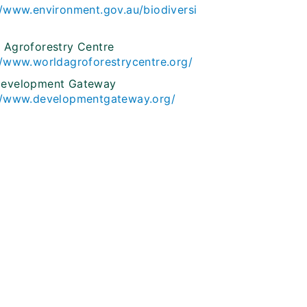
//www.environment.gov.au/biodiversi
 Agroforestry Centre
//www.worldagroforestrycentre.org/
Development Gateway
//www.developmentgateway.org/