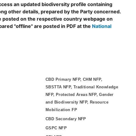
ccess an updated biodiversity profile containing
ng other details, prepared by the Party concerned.
are posted on the respective country webpage on
epared "offline" are posted in PDF at the
National
CBD Primary NFP, CHM NFP,
SBSTTA NFP, Traditional Knowledge
NFP, Protected Areas NFP, Gender
and Biodiversity NFP, Resource
Mobilization FP
CBD Secondary NFP
GSPC NFP