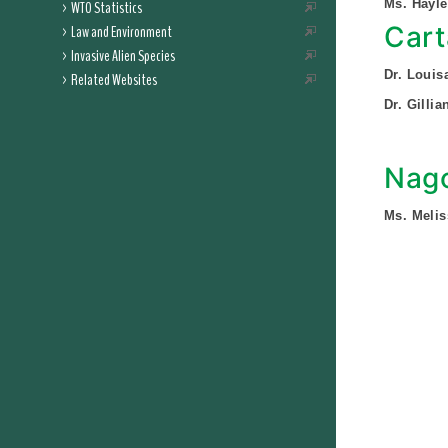
Ms. Hayl
WTO Statistics
Cart
Law and Environment
Invasive Alien Species
Dr. Louis
Related Websites
Dr. Gilli
Nago
Ms. Melis