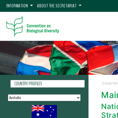
INFORMATION
ABOUT THE SECRETARIAT
COUNTRY PROFILES
COUNTRY
Mai
Nati
Stra