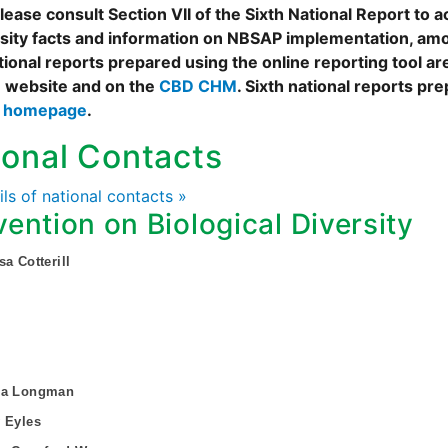
ease consult Section VII of the Sixth National Report to a
rsity facts and information on NBSAP implementation, amo
tional reports prepared using the online reporting tool 
 website and on the
CBD CHM
. Sixth national reports pr
s homepage
.
ional Contacts
ails of national contacts »
ention on Biological Diversity
sa Cotterill
sa Longman
 Eyles