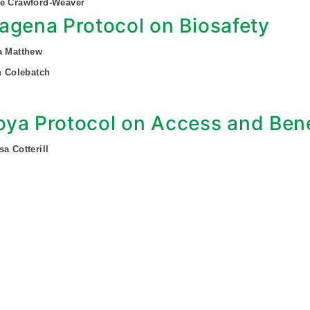
ee Crawford-Weaver
agena Protocol on Biosafety
a Matthew
an Colebatch
ya Protocol on Access and Bene
sa Cotterill