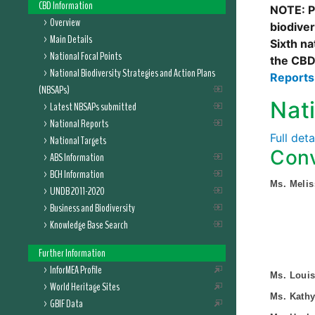
CBD Information
NOTE: Pl
Overview
biodive
Main Details
Sixth na
National Focal Points
the CBD
National Biodiversity Strategies and Action Plans
Report
(NBSAPs)
Nat
Latest NBSAPs submitted
National Reports
Full det
National Targets
Conv
ABS Information
BCH Information
Ms. Melis
UNDB 2011-2020
Business and Biodiversity
Knowledge Base Search
Further Information
InforMEA Profile
Ms. Loui
World Heritage Sites
Ms. Kathy
GBIF Data