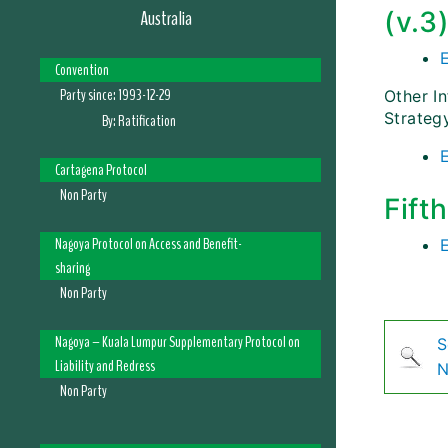
Australia
(v.3
Convention
Party since:
1993-12-29
Other I
Strateg
By:
Ratification
Cartagena Protocol
Non Party
Fift
Nagoya Protocol on Access and Benefit-
sharing
Non Party
Nagoya – Kuala Lumpur Supplementary Protocol on
S
Liability and Redress
N
Non Party