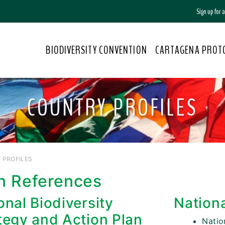
Sign up for
BIODIVERSITY CONVENTION
CARTAGENA PROT
COUNTRY PROFILES
 PROFILES
n References
onal Biodiversity
Nation
tegy and Action Plan
Nati