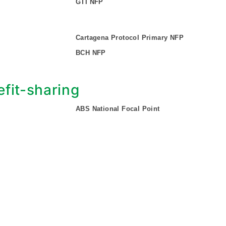
GTI NFP
Cartagena Protocol Primary NFP
BCH NFP
fit-sharing
ABS National Focal Point