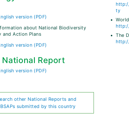
http:
)
ty
English version (PDF)
World
http:
nformation about National Biodiversity
y and Action Plans
The 
http:
English version (PDF)
h National Report
English version (PDF)
earch other National Reports and
BSAPs submitted by this country