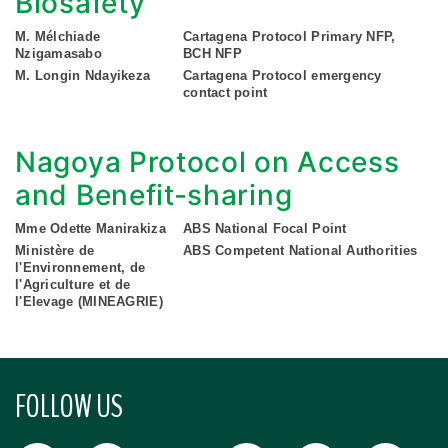
Biosafety
M. Mélchiade
Cartagena Protocol Primary NFP,
Nzigamasabo
BCH NFP
M. Longin Ndayikeza
Cartagena Protocol emergency
contact point
Nagoya Protocol on Access
and Benefit-sharing
Mme Odette Manirakiza
ABS National Focal Point
Ministère de
ABS Competent National Authorities
l'Environnement, de
l'Agriculture et de
l'Elevage (MINEAGRIE)
FOLLOW US