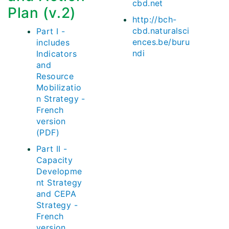
cbd.net
Plan (v.2)
http://bch-
cbd.naturalsci
Part I -
ences.be/buru
includes
ndi
Indicators
and
Resource
Mobilizatio
n Strategy -
French
version
(PDF)
Part II -
Capacity
Developme
nt Strategy
and CEPA
Strategy -
French
version