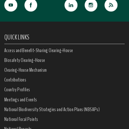
QUICK LINKS
Access and Benefit-Sharing Clearing-House
Biosafety Clearing-House
Clearing-House Mechanism
Contributions
Country Profiles
Meetings and Events
National Biodiversity Strategies and Action Plans (NBSAPs)
National Focal Points