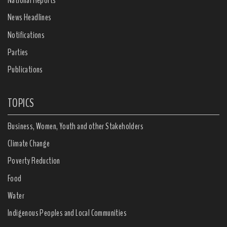
National Reports
News Headlines
Notifications
Parties
Publications
TOPICS
Business, Women, Youth and other Stakeholders
Climate Change
Poverty Reduction
Food
Water
Indigenous Peoples and Local Communities