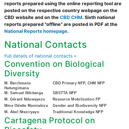
reports prepared using the online reporting tool are
posted on the respective country webpage on the
CBD website and on the
CBD CHM
. Sixth national
reports prepared "offline" are posted in PDF at the
National Reports homepage
.
National Contacts
Full details of national contacts »
Convention on Biological
Diversity
M. Berchmans
CBD Primary NFP, CHM NFP
Hatungimana
M. Samuel Nibitanga
SBSTTA NFP
M. Gérard Nduwayezu
Resource Mobilization FP
Mme Odette Manirakiza
Gender and Biodiversity NFP
M. Abel Nteziryayo
Traditional Knowledge NFP
Cartagena Protocol on