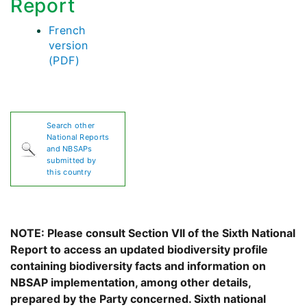
Report
French
version
(PDF)
Search other
National Reports
and NBSAPs
submitted by
this country
NOTE: Please consult Section VII of the Sixth National
Report to access an updated biodiversity profile
containing biodiversity facts and information on
NBSAP implementation, among other details,
prepared by the Party concerned. Sixth national