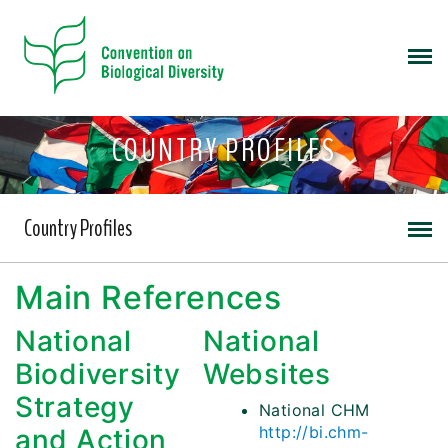
COUNTRY PROFILES
Country Profiles
Main References
National
National
Biodiversity
Websites
Strategy
National CHM
http://bi.chm-
and Action