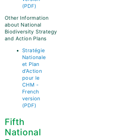
(PDF)
Other Information
about National
Biodiversity Strategy
and Action Plans
Stratégie
Nationale
et Plan
d’Action
pour le
CHM -
French
version
(PDF)
Fifth
National