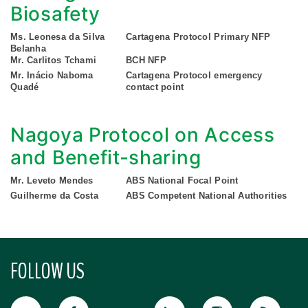
Biosafety
Ms. Leonesa da Silva
Cartagena Protocol Primary NFP
Belanha
Mr. Carlitos Tchami
BCH NFP
Mr. Inácio Naboma
Cartagena Protocol emergency
Quadé
contact point
Nagoya Protocol on Access
and Benefit-sharing
Mr. Leveto Mendes
ABS National Focal Point
Guilherme da Costa
ABS Competent National Authorities
FOLLOW US