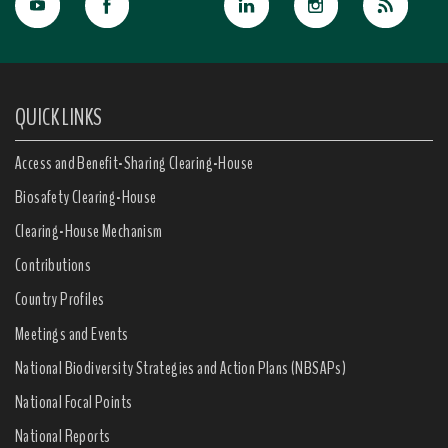
QUICK LINKS
Access and Benefit-Sharing Clearing-House
Biosafety Clearing-House
Clearing-House Mechanism
Contributions
Country Profiles
Meetings and Events
National Biodiversity Strategies and Action Plans (NBSAPs)
National Focal Points
National Reports