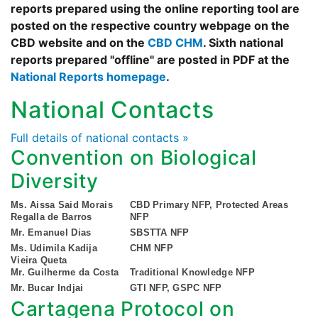
reports prepared using the online reporting tool are
posted on the respective country webpage on the
CBD website and on the
CBD CHM
. Sixth national
reports prepared "offline" are posted in PDF at the
National Reports homepage
.
National Contacts
Full details of national contacts »
Convention on Biological
Diversity
Ms. Aissa Said Morais
CBD Primary NFP, Protected Areas
Regalla de Barros
NFP
Mr. Emanuel Dias
SBSTTA NFP
Ms. Udimila Kadija
CHM NFP
Vieira Queta
Mr. Guilherme da Costa
Traditional Knowledge NFP
Mr. Bucar Indjai
GTI NFP, GSPC NFP
Cartagena Protocol on