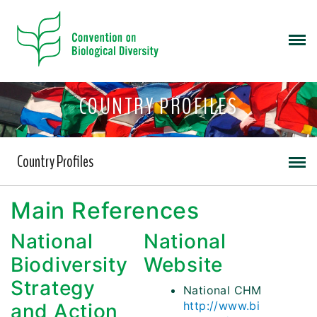
COUNTRY PROFILES
Country Profiles
Main References
National
National
Biodiversity
Website
Strategy
National CHM
http://www.bi
and Action