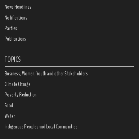
News Headlines
Notifications
Parties
Publications
TOPICS
Business, Women, Youth and other Stakeholders
Climate Change
Poverty Reduction
Food
Water
Indigenous Peoples and Local Communities