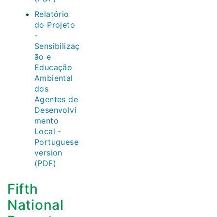
Relatório
do Projeto
-
Sensibilizaç
ão e
Educação
Ambiental
dos
Agentes de
Desenvolvi
mento
Local -
Portuguese
version
(PDF)
Fifth
National