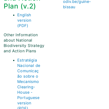
odiv.be/guine-
Plan (v.2)
bissau
English
version
(PDF)
Other Information
about National
Biodiversity Strategy
and Action Plans
Estratégia
Nacional de
Comunicaç
ão sobre o
Mecanismo
Clearing-
House -
Portuguese
version
(PDF)