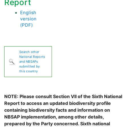
Report
English
version
(PDF)
Search other
National Reports
and NBSAPs
submitted by
this country
NOTE: Please consult Section VII of the Sixth National
Report to access an updated biodiversity profile
containing biodiversity facts and information on
NBSAP implementation, among other details,
prepared by the Party concerned. Sixth national