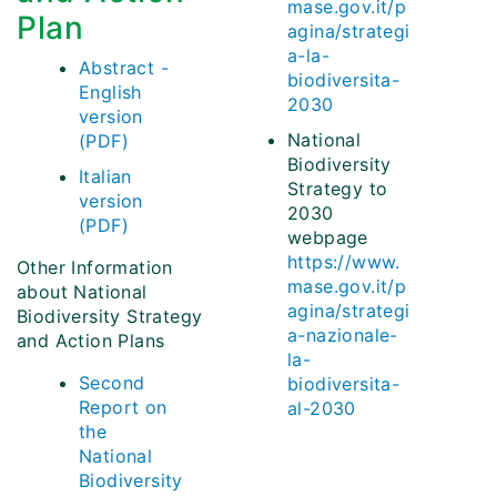
mase.gov.it/p
Plan
agina/strategi
a-la-
Abstract -
biodiversita-
English
2030
version
National
(PDF)
Biodiversity
Italian
Strategy to
version
2030
(PDF)
webpage
https://www.
Other Information
mase.gov.it/p
about National
agina/strategi
Biodiversity Strategy
a-nazionale-
and Action Plans
la-
Second
biodiversita-
Report on
al-2030
the
National
Biodiversity