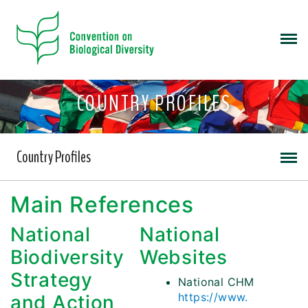
COUNTRY PROFILES
Country Profiles
Main References
National
National
Biodiversity
Websites
Strategy
National CHM
https://www.
and Action