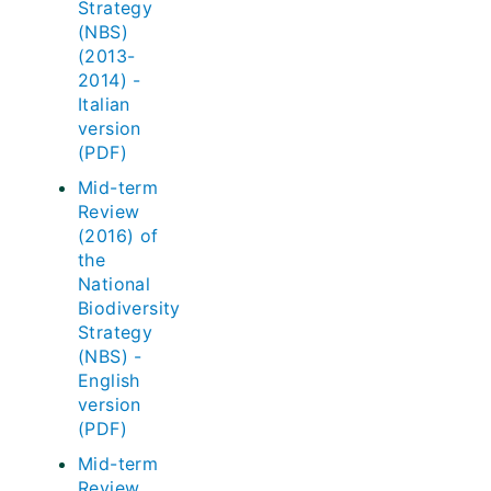
Strategy
(NBS)
(2013-
2014) -
Italian
version
(PDF)
Mid-term
Review
(2016) of
the
National
Biodiversity
Strategy
(NBS) -
English
version
(PDF)
Mid-term
Review