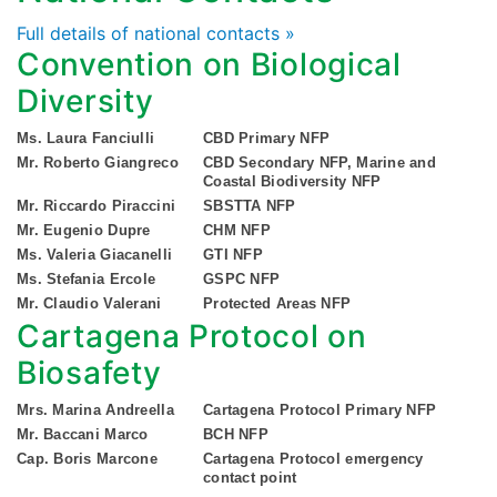
Full details of national contacts »
Convention on Biological
Diversity
Ms. Laura Fanciulli
CBD Primary NFP
Mr. Roberto Giangreco
CBD Secondary NFP, Marine and
Coastal Biodiversity NFP
Mr. Riccardo Piraccini
SBSTTA NFP
Mr. Eugenio Dupre
CHM NFP
Ms. Valeria Giacanelli
GTI NFP
Ms. Stefania Ercole
GSPC NFP
Mr. Claudio Valerani
Protected Areas NFP
Cartagena Protocol on
Biosafety
Mrs. Marina Andreella
Cartagena Protocol Primary NFP
Mr. Baccani Marco
BCH NFP
Cap. Boris Marcone
Cartagena Protocol emergency
contact point