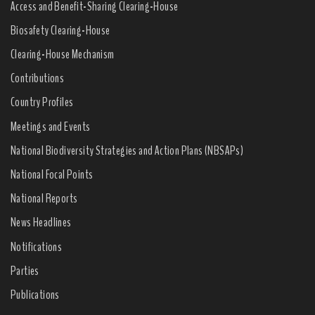
Access and Benefit-Sharing Clearing-House
Biosafety Clearing-House
Clearing-House Mechanism
Contributions
Country Profiles
Meetings and Events
National Biodiversity Strategies and Action Plans (NBSAPs)
National Focal Points
National Reports
News Headlines
Notifications
Parties
Publications