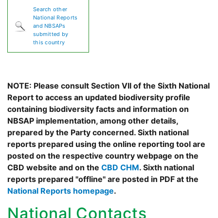
Search other
National Reports
and NBSAPs
submitted by
this country
NOTE: Please consult Section VII of the Sixth National
Report to access an updated biodiversity profile
containing biodiversity facts and information on
NBSAP implementation, among other details,
prepared by the Party concerned. Sixth national
reports prepared using the online reporting tool are
posted on the respective country webpage on the
CBD website and on the
CBD CHM
. Sixth national
reports prepared "offline" are posted in PDF at the
National Reports homepage
.
National Contacts