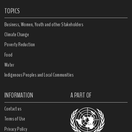
TOPICS
Business, Women, Youth and other Stakeholders
Climate Change
Poverty Reduction
Food
Water
Indigenous Peoples and Local Communities
INFORMATION
A PART OF
Contact us
Terms of Use
Privacy Policy