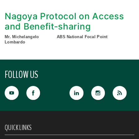
Nagoya Protocol on Access
and Benefit-sharing
Mr. Michelangelo
ABS National Focal Point
Lombardo
FOLLOW US
QUICK LINKS