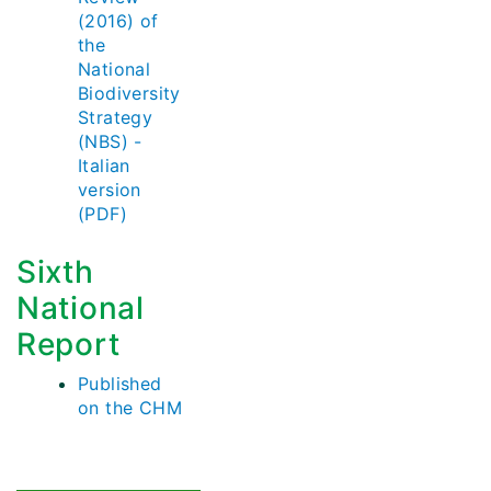
(2016) of
the
National
Biodiversity
Strategy
(NBS) -
Italian
version
(PDF)
Sixth
National
Report
Published
on the CHM