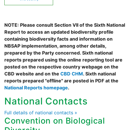
NOTE: Please consult Section VII of the Sixth National
Report to access an updated biodiversity profile
containing biodiversity facts and information on
NBSAP implementation, among other details,
prepared by the Party concerned. Sixth national
reports prepared using the online reporting tool are
posted on the respective country webpage on the
CBD website and on the
CBD CHM
. Sixth national
reports prepared "offline" are posted in PDF at the
National Reports homepage
.
National Contacts
Full details of national contacts »
Convention on Biological