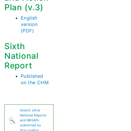
Plan (v.3)
English
version
(PDF)
Sixth
National
Report
Published
on the CHM
Search other
National Reports
and NBSAPs
submitted by
this country