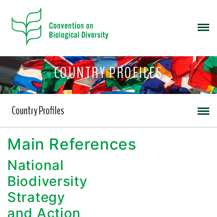
COUNTRY PROFILES
Country Profiles
Main References
National
Biodiversity
Strategy
and Action