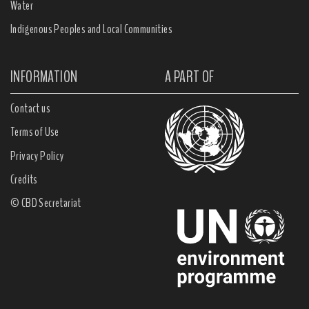
Water
Indigenous Peoples and Local Communities
INFORMATION
A PART OF
Contact us
Terms of Use
Privacy Policy
Credits
© CBD Secretariat