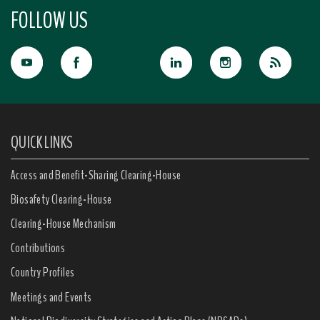
FOLLOW US
QUICK LINKS
Access and Benefit-Sharing Clearing-House
Biosafety Clearing-House
Clearing-House Mechanism
Contributions
Country Profiles
Meetings and Events