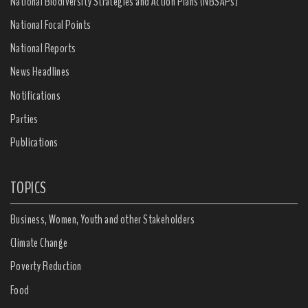
National Biodiversity Strategies and Action Plans (NBSAPs)
National Focal Points
National Reports
News Headlines
Notifications
Parties
Publications
TOPICS
Business, Women, Youth and other Stakeholders
Climate Change
Poverty Reduction
Food