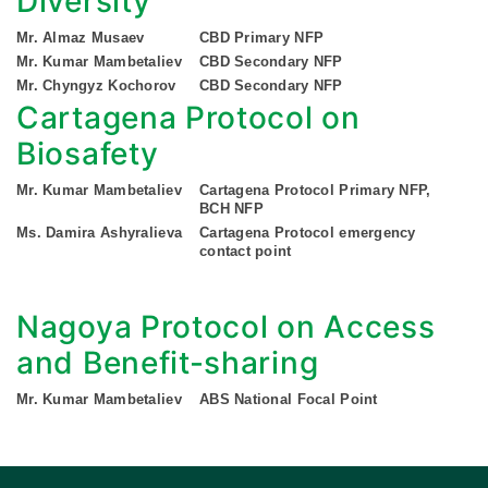
Diversity
Mr. Almaz Musaev
CBD Primary NFP
Mr. Kumar Mambetaliev
CBD Secondary NFP
Mr. Chyngyz Kochorov
CBD Secondary NFP
Cartagena Protocol on
Biosafety
Mr. Kumar Mambetaliev
Cartagena Protocol Primary NFP,
BCH NFP
Ms. Damira Ashyralieva
Cartagena Protocol emergency
contact point
Nagoya Protocol on Access
and Benefit-sharing
Mr. Kumar Mambetaliev
ABS National Focal Point