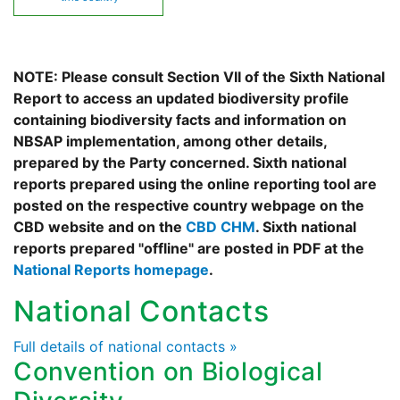
NOTE: Please consult Section VII of the Sixth National
Report to access an updated biodiversity profile
containing biodiversity facts and information on
NBSAP implementation, among other details,
prepared by the Party concerned. Sixth national
reports prepared using the online reporting tool are
posted on the respective country webpage on the
CBD website and on the
CBD CHM
. Sixth national
reports prepared "offline" are posted in PDF at the
National Reports homepage
.
National Contacts
Full details of national contacts »
Convention on Biological