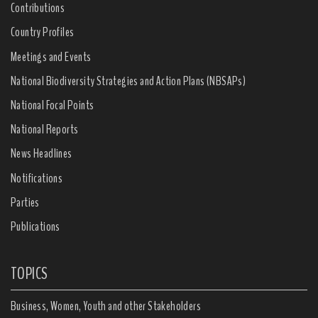
Contributions
Country Profiles
Meetings and Events
National Biodiversity Strategies and Action Plans (NBSAPs)
National Focal Points
National Reports
News Headlines
Notifications
Parties
Publications
TOPICS
Business, Women, Youth and other Stakeholders