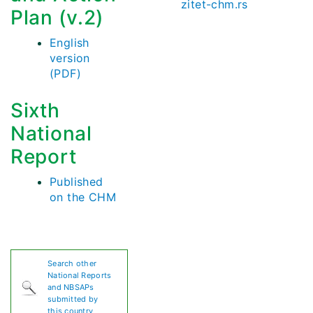
zitet-chm.rs
Plan (v.2)
English
version
(PDF)
Sixth
National
Report
Published
on the CHM
Search other
National Reports
and NBSAPs
submitted by
this country