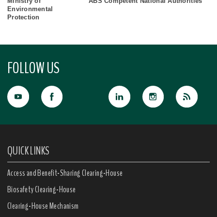
Ministry of
ABS Competent National Authorities
Environmental
Protection
FOLLOW US
QUICK LINKS
Access and Benefit-Sharing Clearing-House
Biosafety Clearing-House
Clearing-House Mechanism