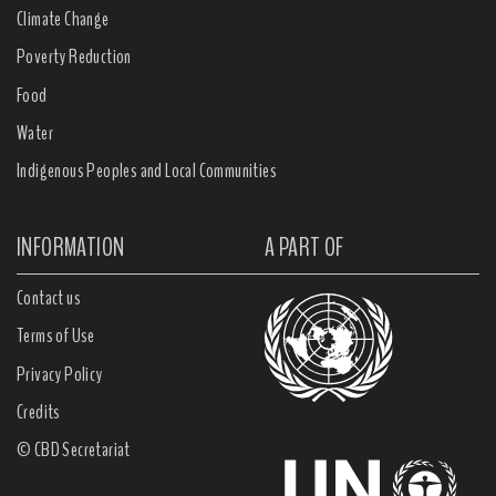
Climate Change
Poverty Reduction
Food
Water
Indigenous Peoples and Local Communities
INFORMATION
A PART OF
Contact us
Terms of Use
Privacy Policy
Credits
© CBD Secretariat