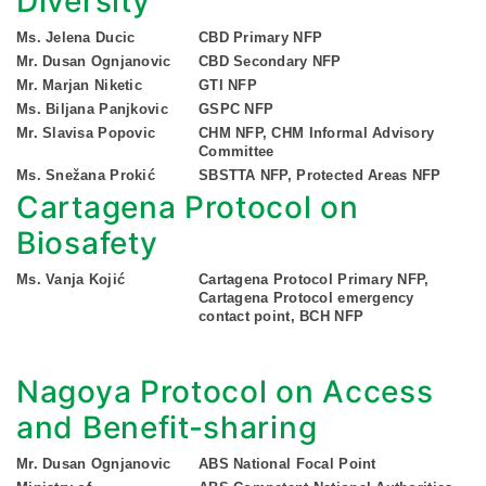
Diversity
Ms. Jelena Ducic
CBD Primary NFP
Mr. Dusan Ognjanovic
CBD Secondary NFP
Mr. Marjan Niketic
GTI NFP
Ms. Biljana Panjkovic
GSPC NFP
Mr. Slavisa Popovic
CHM NFP, CHM Informal Advisory
Committee
Ms. Snežana Prokić
SBSTTA NFP, Protected Areas NFP
Cartagena Protocol on
Biosafety
Ms. Vanja Kojić
Cartagena Protocol Primary NFP,
Cartagena Protocol emergency
contact point, BCH NFP
Nagoya Protocol on Access
and Benefit-sharing
Mr. Dusan Ognjanovic
ABS National Focal Point