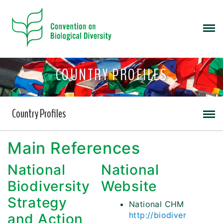
COUNTRY PROFILES
Country Profiles
Main References
National
National
Biodiversity
Website
Strategy
National CHM
http://biodiver
and Action