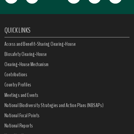
QUICK LINKS
Access and Benefit-Sharing Clearing-House
Biosafety Clearing-House
Clearing-House Mechanism
Contributions
Country Profiles
Meetings and Events
National Biodiversity Strategies and Action Plans (NBSAPs)
National Focal Points
National Reports