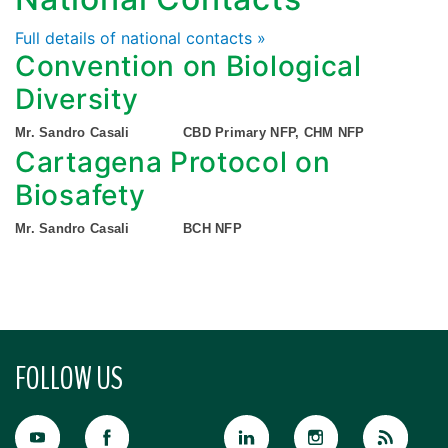
Full details of national contacts »
Convention on Biological
Diversity
Mr. Sandro Casali
CBD Primary NFP, CHM NFP
Cartagena Protocol on
Biosafety
Mr. Sandro Casali
BCH NFP
FOLLOW US