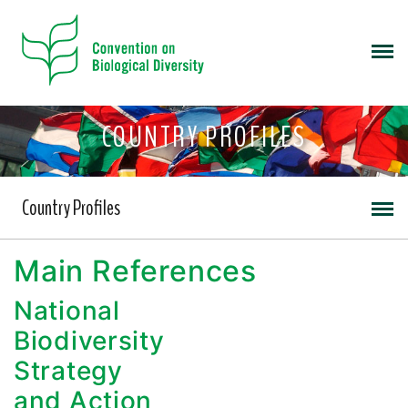
COUNTRY PROFILES
Country Profiles
Main References
National
Biodiversity
Strategy
and Action