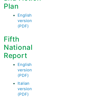
Plan
English
version
(PDF)
Fifth
National
Report
English
version
(PDF)
Italian
version
(PDF)