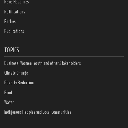
News Headlines
Notifications
Parties
Publications
TOPICS
Business, Women, Youth and other Stakeholders
Climate Change
Poverty Reduction
Food
Water
Indigenous Peoples and Local Communities