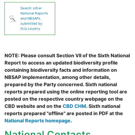
Search other
National Reports
and NBSAPs
submitted by
this country
NOTE: Please consult Section VII of the Sixth National
Report to access an updated biodiversity profile
containing biodiversity facts and information on
NBSAP implementation, among other details,
prepared by the Party concerned. Sixth national
reports prepared using the online reporting tool are
posted on the respective country webpage on the
CBD website and on the
CBD CHM
. Sixth national
reports prepared "offline" are posted in PDF at the
National Reports homepage
.
National Contacts