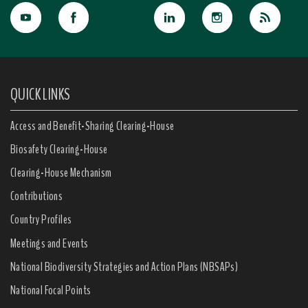
QUICK LINKS
Access and Benefit-Sharing Clearing-House
Biosafety Clearing-House
Clearing-House Mechanism
Contributions
Country Profiles
Meetings and Events
National Biodiversity Strategies and Action Plans (NBSAPs)
National Focal Points