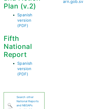
arn.gob.sv
Plan (v.2)
Spanish
version
(PDF)
Fifth
National
Report
Spanish
version
(PDF)
Search other
National Reports
and NBSAPs