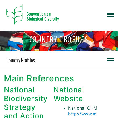
COUNTRY PROFILES
Country Profiles
Main References
National
National
Biodiversity
Website
Strategy
National CHM
http://www.m
and Action