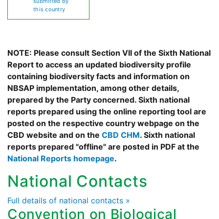
submitted by
this country
NOTE: Please consult Section VII of the Sixth National
Report to access an updated biodiversity profile
containing biodiversity facts and information on
NBSAP implementation, among other details,
prepared by the Party concerned. Sixth national
reports prepared using the online reporting tool are
posted on the respective country webpage on the
CBD website and on the
CBD CHM
. Sixth national
reports prepared "offline" are posted in PDF at the
National Reports homepage
.
National Contacts
Full details of national contacts »
Convention on Biological