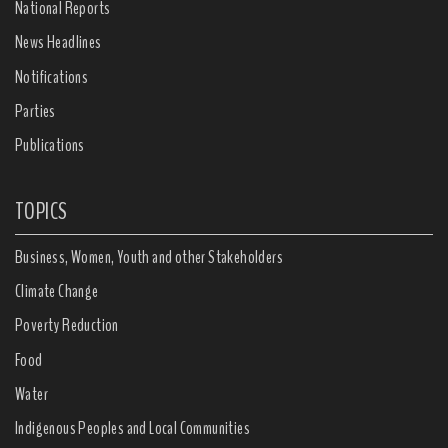
National Reports
News Headlines
Notifications
Parties
Publications
TOPICS
Business, Women, Youth and other Stakeholders
Climate Change
Poverty Reduction
Food
Water
Indigenous Peoples and Local Communities