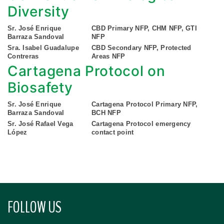
Diversity
Sr. José Enrique
CBD Primary NFP, CHM NFP, GTI
Barraza Sandoval
NFP
Sra. Isabel Guadalupe
CBD Secondary NFP, Protected
Contreras
Areas NFP
Cartagena Protocol on
Biosafety
Sr. José Enrique
Cartagena Protocol Primary NFP,
Barraza Sandoval
BCH NFP
Sr. José Rafael Vega
Cartagena Protocol emergency
López
contact point
FOLLOW US