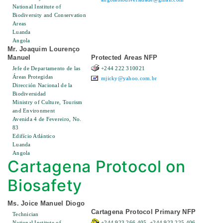
National Institute of
Biodiversity and Conservation
Areas
Luanda
Angola
Mr. Joaquim Lourenço
Manuel
Protected Areas NFP
Jefe de Departamento de las
+244 222 310021
Áreas Protegidas
mjicky@yahoo.com.br
Dirección Nacional de la
Biodiversidad
Ministry of Culture, Tourism
and Environment
Avenida 4 de Fevereiro, No.
83
Edifício Atlántico
Luanda
Angola
Cartagena Protocol on
Biosafety
Ms. Joice Manuel Diogo
Cartagena Protocol Primary NFP
Technician
National Institute of
+244 923 266 405, +244 923 225 406