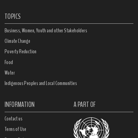
TOPICS
Business, Women, Youth and other Stakeholders
Climate Change
Poverty Reduction
Food
Water
Indigenous Peoples and Local Communities
INFORMATION
A PART OF
Contact us
Terms of Use