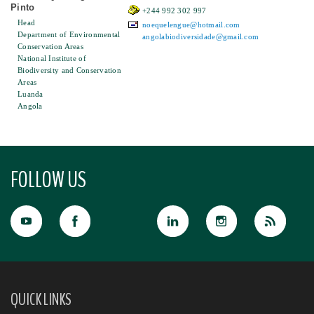
Pinto
+244 992 302 997
Head
noequelengue@hotmail.com
Department of Environmental
angolabiodiversidade@gmail.com
Conservation Areas
National Institute of
Biodiversity and Conservation
Areas
Luanda
Angola
FOLLOW US
QUICK LINKS