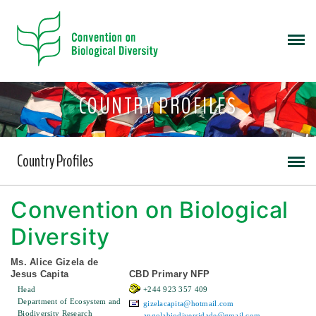
COUNTRY PROFILES
Country Profiles
Convention on Biological
Diversity
Ms. Alice Gizela de
Jesus Capita
CBD Primary NFP
Head
+244 923 357 409
Department of Ecosystem and
gizelacapita@hotmail.com
Biodiversity Research
angolabiodiversidade@gmail.com