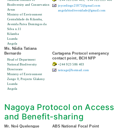
Biodiversity and Conservation
joycediogo21872@gmail.com
Areas
angolabiodiversidade@gmail.com
Ministry of Environment
Centralidade do Kilamba,
Avenida Paiva Domingos da
Silva n.11
Kilamba
Luanda
Angola
Ms. Nádia Tatiana
Bernardo
Cartagena Protocol emergency
contact point, BCH NFP
Head of Department
National Biodiversity
+244 923 586 403
Directorate
taticage@hotmail.com
Ministry of Environment
Zango 0, Projecto Glakeny
Luanda
Angola
Nagoya Protocol on Access
and Benefit-sharing
Mr. Noé Quelengue
ABS National Focal Point