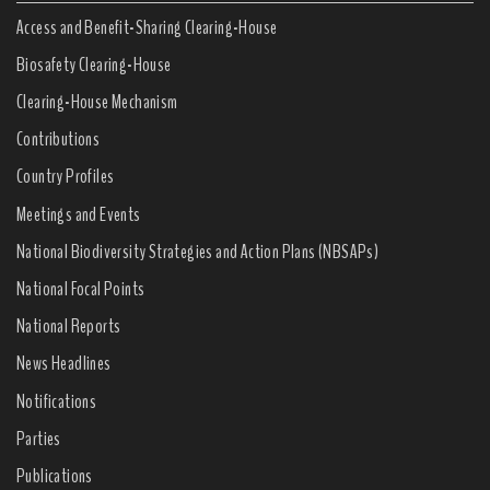
Access and Benefit-Sharing Clearing-House
Biosafety Clearing-House
Clearing-House Mechanism
Contributions
Country Profiles
Meetings and Events
National Biodiversity Strategies and Action Plans (NBSAPs)
National Focal Points
National Reports
News Headlines
Notifications
Parties
Publications