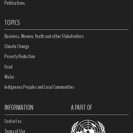
Publications
TOPICS
Business, Women, Youth and other Stakeholders
Climate Change
Poverty Reduction
Food
Water
Indigenous Peoples and Local Communities
INFORMATION
A PART OF
Contact us
Terms of Use