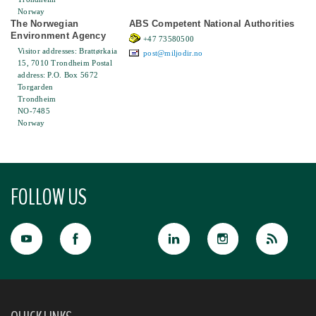
Norway
The Norwegian
ABS Competent National Authorities
Environment Agency
+47 73580500
Visitor addresses: Brattørkaia
post@miljodir.no
15, 7010 Trondheim Postal
address: P.O. Box 5672
Torgarden
Trondheim
NO-7485
Norway
FOLLOW US