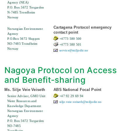
Agency (NEA)
P.O. Box 5672 Torgarden
N-7485 Trondheim
Norway
Cartagena Protocol emergency
Norwegian Environment
contact point
Agency
P.O.Box 5672 Sluppen
+4773 580 500
NO-7485 Trondheim
+4773 580 501
Norway
service@miljodir.no
Nagoya Protocol on Access
and Benefit-sharing
Ms. Silje Veie Veiseth
ABS National Focal Point
Senior Advisor, GMO Unit
+47 92 29 69 94
Water Resources and
silje.veie.veiseth@miljodir.no
Knowledge Department
Norwegian Environment
Agency
P.O. Box 5672 Torgarden
NO-7485
Trondheim