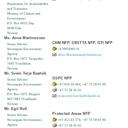
Department for Sustainability
and Transition
Ministry of Climate and
Environment
P.O. Box 8013 Dep
0030 Oslo
Norway
Ms. Anne Martinussen
CHM NFP, SBSTTA NFP, GTI NFP
Senior Adviser
Norwegian Environment
+47093946131
Agency
Anne.Martinussen@miljodir.no
P.O. Box 5672 Torgarden
7485 Trondheim
Norway
Mr. Svein Terje Baatvik
GSPC NFP
Senior Adviser
Norwegian Environment
+47 916 18 444, +47 73 58 05 00
Agency
+47 73 58 05 01
P.O. Box 5672 Sluppen
svein.terje.batvik@miljodir.no
NO-7485 Trondheim
Norway
Mr. Egil Roll
Protected Areas NFP
Senior Adviser
Norwegian Environment
+47 452 63 570, +47 73 58 05 00
Agency
+47 73 58 05 01