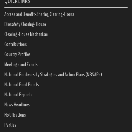
QUICK LINKS
Access and Benefit-Sharing Clearing-House
Biosafety Clearing-House
Clearing-House Mechanism
Contributions
Country Profiles
Meetings and Events
National Biodiversity Strategies and Action Plans (NBSAPs)
National Focal Points
National Reports
News Headlines
Notifications
Parties