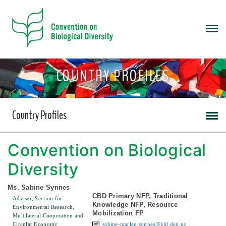
COUNTRY PROFILES
Country Profiles
Convention on Biological
Diversity
Ms. Sabine Synnes
CBD Primary NFP, Traditional
Adviser, Section for
Knowledge NFP, Resource
Environmental Research,
Mobilization FP
Multilateral Cooperation and
Circular Economy
sabine-marlen.synnes@kld.dep.no