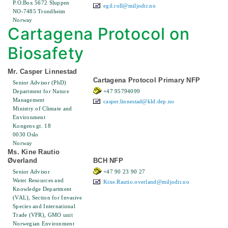
P.O.Box 5672 Sluppen
egil.roll@miljodir.no
NO-7485 Trondheim
Norway
Cartagena Protocol on
Biosafety
Mr. Casper Linnestad
Cartagena Protocol Primary NFP
Senior Advisor (PhD)
Department for Nature
+47 95794099
Management
casper.linnestad@kld.dep.no
Ministry of Climate and
Environment
Kongens gt. 18
0030 Oslo
Norway
Ms. Kine Rautio
Øverland
BCH NFP
Senior Advisor
+47 90 23 90 27
Water Resources and
Kine.Rautio.overland@miljodir.no
Knowledge Department
(VAL), Section for Invasive
Species and International
Trade (VFR), GMO unit
Norwegian Environment