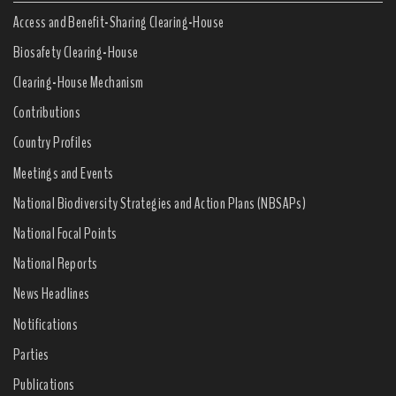
Access and Benefit-Sharing Clearing-House
Biosafety Clearing-House
Clearing-House Mechanism
Contributions
Country Profiles
Meetings and Events
National Biodiversity Strategies and Action Plans (NBSAPs)
National Focal Points
National Reports
News Headlines
Notifications
Parties
Publications