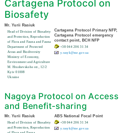
Cartagena Protocol on
Biosafety
Mr. Yurii Rasiuk
Cartagena Protocol Primary NFP,
Head of Division of Biosafety
Cartagena Protocol emergency
and Protection, Reproduction
contact point, BCH NFP
of Flora and Fauna and Fauna
Department of Protected
+38 044 206 31 34
Areas and Biodiversity
y.rasyk@me.gov.ua
Ministry of Economy,
Environment and Agriculture
M. Hrushevskoho str., 12/2
Kyiv 01008
Ukraine
Nagoya Protocol on Access
and Benefit-sharing
Mr. Yurii Rasiuk
ABS National Focal Point
Head of Division of Biosafety
+38 044 206 31 34
and Protection, Reproduction
y.rasyk@me.gov.ua
of Flora and Fauna