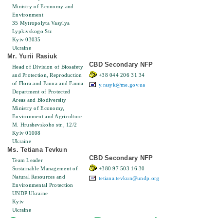
Ministry of Economy and
Environment
35 Mytropolyta Vasylya
Lypkіvskogo Str.
Kyiv 03035
Ukraine
Mr. Yurii Rasiuk
CBD Secondary NFP
Head of Division of Biosafety
and Protection, Reproduction
+38 044 206 31 34
of Flora and Fauna and Fauna
y.rasyk@me.gov.ua
Department of Protected
Areas and Biodiversity
Ministry of Economy,
Environment and Agriculture
M. Hrushevskoho str., 12/2
Kyiv 01008
Ukraine
Ms. Tetiana Tevkun
CBD Secondary NFP
Team Leader
Sustainable Management of
+380 97 503 16 30
Natural Resources and
tetiana.tevkun@undp.org
Environmental Protection
UNDP Ukraine
Kyiv
Ukraine