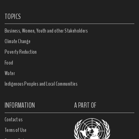
TOPICS
Business, Women, Youth and other Stakeholders
Climate Change
Poverty Reduction
Food
Water
Indigenous Peoples and Local Communities
INFORMATION
A PART OF
Contact us
Terms of Use