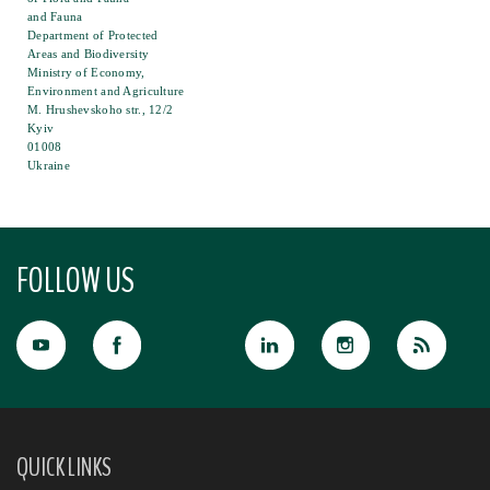
and Fauna
Department of Protected
Areas and Biodiversity
Ministry of Economy,
Environment and Agriculture
M. Hrushevskoho str., 12/2
Kyiv
01008
Ukraine
FOLLOW US
QUICK LINKS