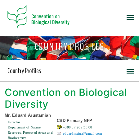
COUNTRY PROFILES
Country Profiles
Convention on Biological
Diversity
Mr. Eduard Arustamian
CBD Primary NFP
Director
Department of Nature
+380 67 209 33 88
Reserves, Protected Areas and
eduardmxiua@gmail.com
Biodiversity