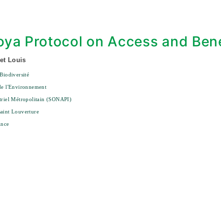
ya Protocol on Access and Bene
et Louis
 Biodiversité
de l'Environnement
triel Métropolitain (SONAPI)
aint Louverture
ince