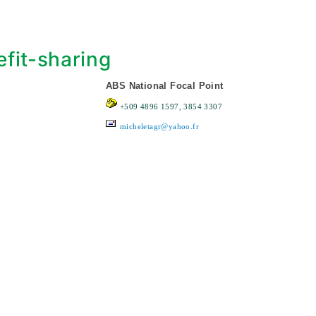
fit-sharing
ABS National Focal Point
+509 4896 1597, 3854 3307
micheletagr@yahoo.fr