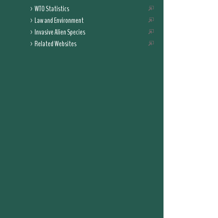
WTO Statistics
Law and Environment
Invasive Alien Species
Related Websites