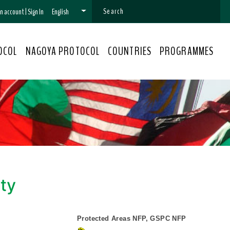
 an account
|
Sign In
English
OCOL
NAGOYA PROTOCOL
COUNTRIES
PROGRAMMES
ity
Protected Areas NFP, GSPC NFP