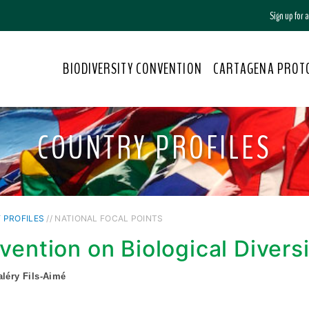
Sign up for
BIODIVERSITY CONVENTION
CARTAGENA PROT
COUNTRY PROFILES
 PROFILES
// NATIONAL FOCAL POINTS
vention on Biological Divers
aléry Fils-Aimé