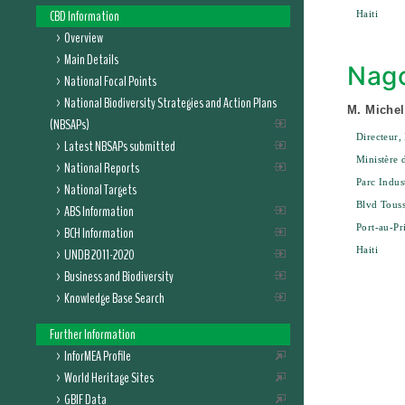
CBD Information
Haiti
Overview
Main Details
Nago
National Focal Points
National Biodiversity Strategies and Action Plans
M. Michel
(NBSAPs)
Directeur,
Latest NBSAPs submitted
Ministère 
National Reports
Parc Indus
National Targets
Blvd Touss
ABS Information
Port-au-Pr
BCH Information
Haiti
UNDB 2011-2020
Business and Biodiversity
Knowledge Base Search
Further Information
InforMEA Profile
World Heritage Sites
GBIF Data