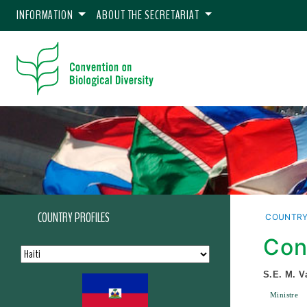
INFORMATION
ABOUT THE SECRETARIAT
COUNTRY PROFILES
COUNTRY
Con
S.E. M. V
Ministre