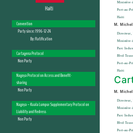
Ministère 
Haiti
Port-au-Pr
Haiti
Convention
M. Michel
Party since:
1996-12-24
Directeur,
By:
Ratification
Ministère 
Parc Indus
Cartagena Protocol
Blvd Touss
Non Party
Port-au-Pr
Haiti
Nagoya Protocol on Access and Benefit-
Car
sharing
Non Party
M. Michel
Directeur,
Nagoya – Kuala Lumpur Supplementary Protocol on
Ministère 
Liability and Redress
Parc Indus
Non Party
Blvd Touss
Port-au-Pr