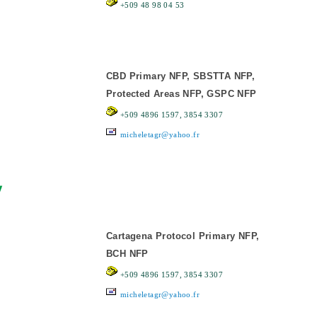
+509 48 98 04 53
CBD Primary NFP, SBSTTA NFP,
Protected Areas NFP, GSPC NFP
+509 4896 1597, 3854 3307
micheletagr@yahoo.fr
y
Cartagena Protocol Primary NFP,
BCH NFP
+509 4896 1597, 3854 3307
micheletagr@yahoo.fr