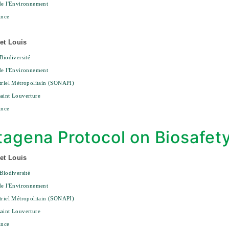
de l'Environnement
ince
et Louis
 Biodiversité
de l'Environnement
triel Métropolitain (SONAPI)
aint Louverture
ince
tagena Protocol on Biosafet
et Louis
 Biodiversité
de l'Environnement
triel Métropolitain (SONAPI)
aint Louverture
ince