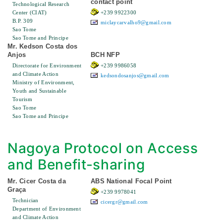
contact point
Technological Research
Center (CIAT)
+239 9922300
B.P. 309
miclaycarvalho9@gmail.com
Sao Tome
Sao Tome and Principe
Mr. Kedson Costa dos
Anjos
BCH NFP
Directorate for Environment
+239 9986058
and Climate Action
kedsondosanjos@gmail.com
Ministry of Environment,
Youth and Sustainable
Tourism
Sao Tome
Sao Tome and Principe
Nagoya Protocol on Access
and Benefit-sharing
Mr. Cicer Costa da
ABS National Focal Point
Graça
+239 9978041
Technician
cicergr@gmail.com
Department of Environment
and Climate Action