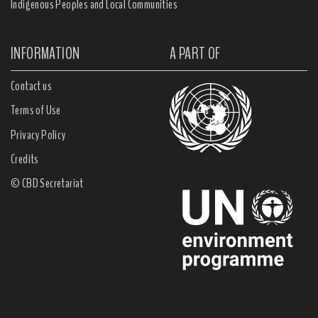
Indigenous Peoples and Local Communities
INFORMATION
A PART OF
Contact us
Terms of Use
Privacy Policy
Credits
© CBD Secretariat