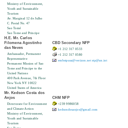
Ministry of Environment,
Youth and Sustainable
Tourism
Av. Marginal 12 de Julho
C. Postal No. 47
Sao Tomé
Sao Tome and Principe
H.E. Mr. Carlos
Filomena Agostinho
CBD Secondary NFP
das Neves
+1 212 317 0533
Ambassador, Permanent
+1 212 317 0580
Representative
embstpusa@verizon.net
stp@un.int
Permanent Mission of Sao
Tome and Principe to the
United Nations
400 Park Avenue, 7th Floor
New York NY 10022
United States of America
Mr. Kedson Costa dos
Anjos
CHM NFP
Directorate for Environment
+239 9986058
and Climate Action
kedsondosanjos@gmail.com
Ministry of Environment,
Youth and Sustainable
Tourism