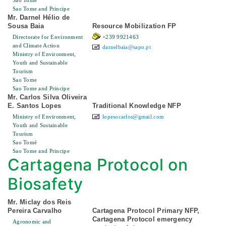
Sao Tome
Sao Tome and Principe
Mr. Darnel Hélio de
Sousa Baia
Resource Mobilization FP
Directorate for Environment
+239 9921463
and Climate Action
darnelbaia@sapo.pt
Ministry of Environment,
Youth and Sustainable
Tourism
Sao Tome
Sao Tome and Principe
Mr. Carlos Silva Oliveira
E. Santos Lopes
Traditional Knowledge NFP
Ministry of Environment,
lopesocarlos@gmail.com
Youth and Sustainable
Tourism
Sao Tomé
Sao Tome and Principe
Cartagena Protocol on
Biosafety
Mr. Miclay dos Reis
Pereira Carvalho
Cartagena Protocol Primary NFP,
Cartagena Protocol emergency
Agronomic and