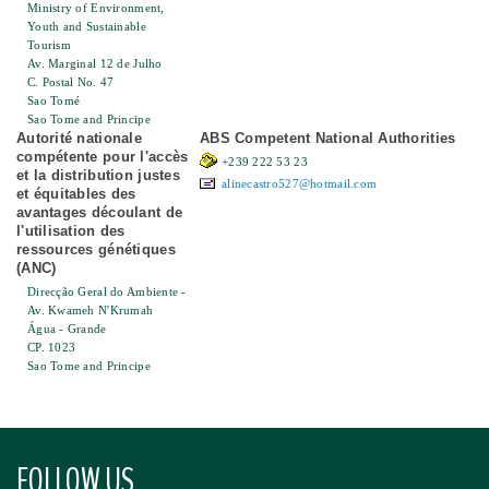
Ministry of Environment,
Youth and Sustainable
Tourism
Av. Marginal 12 de Julho
C. Postal No. 47
Sao Tomé
Sao Tome and Principe
Autorité nationale
ABS Competent National Authorities
compétente pour l'accès
+239 222 53 23
et la distribution justes
alinecastro527@hotmail.com
et équitables des
avantages découlant de
l'utilisation des
ressources génétiques
(ANC)
Direcção Geral do Ambiente -
Av. Kwameh N'Krumah
Água - Grande
CP. 1023
Sao Tome and Principe
FOLLOW US