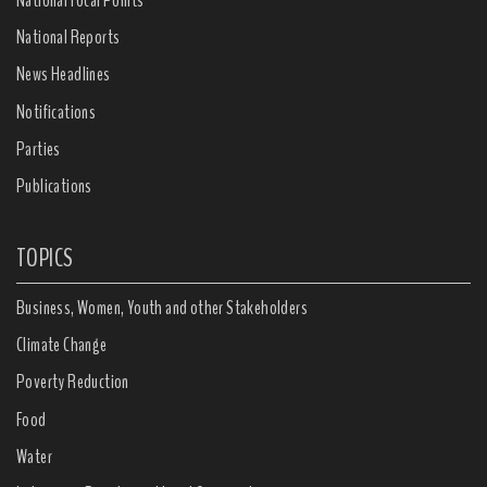
National Reports
News Headlines
Notifications
Parties
Publications
TOPICS
Business, Women, Youth and other Stakeholders
Climate Change
Poverty Reduction
Food
Water