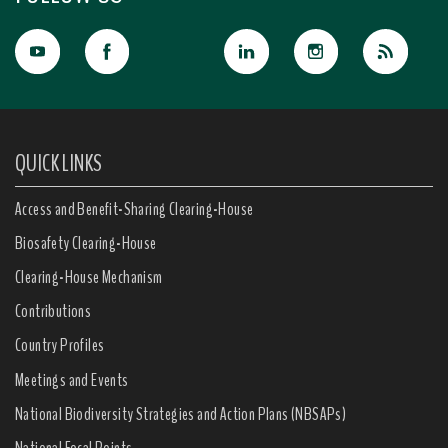
QUICK LINKS
Access and Benefit-Sharing Clearing-House
Biosafety Clearing-House
Clearing-House Mechanism
Contributions
Country Profiles
Meetings and Events
National Biodiversity Strategies and Action Plans (NBSAPs)
National Focal Points