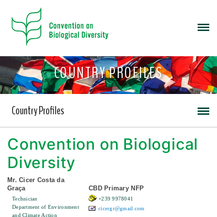
COUNTRY PROFILES
Country Profiles
Convention on Biological
Diversity
Mr. Cicer Costa da
Graça
CBD Primary NFP
Technician
+239 9978041
Department of Environment
cicergr@gmail.com
and Climate Action