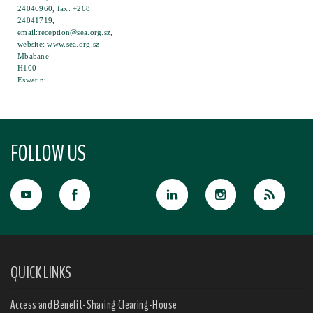
24046960, fax: +268
24041719,
email:reception@sea.org.sz,
website: www.sea.org.sz
Mbabane
H100
Eswatini
FOLLOW US
QUICK LINKS
Access and Benefit-Sharing Clearing-House