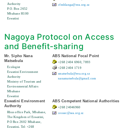
Authority
cfmhlanga@eea.org.sz
P.O. Box 2652
Mbabane H100
Eswatini
Nagoya Protocol on Access
and Benefit-sharing
Mr. Sipho Nana
ABS National Focal Point
Matsebula
+268 2404 6960, 7893
Ecologist
+268 2404 1719
Eswatini Environment
smatsebula@eea.org.sz
Authority
nanamatsebula@gmail.com
Ministry of Tourism and
Environmental Affairs
Mbabane
Eswatini
Eswatini Environment
ABS Competent National Authorities
Authority
+268 24046960
Rhus office Park, Mbabane,
ceosec@sea.org.sz
The Kingdom of Eswatini,
P.O Box 2602 Mbabane,
Eswatini, Tel: +268