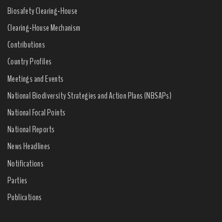
Biosafety Clearing-House
Clearing-House Mechanism
Contributions
Country Profiles
Meetings and Events
National Biodiversity Strategies and Action Plans (NBSAPs)
National Focal Points
National Reports
News Headlines
Notifications
Parties
Publications