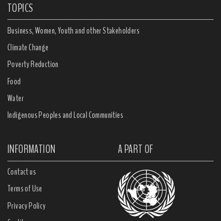
TOPICS
Business, Women, Youth and other Stakeholders
Climate Change
Poverty Reduction
Food
Water
Indigenous Peoples and Local Communities
INFORMATION
A PART OF
Contact us
Terms of Use
Privacy Policy