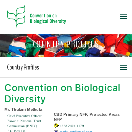
COUNTRY PROFILES
Country Profiles
Convention on Biological
Diversity
Mr. Thulani Methula
CBD Primary NFP, Protected Areas
Chief Executive Officer
NFP
Eswatini National Trust
Commission (ENTC)
+268 2404 1179
P.O. Box 100
methulani@gmail.com