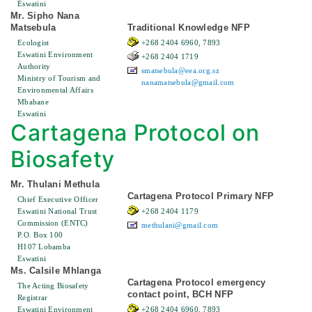
Eswatini
Mr. Sipho Nana
Matsebula
Traditional Knowledge NFP
Ecologist
+268 2404 6960, 7893
Eswatini Environment
+268 2404 1719
Authority
smatsebula@eea.org.sz
Ministry of Tourism and
nanamatsebula@gmail.com
Environmental Affairs
Mbabane
Eswatini
Cartagena Protocol on
Biosafety
Mr. Thulani Methula
Cartagena Protocol Primary NFP
Chief Executive Officer
Eswatini National Trust
+268 2404 1179
Commission (ENTC)
methulani@gmail.com
P.O. Box 100
H107 Lobamba
Eswatini
Ms. Calsile Mhlanga
Cartagena Protocol emergency
The Acting Biosafety
contact point, BCH NFP
Registrar
Eswatini Environment
+268 2404 6960, 7893