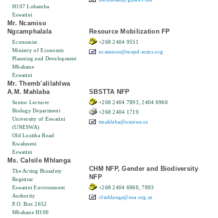
H107 Lobamba
Eswatini
Mr. Ncamiso
Ngcamphalala
Resource Mobilization FP
Economist
+268 2404 9551
Ministry of Economic
ncamison@mepd-acms.org
Planning and Development
Mbabane
Eswatini
Mr. Themb'alilahlwa
A.M. Mahlaba
SBSTTA NFP
Senior Lecturer
+268 2404 7893, 2404 6960
Biology Department
+268 2404 1719
University of Eswatini
tmahlaba@uniswa.sz
(UNESWA)
Old Lozitha Road
Kwaluseni
Eswatini
Ms. Calsile Mhlanga
CHM NFP, Gender and Biodiversity
The Acting Biosafety
NFP
Registrar
Eswatini Environment
+268 2404 6960, 7893
Authority
cfmhlanga@eea.org.sz
P.O. Box 2652
Mbabane H100