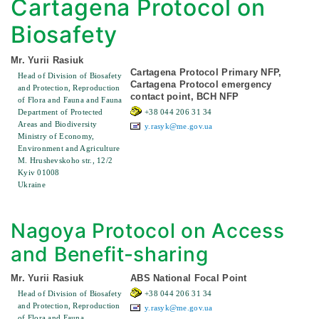
Cartagena Protocol on
Biosafety
Mr. Yurii Rasiuk
Cartagena Protocol Primary NFP,
Head of Division of Biosafety
Cartagena Protocol emergency
and Protection, Reproduction
contact point, BCH NFP
of Flora and Fauna and Fauna
Department of Protected
+38 044 206 31 34
Areas and Biodiversity
y.rasyk@me.gov.ua
Ministry of Economy,
Environment and Agriculture
M. Hrushevskoho str., 12/2
Kyiv 01008
Ukraine
Nagoya Protocol on Access
and Benefit-sharing
Mr. Yurii Rasiuk
ABS National Focal Point
Head of Division of Biosafety
+38 044 206 31 34
and Protection, Reproduction
y.rasyk@me.gov.ua
of Flora and Fauna