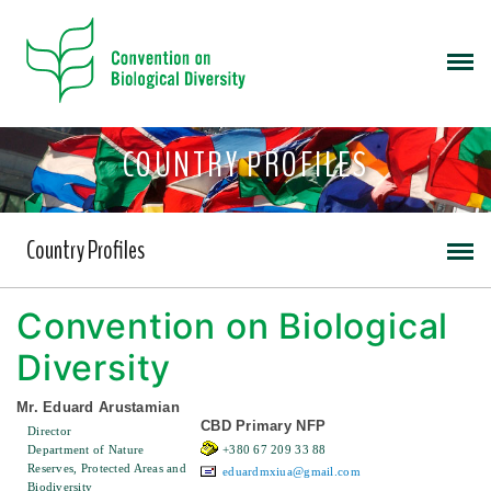
COUNTRY PROFILES
Country Profiles
Convention on Biological
Diversity
Mr. Eduard Arustamian
CBD Primary NFP
Director
Department of Nature
+380 67 209 33 88
Reserves, Protected Areas and
eduardmxiua@gmail.com
Biodiversity