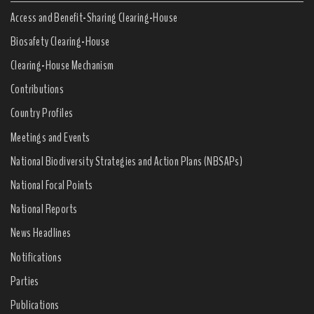
Access and Benefit-Sharing Clearing-House
Biosafety Clearing-House
Clearing-House Mechanism
Contributions
Country Profiles
Meetings and Events
National Biodiversity Strategies and Action Plans (NBSAPs)
National Focal Points
National Reports
News Headlines
Notifications
Parties
Publications