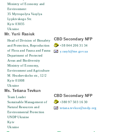
Ministry of Economy and
Environment
35 Mytropolyta Vasylya
Lypkіvskogo Str.
Kyiv 03035
Ukraine
Mr. Yurii Rasiuk
CBD Secondary NFP
Head of Division of Biosafety
and Protection, Reproduction
+38 044 206 31 34
of Flora and Fauna and Fauna
y.rasyk@me.gov.ua
Department of Protected
Areas and Biodiversity
Ministry of Economy,
Environment and Agriculture
M. Hrushevskoho str., 12/2
Kyiv 01008
Ukraine
Ms. Tetiana Tevkun
CBD Secondary NFP
Team Leader
Sustainable Management of
+380 97 503 16 30
Natural Resources and
tetiana.tevkun@undp.org
Environmental Protection
UNDP Ukraine
Kyiv
Ukraine