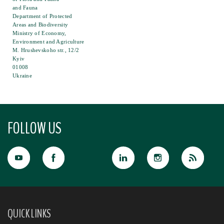
and Fauna
Department of Protected
Areas and Biodiversity
Ministry of Economy,
Environment and Agriculture
M. Hrushevskoho str., 12/2
Kyiv
01008
Ukraine
FOLLOW US
QUICK LINKS