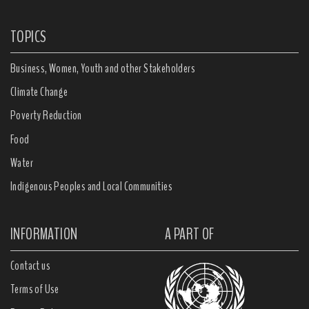
TOPICS
Business, Women, Youth and other Stakeholders
Climate Change
Poverty Reduction
Food
Water
Indigenous Peoples and Local Communities
INFORMATION
A PART OF
Contact us
Terms of Use