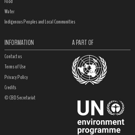
Food
Water
Indigenous Peoples and Local Communities
INFORMATION
A PART OF
Contact us
Terms of Use
Privacy Policy
Credits
© CBD Secretariat