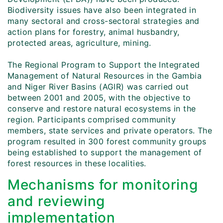
Biodiversity issues have also been integrated in
many sectoral and cross-sectoral strategies and
action plans for forestry, animal husbandry,
protected areas, agriculture, mining.
The Regional Program to Support the Integrated
Management of Natural Resources in the Gambia
and Niger River Basins (AGIR) was carried out
between 2001 and 2005, with the objective to
conserve and restore natural ecosystems in the
region. Participants comprised community
members, state services and private operators. The
program resulted in 300 forest community groups
being established to support the management of
forest resources in these localities.
Mechanisms for monitoring
and reviewing
implementation