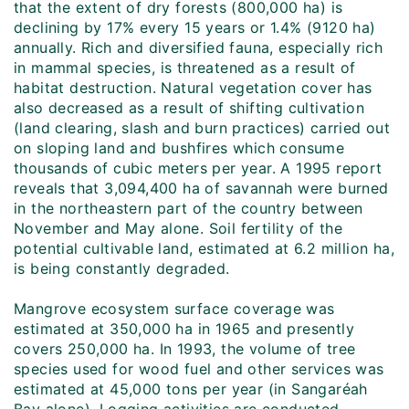
that the extent of dry forests (800,000 ha) is
declining by 17% every 15 years or 1.4% (9120 ha)
annually. Rich and diversified fauna, especially rich
in mammal species, is threatened as a result of
habitat destruction. Natural vegetation cover has
also decreased as a result of shifting cultivation
(land clearing, slash and burn practices) carried out
on sloping land and bushfires which consume
thousands of cubic meters per year. A 1995 report
reveals that 3,094,400 ha of savannah were burned
in the northeastern part of the country between
November and May alone. Soil fertility of the
potential cultivable land, estimated at 6.2 million ha,
is being constantly degraded.
Mangrove ecosystem surface coverage was
estimated at 350,000 ha in 1965 and presently
covers 250,000 ha. In 1993, the volume of tree
species used for wood fuel and other services was
estimated at 45,000 tons per year (in Sangaréah