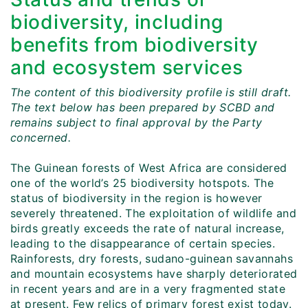
biodiversity, including
benefits from biodiversity
and ecosystem services
The content of this biodiversity profile is still draft.
The text below has been prepared by SCBD and
remains subject to final approval by the Party
concerned.
The Guinean forests of West Africa are considered
one of the world’s 25 biodiversity hotspots. The
status of biodiversity in the region is however
severely threatened. The exploitation of wildlife and
birds greatly exceeds the rate of natural increase,
leading to the disappearance of certain species.
Rainforests, dry forests, sudano-guinean savannahs
and mountain ecosystems have sharply deteriorated
in recent years and are in a very fragmented state
at present. Few relics of primary forest exist today.