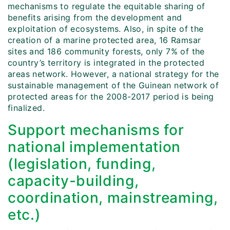
mechanisms to regulate the equitable sharing of
benefits arising from the development and
exploitation of ecosystems. Also, in spite of the
creation of a marine protected area, 16 Ramsar
sites and 186 community forests, only 7% of the
country’s territory is integrated in the protected
areas network. However, a national strategy for the
sustainable management of the Guinean network of
protected areas for the 2008-2017 period is being
finalized.
Support mechanisms for
national implementation
(legislation, funding,
capacity-building,
coordination, mainstreaming,
etc.)