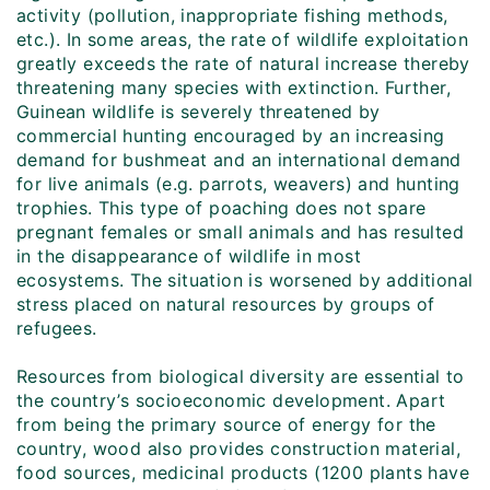
activity (pollution, inappropriate fishing methods,
etc.). In some areas, the rate of wildlife exploitation
greatly exceeds the rate of natural increase thereby
threatening many species with extinction. Further,
Guinean wildlife is severely threatened by
commercial hunting encouraged by an increasing
demand for bushmeat and an international demand
for live animals (e.g. parrots, weavers) and hunting
trophies. This type of poaching does not spare
pregnant females or small animals and has resulted
in the disappearance of wildlife in most
ecosystems. The situation is worsened by additional
stress placed on natural resources by groups of
refugees.
Resources from biological diversity are essential to
the country’s socioeconomic development. Apart
from being the primary source of energy for the
country, wood also provides construction material,
food sources, medicinal products (1200 plants have