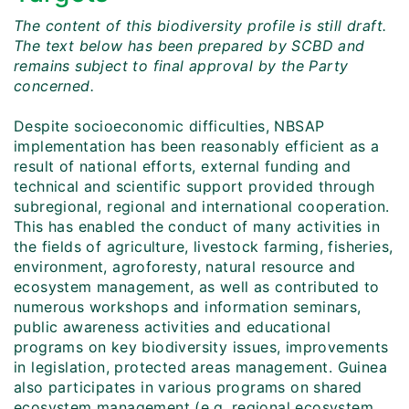
The content of this biodiversity profile is still draft.
The text below has been prepared by SCBD and
remains subject to final approval by the Party
concerned.
Despite socioeconomic difficulties, NBSAP
implementation has been reasonably efficient as a
result of national efforts, external funding and
technical and scientific support provided through
subregional, regional and international cooperation.
This has enabled the conduct of many activities in
the fields of agriculture, livestock farming, fisheries,
environment, agroforesty, natural resource and
ecosystem management, as well as contributed to
numerous workshops and information seminars,
public awareness activities and educational
programs on key biodiversity issues, improvements
in legislation, protected areas management. Guinea
also participates in various programs on shared
ecosystem management (e.g. regional ecosystem