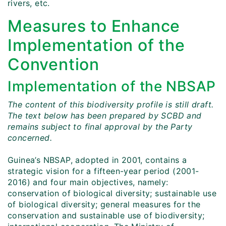
rivers, etc.
Measures to Enhance
Implementation of the
Convention
Implementation of the NBSAP
The content of this biodiversity profile is still draft.
The text below has been prepared by SCBD and
remains subject to final approval by the Party
concerned.
Guinea’s NBSAP, adopted in 2001, contains a
strategic vision for a fifteen-year period (2001-
2016) and four main objectives, namely:
conservation of biological diversity; sustainable use
of biological diversity; general measures for the
conservation and sustainable use of biodiversity;