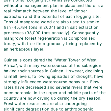
Bay alone). Logging activities are conducted
without a management plan in place and there is a
real mismatch between the level of timber
extraction and the potential of each logging site.
Tons of mangrove wood are also used to smoke
fish (45,784 tons in 2004) and in salt extraction
processes (93,000 tons annually). Consequently,
mangrove forest regeneration is compromised
today, with tree flora gradually being replaced by
an herbaceous layer.
Guinea is considered the "Water Tower of West
Africa", with many watercourses of the subregion
having their sources in Guinea. However, declining
rainfall levels, following episodes of drought, have
strongly influenced watercourse behaviour. Flow
rates have decreased and several rivers that were
once perennial in the upper and middle parts of the
country are now drying up during the dry season.
Freshwater resources are also undergoing
significant degradation due to anthropogenic