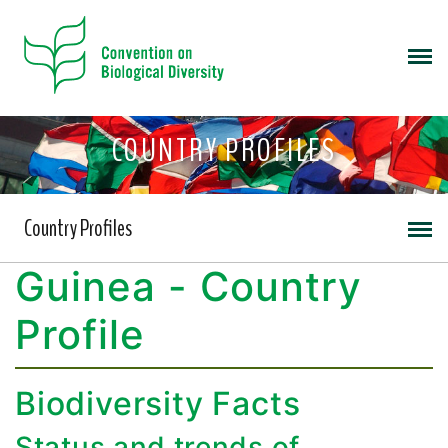
COUNTRY PROFILES
Country Profiles
Guinea - Country
Profile
Biodiversity Facts
Status and trends of