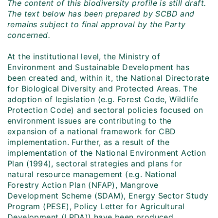
The content of this biodiversity profile is still draft.
The text below has been prepared by SCBD and
remains subject to final approval by the Party
concerned.
At the institutional level, the Ministry of
Environment and Sustainable Development has
been created and, within it, the National Directorate
for Biological Diversity and Protected Areas. The
adoption of legislation (e.g. Forest Code, Wildlife
Protection Code) and sectoral policies focused on
environment issues are contributing to the
expansion of a national framework for CBD
implementation. Further, as a result of the
implementation of the National Environment Action
Plan (1994), sectoral strategies and plans for
natural resource management (e.g. National
Forestry Action Plan (NFAP), Mangrove
Development Scheme (SDAM), Energy Sector Study
Program (PESE), Policy Letter for Agricultural
Development (LPDA)) have been produced.