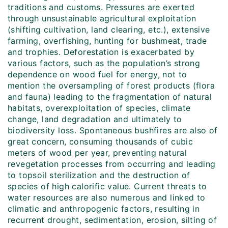
traditions and customs. Pressures are exerted
through unsustainable agricultural exploitation
(shifting cultivation, land clearing, etc.), extensive
farming, overfishing, hunting for bushmeat, trade
and trophies. Deforestation is exacerbated by
various factors, such as the population’s strong
dependence on wood fuel for energy, not to
mention the oversampling of forest products (flora
and fauna) leading to the fragmentation of natural
habitats, overexploitation of species, climate
change, land degradation and ultimately to
biodiversity loss. Spontaneous bushfires are also of
great concern, consuming thousands of cubic
meters of wood per year, preventing natural
revegetation processes from occurring and leading
to topsoil sterilization and the destruction of
species of high calorific value. Current threats to
water resources are also numerous and linked to
climatic and anthropogenic factors, resulting in
recurrent drought, sedimentation, erosion, silting of