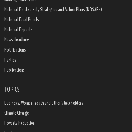
National Biodiversity Strategies and Action Plans (NBSAPs)
National Focal Points
National Reports
News Headlines
Notifications
Parties
Publications
TOPICS
Business, Women, Youth and other Stakeholders
Climate Change
Poverty Reduction