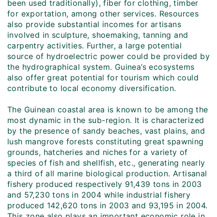
been used traditionally), fiber for clothing, timber
for exportation, among other services. Resources
also provide substantial incomes for artisans
involved in sculpture, shoemaking, tanning and
carpentry activities. Further, a large potential
source of hydroelectric power could be provided by
the hydrographical system. Guinea’s ecosystems
also offer great potential for tourism which could
contribute to local economy diversification.
The Guinean coastal area is known to be among the
most dynamic in the sub-region. It is characterized
by the presence of sandy beaches, vast plains, and
lush mangrove forests constituting great spawning
grounds, hatcheries and niches for a variety of
species of fish and shellfish, etc., generating nearly
a third of all marine biological production. Artisanal
fishery produced respectively 91,439 tons in 2003
and 57,230 tons in 2004 while industrial fishery
produced 142,620 tons in 2003 and 93,195 in 2004.
This zone also plays an important economic role in