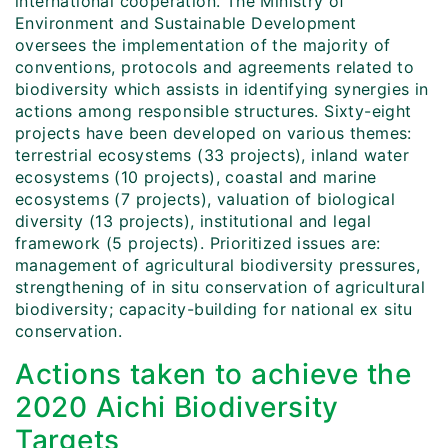
international cooperation. The Ministry of
Environment and Sustainable Development
oversees the implementation of the majority of
conventions, protocols and agreements related to
biodiversity which assists in identifying synergies in
actions among responsible structures. Sixty-eight
projects have been developed on various themes:
terrestrial ecosystems (33 projects), inland water
ecosystems (10 projects), coastal and marine
ecosystems (7 projects), valuation of biological
diversity (13 projects), institutional and legal
framework (5 projects). Prioritized issues are:
management of agricultural biodiversity pressures,
strengthening of in situ conservation of agricultural
biodiversity; capacity-building for national ex situ
conservation.
Actions taken to achieve the
2020 Aichi Biodiversity
Targets