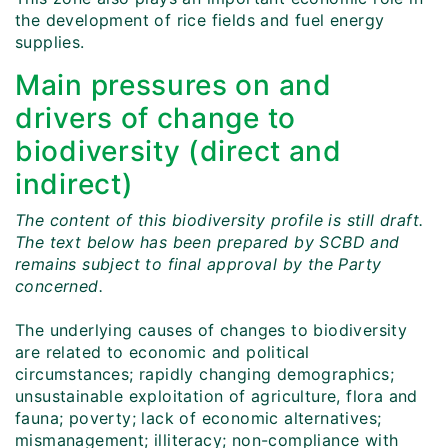
the development of rice fields and fuel energy
supplies.
Main pressures on and
drivers of change to
biodiversity (direct and
indirect)
The content of this biodiversity profile is still draft.
The text below has been prepared by SCBD and
remains subject to final approval by the Party
concerned.
The underlying causes of changes to biodiversity
are related to economic and political
circumstances; rapidly changing demographics;
unsustainable exploitation of agriculture, flora and
fauna; poverty; lack of economic alternatives;
mismanagement; illiteracy; non-compliance with