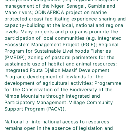
management of the Niger, Senegal, Gambia and
Mano rivers; ODINAFRICA project on marine
protected areas) facilitating experience-sharing and
capacity-building at the local, national and regional
levels. Many projects and programs promote the
participation of local communities (e.g. Integrated
Ecosystem Management Project (PGIE); Regional
Program for Sustainable Livelihoods Fisheries
(PMEDP); zoning of pastoral perimeters for the
sustainable use of habitat and animal resources;
Integrated Fouta Djallon Massif Development
Program; development of lowlands for the
development of agricultural activities; Programme
for the Conservation of the Biodiversity of the
Nimba Mountains through Integrated and
Participatory Management, Village Community
Support Program (PACV)).
National or international access to resources
remains open in the absence of legislation and