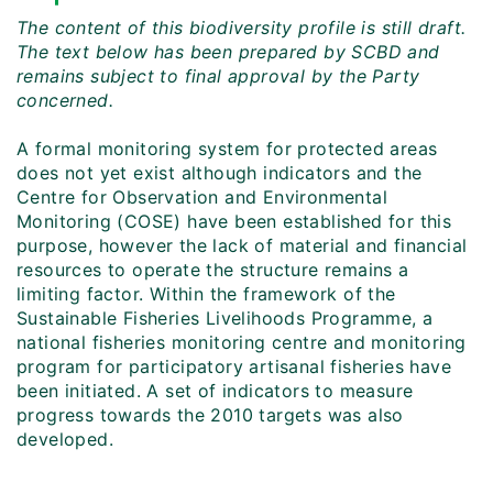
The content of this biodiversity profile is still draft.
The text below has been prepared by SCBD and
remains subject to final approval by the Party
concerned.
A formal monitoring system for protected areas
does not yet exist although indicators and the
Centre for Observation and Environmental
Monitoring (COSE) have been established for this
purpose, however the lack of material and financial
resources to operate the structure remains a
limiting factor. Within the framework of the
Sustainable Fisheries Livelihoods Programme, a
national fisheries monitoring centre and monitoring
program for participatory artisanal fisheries have
been initiated. A set of indicators to measure
progress towards the 2010 targets was also
developed.