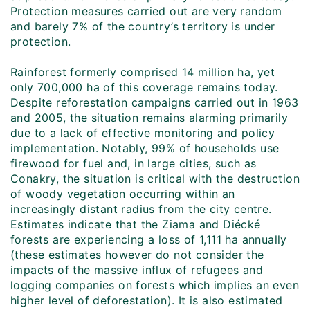
Protection measures carried out are very random
and barely 7% of the country’s territory is under
protection.
Rainforest formerly comprised 14 million ha, yet
only 700,000 ha of this coverage remains today.
Despite reforestation campaigns carried out in 1963
and 2005, the situation remains alarming primarily
due to a lack of effective monitoring and policy
implementation. Notably, 99% of households use
firewood for fuel and, in large cities, such as
Conakry, the situation is critical with the destruction
of woody vegetation occurring within an
increasingly distant radius from the city centre.
Estimates indicate that the Ziama and Diécké
forests are experiencing a loss of 1,111 ha annually
(these estimates however do not consider the
impacts of the massive influx of refugees and
logging companies on forests which implies an even
higher level of deforestation). It is also estimated