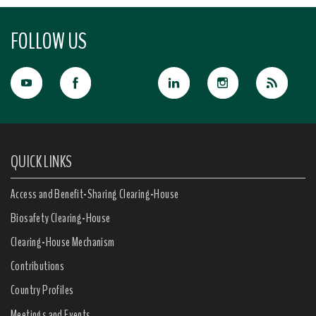
FOLLOW US
QUICK LINKS
Access and Benefit-Sharing Clearing-House
Biosafety Clearing-House
Clearing-House Mechanism
Contributions
Country Profiles
Meetings and Events