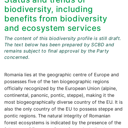
biodiversity, including
benefits from biodiversity
and ecosystem services
The content of this biodiversity profile is still draft.
The text below has been prepared by SCBD and
remains subject to final approval by the Party
concerned.
Romania lies at the geographic centre of Europe and
possesses five of the ten biogeographic regions
officially recognized by the European Union (alpine,
continental, panonic, pontic, steppe), making it the
most biogeographically diverse country of the EU. It is
also the only country of the EU to possess steppe and
pontic regions. The natural integrity of Romanian
forest ecosystems is indicated by the presence of the