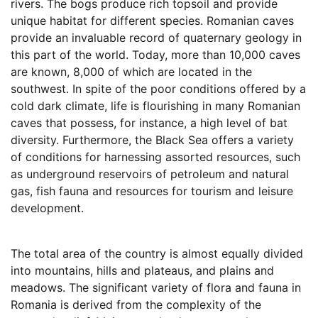
rivers. The bogs produce rich topsoil and provide
unique habitat for different species. Romanian caves
provide an invaluable record of quaternary geology in
this part of the world. Today, more than 10,000 caves
are known, 8,000 of which are located in the
southwest. In spite of the poor conditions offered by a
cold dark climate, life is flourishing in many Romanian
caves that possess, for instance, a high level of bat
diversity. Furthermore, the Black Sea offers a variety
of conditions for harnessing assorted resources, such
as underground reservoirs of petroleum and natural
gas, fish fauna and resources for tourism and leisure
development.
The total area of the country is almost equally divided
into mountains, hills and plateaus, and plains and
meadows. The significant variety of flora and fauna in
Romania is derived from the complexity of the