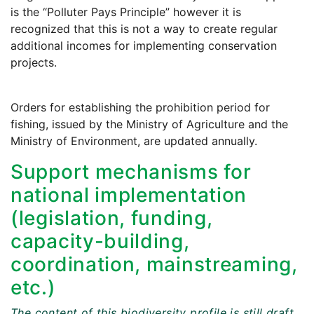
is the “Polluter Pays Principle” however it is
recognized that this is not a way to create regular
additional incomes for implementing conservation
projects.
Orders for establishing the prohibition period for
fishing, issued by the Ministry of Agriculture and the
Ministry of Environment, are updated annually.
Support mechanisms for
national implementation
(legislation, funding,
capacity-building,
coordination, mainstreaming,
etc.)
The content of this biodiversity profile is still draft.