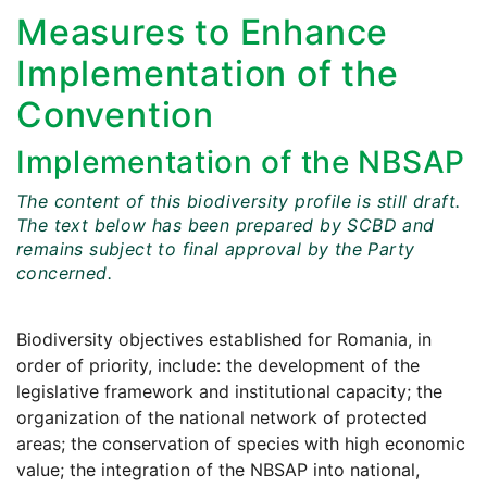
Measures to Enhance
Implementation of the
Convention
Implementation of the NBSAP
The content of this biodiversity profile is still draft.
The text below has been prepared by SCBD and
remains subject to final approval by the Party
concerned.
Biodiversity objectives established for Romania, in
order of priority, include: the development of the
legislative framework and institutional capacity; the
organization of the national network of protected
areas; the conservation of species with high economic
value; the integration of the NBSAP into national,