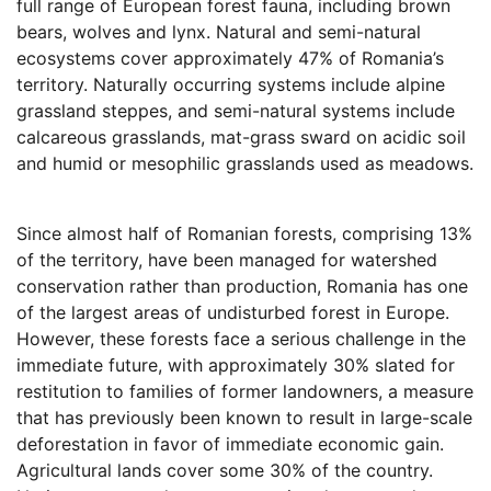
full range of European forest fauna, including brown
bears, wolves and lynx. Natural and semi-natural
ecosystems cover approximately 47% of Romania’s
territory. Naturally occurring systems include alpine
grassland steppes, and semi-natural systems include
calcareous grasslands, mat-grass sward on acidic soil
and humid or mesophilic grasslands used as meadows.
Since almost half of Romanian forests, comprising 13%
of the territory, have been managed for watershed
conservation rather than production, Romania has one
of the largest areas of undisturbed forest in Europe.
However, these forests face a serious challenge in the
immediate future, with approximately 30% slated for
restitution to families of former landowners, a measure
that has previously been known to result in large-scale
deforestation in favor of immediate economic gain.
Agricultural lands cover some 30% of the country.