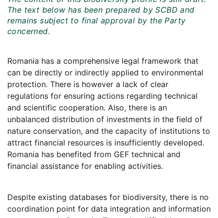
The text below has been prepared by SCBD and
remains subject to final approval by the Party
concerned.
Romania has a comprehensive legal framework that
can be directly or indirectly applied to environmental
protection. There is however a lack of clear
regulations for ensuring actions regarding technical
and scientific cooperation. Also, there is an
unbalanced distribution of investments in the field of
nature conservation, and the capacity of institutions to
attract financial resources is insufficiently developed.
Romania has benefited from GEF technical and
financial assistance for enabling activities.
Despite existing databases for biodiversity, there is no
coordination point for data integration and information