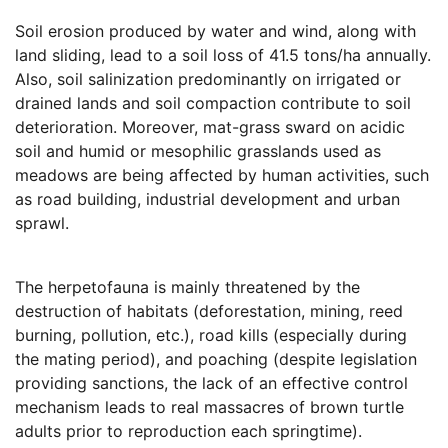
Soil erosion produced by water and wind, along with
land sliding, lead to a soil loss of 41.5 tons/ha annually.
Also, soil salinization predominantly on irrigated or
drained lands and soil compaction contribute to soil
deterioration. Moreover, mat-grass sward on acidic
soil and humid or mesophilic grasslands used as
meadows are being affected by human activities, such
as road building, industrial development and urban
sprawl.
The herpetofauna is mainly threatened by the
destruction of habitats (deforestation, mining, reed
burning, pollution, etc.), road kills (especially during
the mating period), and poaching (despite legislation
providing sanctions, the lack of an effective control
mechanism leads to real massacres of brown turtle
adults prior to reproduction each springtime).