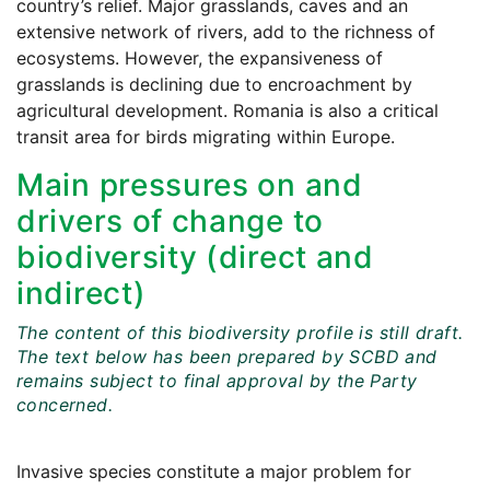
country’s relief. Major grasslands, caves and an
extensive network of rivers, add to the richness of
ecosystems. However, the expansiveness of
grasslands is declining due to encroachment by
agricultural development. Romania is also a critical
transit area for birds migrating within Europe.
Main pressures on and
drivers of change to
biodiversity (direct and
indirect)
The content of this biodiversity profile is still draft.
The text below has been prepared by SCBD and
remains subject to final approval by the Party
concerned.
Invasive species constitute a major problem for