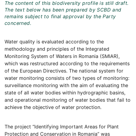
The content of this biodiversity profile is still draft.
The text below has been prepared by SCBD and
remains subject to final approval by the Party
concerned.
Water quality is evaluated according to the
methodology and principles of the Integrated
Monitoring System of Waters in Romania (SMIAR),
which was restructured according to the requirements
of the European Directives. The national system for
water monitoring consists of two types of monitoring:
surveillance monitoring with the aim of evaluating the
state of all water bodies within hydrographic basins,
and operational monitoring of water bodies that fail to
achieve the objective of water protection.
The project “Identifying Important Areas for Plant
Protection and Conservation in Romania” was