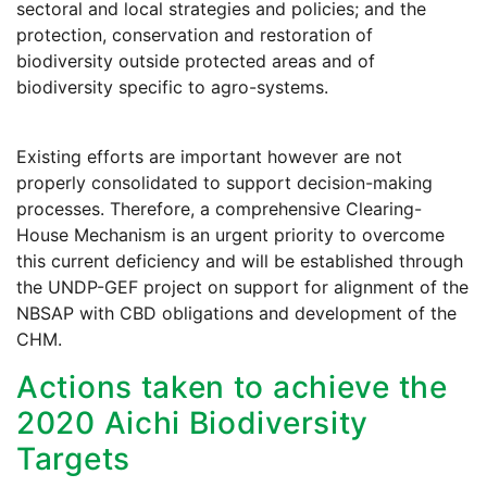
sectoral and local strategies and policies; and the
protection, conservation and restoration of
biodiversity outside protected areas and of
biodiversity specific to agro-systems.
Existing efforts are important however are not
properly consolidated to support decision-making
processes. Therefore, a comprehensive Clearing-
House Mechanism is an urgent priority to overcome
this current deficiency and will be established through
the UNDP-GEF project on support for alignment of the
NBSAP with CBD obligations and development of the
CHM.
Actions taken to achieve the
2020 Aichi Biodiversity
Targets