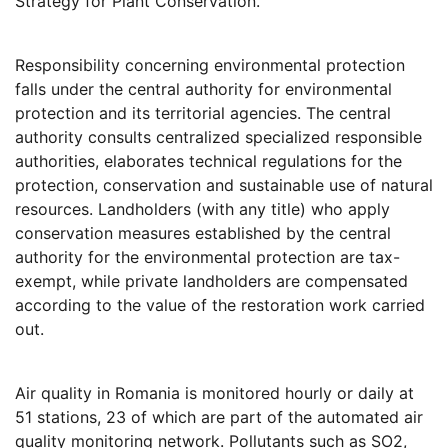
Strategy for Plant Conservation.
Responsibility concerning environmental protection
falls under the central authority for environmental
protection and its territorial agencies. The central
authority consults centralized specialized responsible
authorities, elaborates technical regulations for the
protection, conservation and sustainable use of natural
resources. Landholders (with any title) who apply
conservation measures established by the central
authority for the environmental protection are tax-
exempt, while private landholders are compensated
according to the value of the restoration work carried
out.
Air quality in Romania is monitored hourly or daily at
51 stations, 23 of which are part of the automated air
quality monitoring network. Pollutants such as SO2,