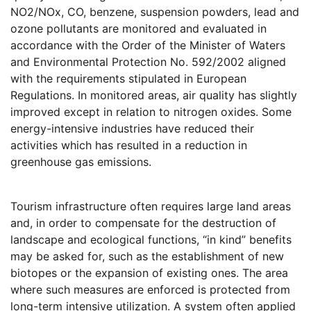
NO2/NOx, CO, benzene, suspension powders, lead and
ozone pollutants are monitored and evaluated in
accordance with the Order of the Minister of Waters
and Environmental Protection No. 592/2002 aligned
with the requirements stipulated in European
Regulations. In monitored areas, air quality has slightly
improved except in relation to nitrogen oxides. Some
energy-intensive industries have reduced their
activities which has resulted in a reduction in
greenhouse gas emissions.
Tourism infrastructure often requires large land areas
and, in order to compensate for the destruction of
landscape and ecological functions, “in kind” benefits
may be asked for, such as the establishment of new
biotopes or the expansion of existing ones. The area
where such measures are enforced is protected from
long-term intensive utilization. A system often applied