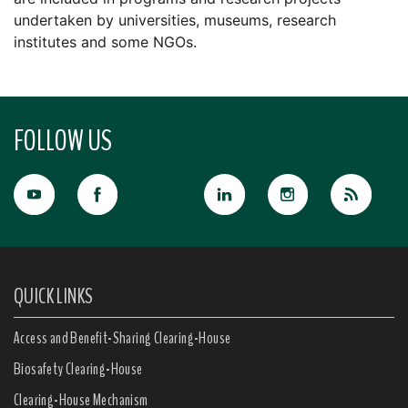
undertaken by universities, museums, research
institutes and some NGOs.
FOLLOW US
QUICK LINKS
Access and Benefit-Sharing Clearing-House
Biosafety Clearing-House
Clearing-House Mechanism