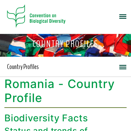
COUNTRY PROFILES
Country Profiles
Romania - Country
Profile
Biodiversity Facts
Status and trends of