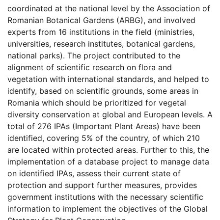
coordinated at the national level by the Association of
Romanian Botanical Gardens (ARBG), and involved
experts from 16 institutions in the field (ministries,
universities, research institutes, botanical gardens,
national parks). The project contributed to the
alignment of scientific research on flora and
vegetation with international standards, and helped to
identify, based on scientific grounds, some areas in
Romania which should be prioritized for vegetal
diversity conservation at global and European levels. A
total of 276 IPAs (Important Plant Areas) have been
identified, covering 5% of the country, of which 210
are located within protected areas. Further to this, the
implementation of a database project to manage data
on identified IPAs, assess their current state of
protection and support further measures, provides
government institutions with the necessary scientific
information to implement the objectives of the Global