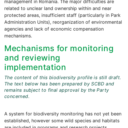
management in Romania. The major difficulties are
related to unclear land ownership within and near
protected areas, insufficient staff (particularly in Park
Administration Units), reorganization of environmental
agencies and lack of economic compensation
mechanisms.
Mechanisms for monitoring
and reviewing
implementation
The content of this biodiversity profile is still draft.
The text below has been prepared by SCBD and
remains subject to final approval by the Party
concerned.
A system for biodiversity monitoring has not yet been
established, however some wild species and habitats
are included in programs and research projects