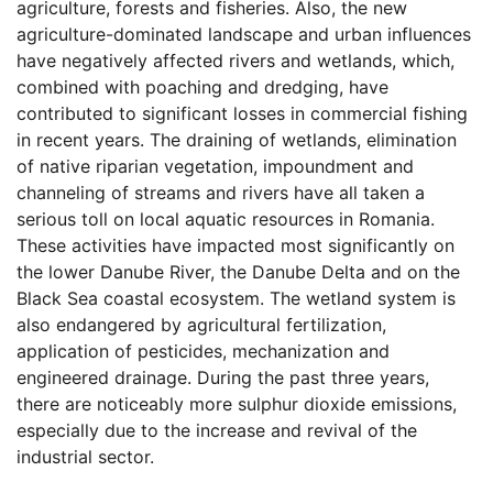
agriculture, forests and fisheries. Also, the new
agriculture-dominated landscape and urban influences
have negatively affected rivers and wetlands, which,
combined with poaching and dredging, have
contributed to significant losses in commercial fishing
in recent years. The draining of wetlands, elimination
of native riparian vegetation, impoundment and
channeling of streams and rivers have all taken a
serious toll on local aquatic resources in Romania.
These activities have impacted most significantly on
the lower Danube River, the Danube Delta and on the
Black Sea coastal ecosystem. The wetland system is
also endangered by agricultural fertilization,
application of pesticides, mechanization and
engineered drainage. During the past three years,
there are noticeably more sulphur dioxide emissions,
especially due to the increase and revival of the
industrial sector.