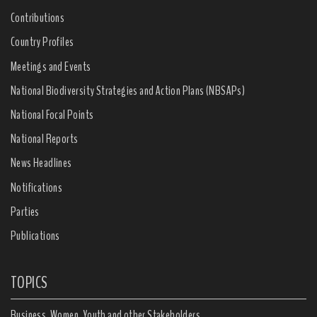
Contributions
Country Profiles
Meetings and Events
National Biodiversity Strategies and Action Plans (NBSAPs)
National Focal Points
National Reports
News Headlines
Notifications
Parties
Publications
TOPICS
Business, Women, Youth and other Stakeholders