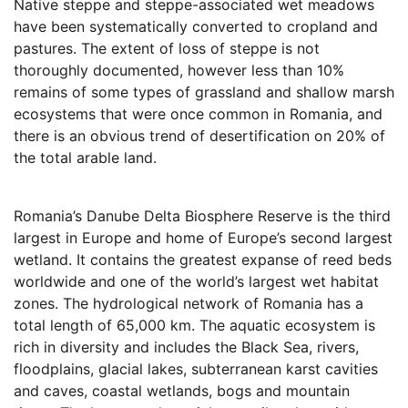
Native steppe and steppe-associated wet meadows
have been systematically converted to cropland and
pastures. The extent of loss of steppe is not
thoroughly documented, however less than 10%
remains of some types of grassland and shallow marsh
ecosystems that were once common in Romania, and
there is an obvious trend of desertification on 20% of
the total arable land.
Romania’s Danube Delta Biosphere Reserve is the third
largest in Europe and home of Europe’s second largest
wetland. It contains the greatest expanse of reed beds
worldwide and one of the world’s largest wet habitat
zones. The hydrological network of Romania has a
total length of 65,000 km. The aquatic ecosystem is
rich in diversity and includes the Black Sea, rivers,
floodplains, glacial lakes, subterranean karst cavities
and caves, coastal wetlands, bogs and mountain