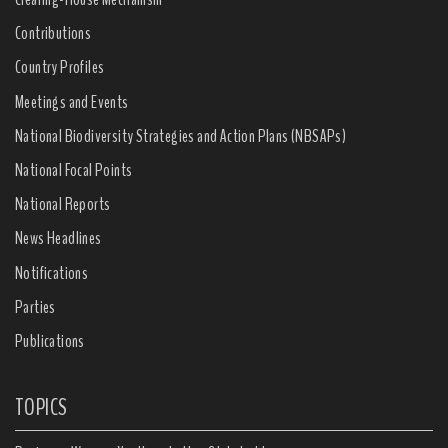
Contributions
Country Profiles
Meetings and Events
National Biodiversity Strategies and Action Plans (NBSAPs)
National Focal Points
National Reports
News Headlines
Notifications
Parties
Publications
TOPICS