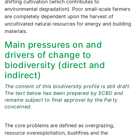
shifting cultivation (which contributes to
environmental degradation). Poor small-scale farmers
are completely dependent upon the harvest of
uncultivated natural resources for energy and building
materials.
Main pressures on and
drivers of change to
biodiversity (direct and
indirect)
The content of this biodiversity profile is still draft.
The text below has been prepared by SCBD and
remains subject to final approval by the Party
concerned.
The core problems are defined as overgrazing,
resource overexploitation, bushfires and the