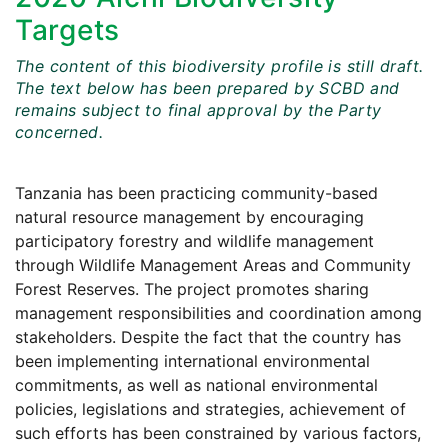
Targets
The content of this biodiversity profile is still draft.
The text below has been prepared by SCBD and
remains subject to final approval by the Party
concerned.
Tanzania has been practicing community-based
natural resource management by encouraging
participatory forestry and wildlife management
through Wildlife Management Areas and Community
Forest Reserves. The project promotes sharing
management responsibilities and coordination among
stakeholders. Despite the fact that the country has
been implementing international environmental
commitments, as well as national environmental
policies, legislations and strategies, achievement of
such efforts has been constrained by various factors,