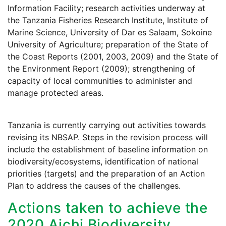
Information Facility; research activities underway at
the Tanzania Fisheries Research Institute, Institute of
Marine Science, University of Dar es Salaam, Sokoine
University of Agriculture; preparation of the State of
the Coast Reports (2001, 2003, 2009) and the State of
the Environment Report (2009); strengthening of
capacity of local communities to administer and
manage protected areas.
Tanzania is currently carrying out activities towards
revising its NBSAP. Steps in the revision process will
include the establishment of baseline information on
biodiversity/ecosystems, identification of national
priorities (targets) and the preparation of an Action
Plan to address the causes of the challenges.
Actions taken to achieve the
2020 Aichi Biodiversity