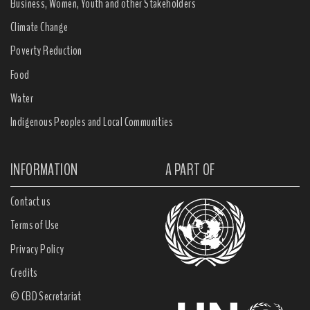
Business, Women, Youth and other Stakeholders
Climate Change
Poverty Reduction
Food
Water
Indigenous Peoples and Local Communities
INFORMATION
A PART OF
Contact us
Terms of Use
Privacy Policy
Credits
© CBD Secretariat