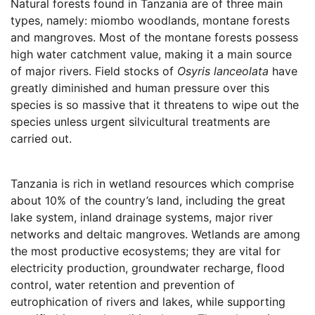
Natural forests found in Tanzania are of three main
types, namely: miombo woodlands, montane forests
and mangroves. Most of the montane forests possess
high water catchment value, making it a main source
of major rivers. Field stocks of
Osyris lanceolata
have
greatly diminished and human pressure over this
species is so massive that it threatens to wipe out the
species unless urgent silvicultural treatments are
carried out.
Tanzania is rich in wetland resources which comprise
about 10% of the country’s land, including the great
lake system, inland drainage systems, major river
networks and deltaic mangroves. Wetlands are among
the most productive ecosystems; they are vital for
electricity production, groundwater recharge, flood
control, water retention and prevention of
eutrophication of rivers and lakes, while supporting