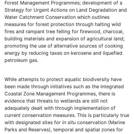
Forest Management Programmes; development of a
Strategy for Urgent Actions on Land Degradation and
Water Catchment Conservation which outlines
measures for forest protection through halting wild
fires and rampant tree felling for firewood, charcoal,
building materials and expansion of agricultural land;
promoting the use of alternative sources of cooking
energy by reducing taxes on kerosene and liquefied
petroleum gas.
While attempts to protect aquatic biodiversity have
been made through initiatives such as the Integrated
Coastal Zone Management Programmes, there is
evidence that threats to wetlands are still not
adequately dealt with through implementation of
current conservation measures. This is particularly true
with designated sites for
in situ
conservation (Marine
Parks and Reserves), temporal and spatial zones for