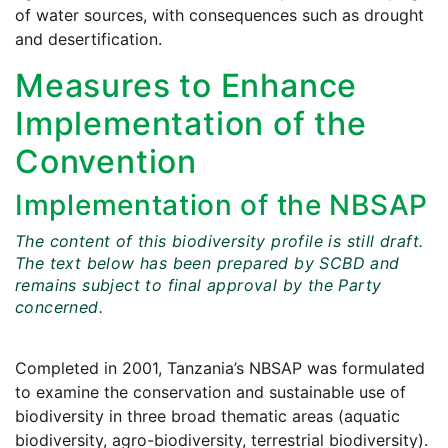
of water sources, with consequences such as drought
and desertification.
Measures to Enhance
Implementation of the
Convention
Implementation of the NBSAP
The content of this biodiversity profile is still draft.
The text below has been prepared by SCBD and
remains subject to final approval by the Party
concerned.
Completed in 2001, Tanzania’s NBSAP was formulated
to examine the conservation and sustainable use of
biodiversity in three broad thematic areas (aquatic
biodiversity, agro-biodiversity, terrestrial biodiversity).