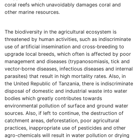
coral reefs which unavoidably damages coral and
other marine resources.
The biodiversity in the agricultural ecosystem is
threatened by human activities, such as indiscriminate
use of artificial insemination and cross-breeding to
upgrade local breeds, which often is affected by poor
management and diseases (trypanosomiasis, tick and
vector-borne diseases, infectious diseases and internal
parasites) that result in high mortality rates. Also, in
the United Republic of Tanzania, there is indiscriminate
disposal of domestic and industrial waste into water
bodies which greatly contributes towards
environmental pollution of surface and ground water
sources. Also, if left to continue, the destruction of
catchment areas, deforestation, poor agricultural
practices, inappropriate use of pesticides and other
agro-chemicals will result in water pollution or drying