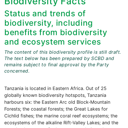
Biodiversity Facts
Status and trends of
biodiversity, including
benefits from biodiversity
and ecosystem services
The content of this biodiversity profile is still draft.
The text below has been prepared by SCBD and
remains subject to final approval by the Party
concerned.
Tanzania is located in Eastern Africa. Out of 25
globally known biodiversity hotspots, Tanzania
harbours six: the Eastern Arc old Block-Mountain
Forests; the coastal forests; the Great Lakes for
Cichlid fishes; the marine coral reef ecosystems; the
ecosystems of the alkaline Rift-Valley Lakes; and the