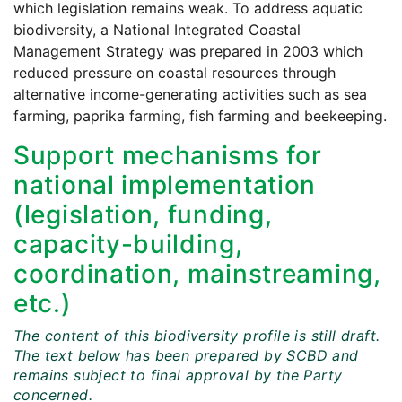
which legislation remains weak. To address aquatic
biodiversity, a National Integrated Coastal
Management Strategy was prepared in 2003 which
reduced pressure on coastal resources through
alternative income-generating activities such as sea
farming, paprika farming, fish farming and beekeeping.
Support mechanisms for
national implementation
(legislation, funding,
capacity-building,
coordination, mainstreaming,
etc.)
The content of this biodiversity profile is still draft.
The text below has been prepared by SCBD and
remains subject to final approval by the Party
concerned.