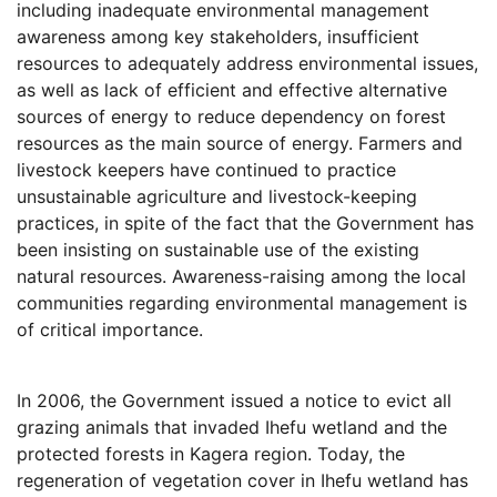
including inadequate environmental management
awareness among key stakeholders, insufficient
resources to adequately address environmental issues,
as well as lack of efficient and effective alternative
sources of energy to reduce dependency on forest
resources as the main source of energy. Farmers and
livestock keepers have continued to practice
unsustainable agriculture and livestock-keeping
practices, in spite of the fact that the Government has
been insisting on sustainable use of the existing
natural resources. Awareness-raising among the local
communities regarding environmental management is
of critical importance.
In 2006, the Government issued a notice to evict all
grazing animals that invaded Ihefu wetland and the
protected forests in Kagera region. Today, the
regeneration of vegetation cover in Ihefu wetland has