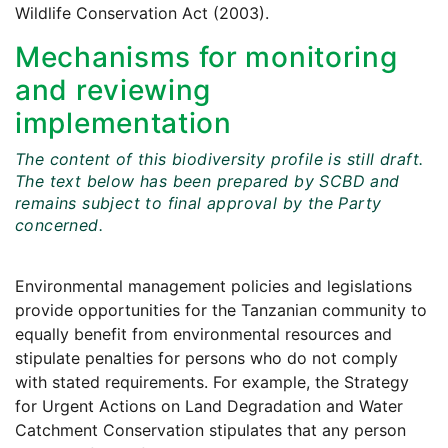
Wildlife Conservation Act (2003).
Mechanisms for monitoring
and reviewing
implementation
The content of this biodiversity profile is still draft.
The text below has been prepared by SCBD and
remains subject to final approval by the Party
concerned.
Environmental management policies and legislations
provide opportunities for the Tanzanian community to
equally benefit from environmental resources and
stipulate penalties for persons who do not comply
with stated requirements. For example, the Strategy
for Urgent Actions on Land Degradation and Water
Catchment Conservation stipulates that any person