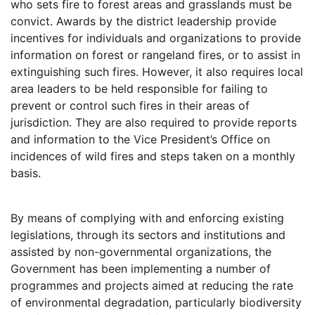
who sets fire to forest areas and grasslands must be
convict. Awards by the district leadership provide
incentives for individuals and organizations to provide
information on forest or rangeland fires, or to assist in
extinguishing such fires. However, it also requires local
area leaders to be held responsible for failing to
prevent or control such fires in their areas of
jurisdiction. They are also required to provide reports
and information to the Vice President’s Office on
incidences of wild fires and steps taken on a monthly
basis.
By means of complying with and enforcing existing
legislations, through its sectors and institutions and
assisted by non-governmental organizations, the
Government has been implementing a number of
programmes and projects aimed at reducing the rate
of environmental degradation, particularly biodiversity