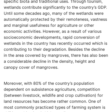
specific biota and traditional uses. Through tourism,
wetlands contribute significantly to the country’s GDP.
Until some decades ago, many of the wetlands were
automatically protected by their remoteness, vastness
and marginal usefulness for agriculture or other
economic activities. However, as a result of various
socioeconomic developments, rapid conversion of
wetlands in the country has recently occurred which is
contributing to their degradation. Besides the decline
in the area covered by mangroves, there has also been
a considerable decline in the density, height and
canopy cover of mangroves.
Moreover, with 80% of the country’s population
dependent on subsistence agriculture, competition
(between livestock, wildlife and crop cultivation) for
land resources has become rather common. One of
most commonly practiced types of farming system is