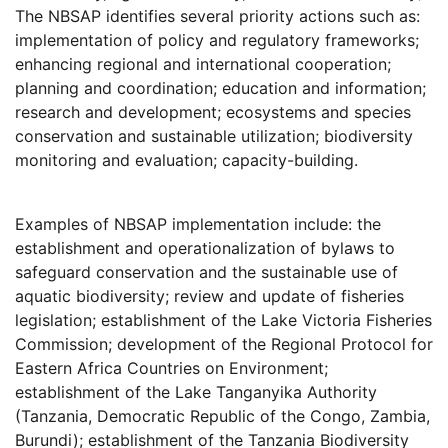
The NBSAP identifies several priority actions such as:
implementation of policy and regulatory frameworks;
enhancing regional and international cooperation;
planning and coordination; education and information;
research and development; ecosystems and species
conservation and sustainable utilization; biodiversity
monitoring and evaluation; capacity-building.
Examples of NBSAP implementation include: the
establishment and operationalization of bylaws to
safeguard conservation and the sustainable use of
aquatic biodiversity; review and update of fisheries
legislation; establishment of the Lake Victoria Fisheries
Commission; development of the Regional Protocol for
Eastern Africa Countries on Environment;
establishment of the Lake Tanganyika Authority
(Tanzania, Democratic Republic of the Congo, Zambia,
Burundi); establishment of the Tanzania Biodiversity