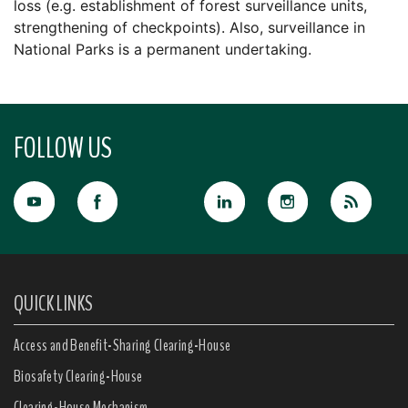
loss (e.g. establishment of forest surveillance units,
strengthening of checkpoints). Also, surveillance in
National Parks is a permanent undertaking.
FOLLOW US
QUICK LINKS
Access and Benefit-Sharing Clearing-House
Biosafety Clearing-House
Clearing-House Mechanism