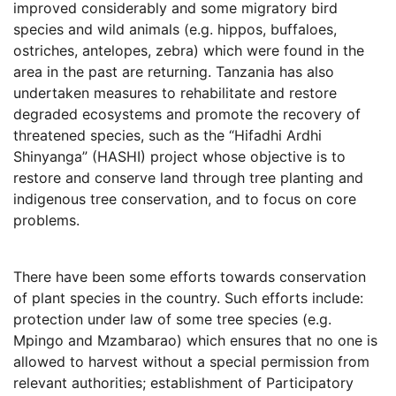
improved considerably and some migratory bird
species and wild animals (e.g. hippos, buffaloes,
ostriches, antelopes, zebra) which were found in the
area in the past are returning. Tanzania has also
undertaken measures to rehabilitate and restore
degraded ecosystems and promote the recovery of
threatened species, such as the “Hifadhi Ardhi
Shinyanga” (HASHI) project whose objective is to
restore and conserve land through tree planting and
indigenous tree conservation, and to focus on core
problems.
There have been some efforts towards conservation
of plant species in the country. Such efforts include:
protection under law of some tree species (e.g.
Mpingo and Mzambarao) which ensures that no one is
allowed to harvest without a special permission from
relevant authorities; establishment of Participatory