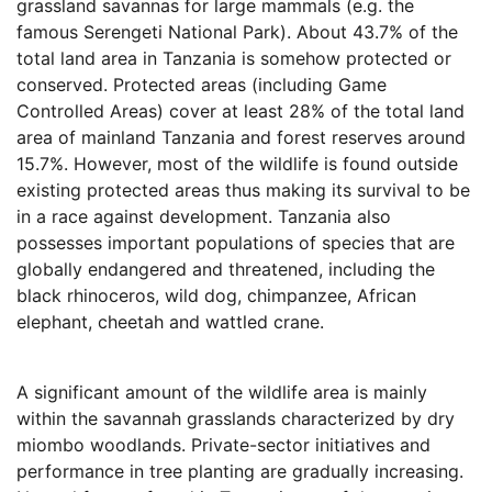
grassland savannas for large mammals (e.g. the
famous Serengeti National Park). About 43.7% of the
total land area in Tanzania is somehow protected or
conserved. Protected areas (including Game
Controlled Areas) cover at least 28% of the total land
area of mainland Tanzania and forest reserves around
15.7%. However, most of the wildlife is found outside
existing protected areas thus making its survival to be
in a race against development. Tanzania also
possesses important populations of species that are
globally endangered and threatened, including the
black rhinoceros, wild dog, chimpanzee, African
elephant, cheetah and wattled crane.
A significant amount of the wildlife area is mainly
within the savannah grasslands characterized by dry
miombo woodlands. Private-sector initiatives and
performance in tree planting are gradually increasing.