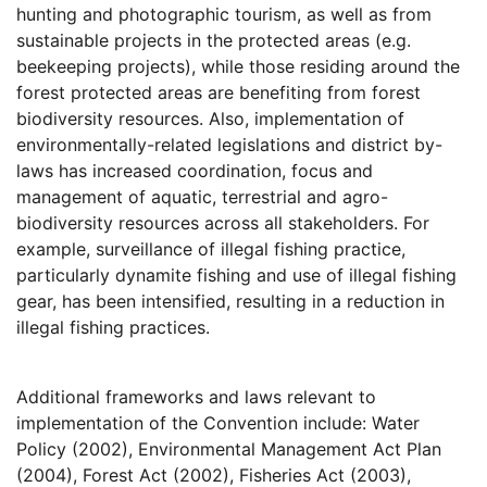
hunting and photographic tourism, as well as from
sustainable projects in the protected areas (e.g.
beekeeping projects), while those residing around the
forest protected areas are benefiting from forest
biodiversity resources. Also, implementation of
environmentally-related legislations and district by-
laws has increased coordination, focus and
management of aquatic, terrestrial and agro-
biodiversity resources across all stakeholders. For
example, surveillance of illegal fishing practice,
particularly dynamite fishing and use of illegal fishing
gear, has been intensified, resulting in a reduction in
illegal fishing practices.
Additional frameworks and laws relevant to
implementation of the Convention include: Water
Policy (2002), Environmental Management Act Plan
(2004), Forest Act (2002), Fisheries Act (2003),