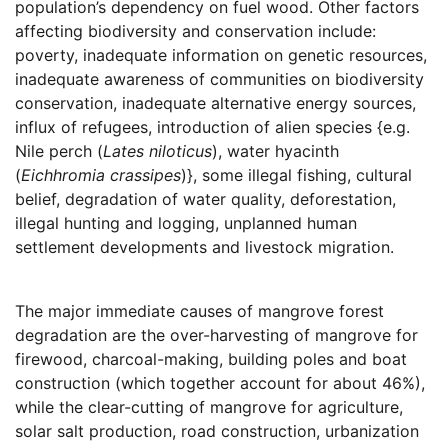
population’s dependency on fuel wood. Other factors
affecting biodiversity and conservation include:
poverty, inadequate information on genetic resources,
inadequate awareness of communities on biodiversity
conservation, inadequate alternative energy sources,
influx of refugees, introduction of alien species {e.g.
Nile perch (
Lates niloticus
), water hyacinth
(
Eichhromia crassipes
)}, some illegal fishing, cultural
belief, degradation of water quality, deforestation,
illegal hunting and logging, unplanned human
settlement developments and livestock migration.
The major immediate causes of mangrove forest
degradation are the over-harvesting of mangrove for
firewood, charcoal-making, building poles and boat
construction (which together account for about 46%),
while the clear-cutting of mangrove for agriculture,
solar salt production, road construction, urbanization