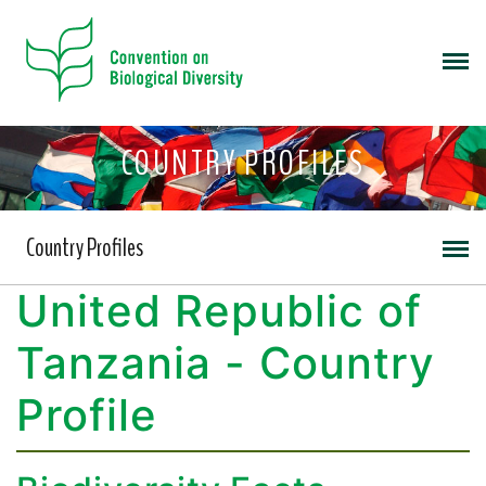
COUNTRY PROFILES
Country Profiles
United Republic of
Tanzania - Country
Profile