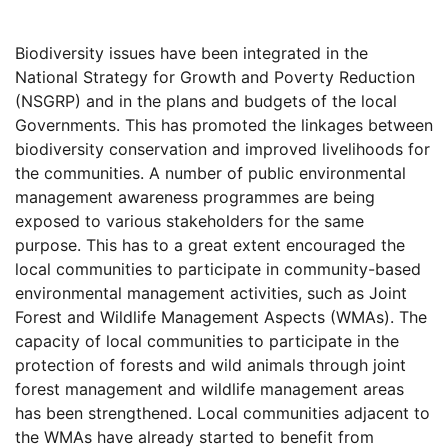
Biodiversity issues have been integrated in the
National Strategy for Growth and Poverty Reduction
(NSGRP) and in the plans and budgets of the local
Governments. This has promoted the linkages between
biodiversity conservation and improved livelihoods for
the communities. A number of public environmental
management awareness programmes are being
exposed to various stakeholders for the same
purpose. This has to a great extent encouraged the
local communities to participate in community-based
environmental management activities, such as Joint
Forest and Wildlife Management Aspects (WMAs). The
capacity of local communities to participate in the
protection of forests and wild animals through joint
forest management and wildlife management areas
has been strengthened. Local communities adjacent to
the WMAs have already started to benefit from