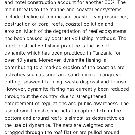
and hotel construction account for another 30%. The
main threats to the marine and coastal ecosystems
include decline of marine and coastal living resources,
destruction of coral reefs, coastal pollution and
erosion. Much of the degradation of reef ecosystems
has been caused by destructive fishing methods. The
most destructive fishing practice is the use of
dynamite which has been practiced in Tanzania for
over 40 years. Moreover, dynamite fishing is
contributing to a marked erosion of the coast as are
activities such as coral and sand mining, mangrove
cutting, seaweed farming, waste disposal and tourism.
However, dynamite fishing has currently been reduced
throughout the country, due to strengthened
enforcement of regulations and public awareness. The
use of small mesh seine nets to capture fish on the
bottom and around reefs is almost as destructive as
the use of dynamite. The nets are weighted and
dragged through the reef flat or are pulled around