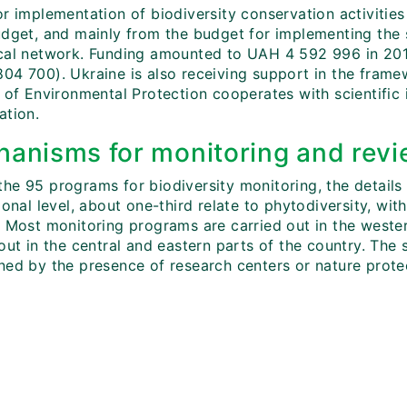
r implementation of biodiversity conservation activities 
udget, and mainly from the budget for implementing the s
cal network. Funding amounted to UAH 4 592 996 in 20
04 700). Ukraine is also receiving support in the frame
 of Environmental Protection cooperates with scientific in
ation.
anisms for monitoring and revi
he 95 programs for biodiversity monitoring, the details 
ional level, about one-third relate to phytodiversity, w
. Most monitoring programs are carried out in the weste
out in the central and eastern parts of the country. The s
ed by the presence of research centers or nature protect