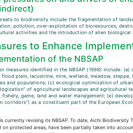
indirect)
hreats to biodiversity include the fragmentation of land
tion, pollution, over-exploitation of bioresources, destr
ultural activities and the introduction of alien biological
sures to Enhance Implement
ementation of the NBSAP
or measures identified in the NBSAP (1998) include: (a) 
, flood plain, lacustrine, mire, wetland, meadow, steppe
es and populations; (c) ecological optimization of urban
logization” of agricultural landscapes and agricultural te
y, fishery, game, land and water management; (e) develo
en corridors”) as a constituent part of the European Ec
is currently revising its NBSAP. To date, Aichi Biodiversity T
1 on protected areas, have been partially taken into accoun