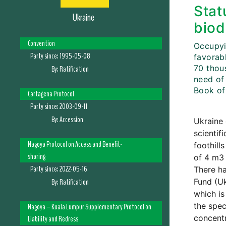
Stat
Ukraine
biod
Convention
Occupyin
Party since:
1995-05-08
favorabl
70 thou
By:
Ratification
need of
Book of
Cartagena Protocol
Party since:
2003-09-11
By:
Accession
Ukraine 
scientif
Nagoya Protocol on Access and Benefit-
foothill
sharing
of 4 m3 
Party since:
2022-05-16
There ha
By:
Ratification
Fund (Uk
which is
the spec
Nagoya – Kuala Lumpur Supplementary Protocol on
concentr
Liability and Redress