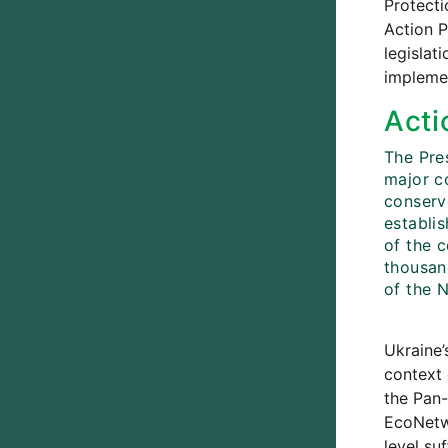
Protecti
Action P
legislat
implemen
Acti
The Pre
major c
conserve
establi
of the c
thousan
of the 
Ukraine’
context 
the Pan-
EcoNetwo
level su