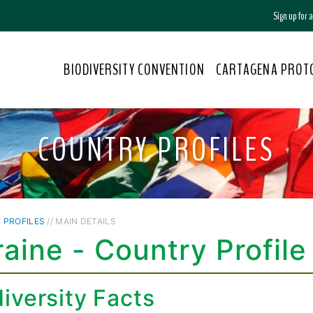
Sign up for
BIODIVERSITY CONVENTION
CARTAGENA PROT
COUNTRY PROFILES
 PROFILES
// MAIN DETAILS
aine - Country Profile
iversity Facts