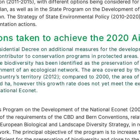
on (2011-2015), with different options being considered for 
lan, as well as in the State Program on the Development o
ion. The Strategy of State Environmental Policy (2010-2020
tation actions.
ons taken to achieve the 2020 Ai
sidential Decree on additional measures for the developm
ontributor to conservation programs in protected areas. 
 biodiversity has been identified as the preservation of 
shment of an ecological network. The area covered by th
ountry’s territory (2012); compared to 2000, the area of
d ha, however this growth rate does not yet meet the 
National Econet.
s Program on the Development of the National Econet (200
of the requirements of the CBD and Bern Conventions, rela
European Biological and Landscape Diversity Strategy, in
rk. The principal objective of the program is to increase t
fficient for the preservation of biodiversity and close to the