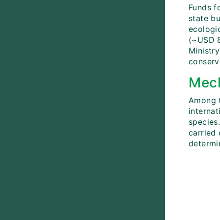
Funds fo
state b
ecologi
(~USD 8
Ministry
conserv
Mech
Among t
internat
species
carried 
determin