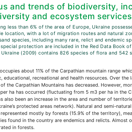
us and trends of biodiversity, in
iversity and ecosystem services
g less than 6% of the area of Europe, Ukraine possesses 
e location, with a lot of migration routes and natural z
sand species, including many rare, relict and endemic sp
 special protection are included in the Red Data Book of
 Ukraine (2009) contains 826 species of flora and 542 s
occupies about 11% of the Carpathian mountain range whic
ic, educational, recreational and health resources. Over the 
s of the Carpathian Mountains has decreased. However, mor
per ha has occurred (fluctuating from 5 m3 per ha in the C
s also been an increase in the area and number of territor
raine’s protected areas network). Natural and semi-natural
 represented mostly by forests (15.9% of the territory), me
ies found in the country are endemics and relicts. Almost on
ated in forests.