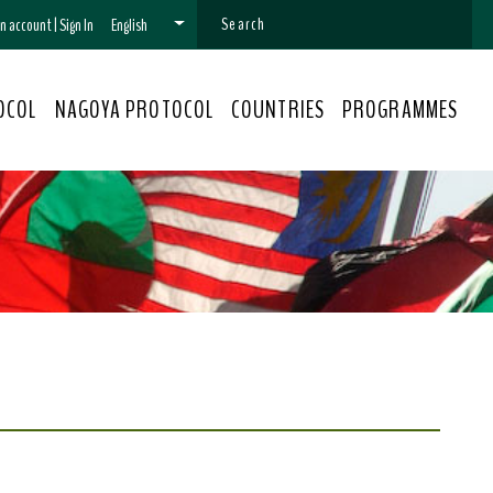
 an account
|
Sign In
English
OCOL
NAGOYA PROTOCOL
COUNTRIES
PROGRAMMES