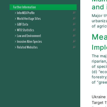
and 
Further Information
InforMEA Profile
Major t
World Heritage Sites
urbaniza
GBIF Data
of agric
WTO Statistics
Mea
Law and Environment
Invasive Alien Species
Impl
Related Websites
The maj
riparian
of speci
(d) “eco
forestr
of “gre
Ukraine 
Target 1