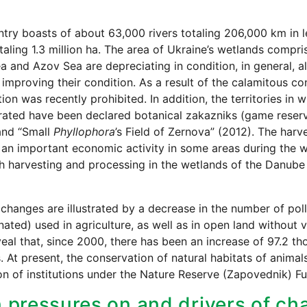
try boasts of about 63,000 rivers totaling 206,000 km in le
otaling 1.3 million ha. The area of Ukraine’s wetlands compri
a and Azov Sea are depreciating in condition, in general, a
improving their condition. As a result of the calamitous con
tion was recently prohibited. In addition, the territories in
rated have been declared botanical zakazniks (game reser
and “Small
Phyllophora
’s Field of Zernova” (2012). The harv
n important economic activity in some areas during the wi
h harvesting and processing in the wetlands of the Danube 
 changes are illustrated by a decrease in the number of poll
ated) used in agriculture, as well as in open land without v
eal that, since 2000, there has been an increase of 97.2 th
. At present, the conservation of natural habitats of anima
n of institutions under the Nature Reserve (Zapovednik) Fu
 pressures on and drivers of cha