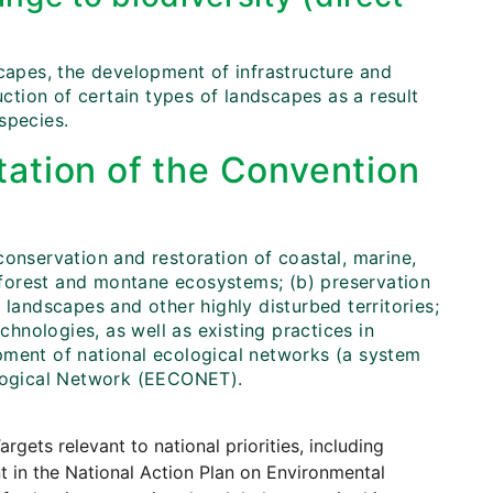
scapes, the development of infrastructure and
uction of certain types of landscapes as a result
 species.
ation of the Convention
conservation and restoration of coastal, marine,
, forest and montane ecosystems; (b) preservation
 landscapes and other highly disturbed territories;
chnologies, as well as existing practices in
pment of national ecological networks (a system
ological Network (EECONET).
argets relevant to national priorities, including
t in the National Action Plan on Environmental