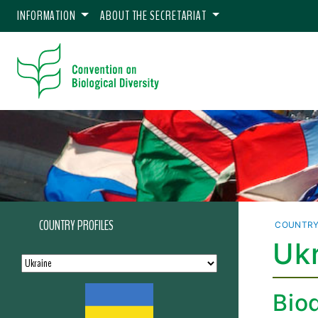
INFORMATION
ABOUT THE SECRETARIAT
COUNTRY PROFILES
COUNTRY
Ukr
Biod