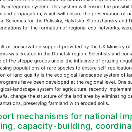
ially-integrated system. This system will ensure the possibil
n and propagation, which will ensure the preservation of n
a. Schemes for the Polissky, Halytsko-Slobozhansky and Dn
dations for the formation of regional eco-networks, were 
ult of conservation support provided by the UK Ministry of
ms was created in the Donetsk region. Scientists and conse
e of the steppe groups under the influence of grazing ungul
easing populations of rare species to ensure self-replicat
ion of land quality is the ecological-landscape system of l
programs have been developed at the regional level. One 
gical-landscape system for agriculture, recently implement
alia
, change the structure of the land area by eliminating 
lantations, preserving farmland with eroded soils.
ort mechanisms for national imp
ing, capacity-building, coordina