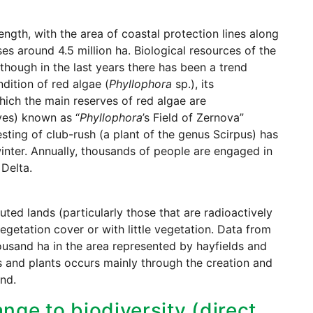
ngth, with the area of coastal protection lines along
ses around 4.5 million ha. Biological resources of the
lthough in the last years there has been a trend
dition of red algae (
Phyllophora
sp.), its
 which the main reserves of red algae are
ves) known as “
Phyllophora
’s Field of Zernova”
esting of club-rush (a plant of the genus Scirpus) has
nter. Annually, thousands of people are engaged in
Delta.
uted lands (particularly those that are radioactively
egetation cover or with little vegetation. Data from
ousand ha in the area represented by hayfields and
ls and plants occurs mainly through the creation and
nd.
nge to biodiversity (direct