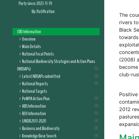
Party since:
2023-11-19
By:
Ratification
The coun
rivers t
Black Se
CBD Information
towards 
Overview
exploita
Main Details
concent
National Focal Points
(2008) 
National Biodiversity Strategies and Action Plans
become a
(NBSAPs)
club-rus
Latest NBSAPs submitted
National Reports
National Targets
Positive
PoWPA Action Plan
contamin
ABS Information
2012 rev
BCH Information
pastures
UNDB 2011-2020
expansio
Business and Biodiversity
Knowledge Base Search
Main