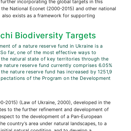
further incorporating the global targets in this
f the National Econet (2000-2015) and other national
) also exists as a framework for supporting
chi Biodiversity Targets
ent of a nature reserve fund in Ukraine is a
So far, one of the most effective ways to
the natural state of key territories through the
e nature reserve fund currently comprises 6.05%
 the nature reserve fund has increased by 1251,9
expectations of the Program on the Development
0-2015) (Law of Ukraine, 2000), developed in the
tes to the further refinement and development of
 respect to the development of a Pan-European
he country’s area under natural landscapes, to a
 initial natural condition, and to develop a