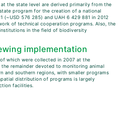
at the state level are derived primarily from the
tate program for the creation of a national
11 (~USD 576 285) and UAH 6 429 881 in 2012
work of technical cooperation programs. Also, the
stitutions in the field of biodiversity
ewing implementation
of which were collected in 2007 at the
ith the remainder devoted to monitoring animal
rn and southern regions, with smaller programs
patial distribution of programs is largely
ion facilities.