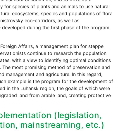
ity for species of plants and animals to use natural
atural ecosystems, species and populations of flora
istrovsky eco-corridors, as well as
developed during the first phase of the program.
 Foreign Affairs, a management plan for steppe
rvationists continue to research the population
ates, with a view to identifying optimal conditions
ion. The most promising method of preservation and
and management and agriculture. In this regard,
such example is the program for the development of
ed in the Luhansk region, the goals of which were
degraded land from arable land, creating protective
lementation (legislation,
tion, mainstreaming, etc.)