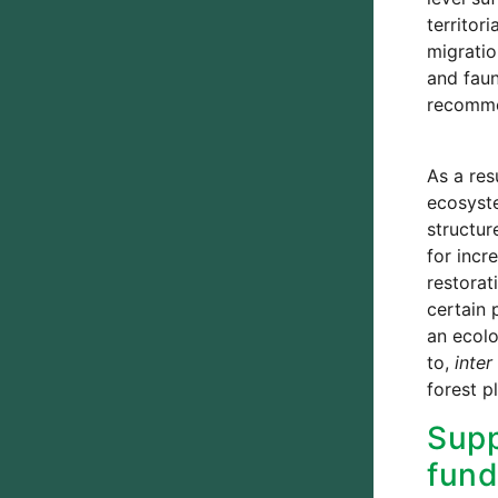
territor
migratio
and faun
recommen
As a res
ecosyste
structur
for incr
restorat
certain 
an ecolo
to,
inter 
forest p
Supp
fund