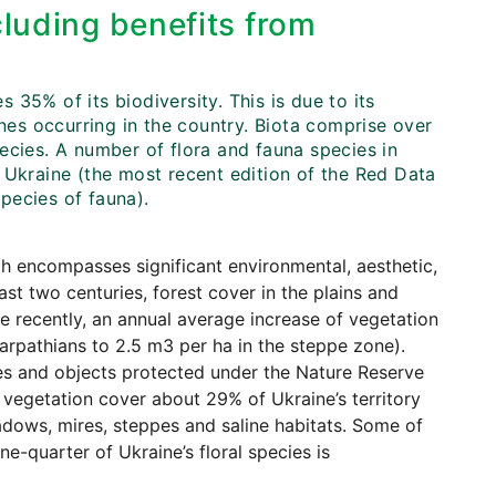
cluding benefits from
35% of its biodiversity. This is due to its
ones occurring in the country. Biota comprise over
ecies. A number of flora and fauna species in
 Ukraine (the most recent edition of the Red Data
pecies of fauna).
h encompasses significant environmental, aesthetic,
last two centuries, forest cover in the plains and
e recently, an annual average increase of vegetation
arpathians to 2.5 m3 per ha in the steppe zone).
ies and objects protected under the Nature Reserve
 vegetation cover about 29% of Ukraine’s territory
adows, mires, steppes and saline habitats. Some of
e-quarter of Ukraine’s floral species is