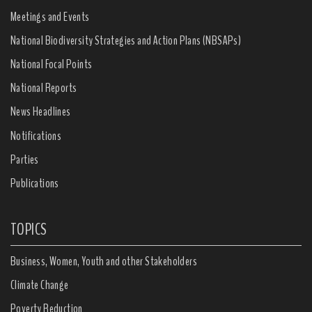
Meetings and Events
National Biodiversity Strategies and Action Plans (NBSAPs)
National Focal Points
National Reports
News Headlines
Notifications
Parties
Publications
TOPICS
Business, Women, Youth and other Stakeholders
Climate Change
Poverty Reduction