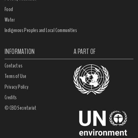
Food
Water
Indigenous Peoples and Local Communities
INFORMATION
A PART OF
Contact us
Terms of Use
Privacy Policy
Credits
© CBD Secretariat