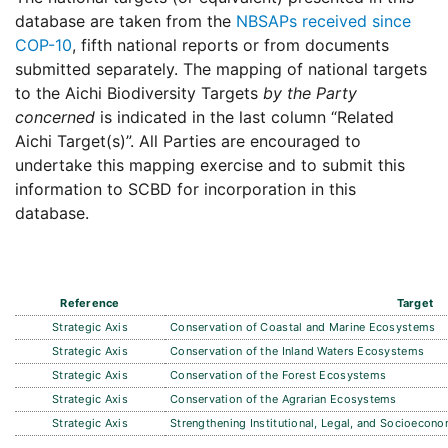
database are taken from the
NBSAPs received since
COP-10
, fifth national reports or from documents
submitted separately. The mapping of national targets
to the Aichi Biodiversity Targets
by the Party
concerned
is indicated in the last column “Related
Aichi Target(s)”. All Parties are encouraged to
undertake this mapping exercise and to submit this
information to SCBD for incorporation in this
database.
Reference
Target
Strategic Axis
Conservation of Coastal and Marine Ecosystems
Strategic Axis
Conservation of the Inland Waters Ecosystems
Strategic Axis
Conservation of the Forest Ecosystems
Strategic Axis
Conservation of the Agrarian Ecosystems
Strategic Axis
Strengthening Institutional, Legal, and Socioeco