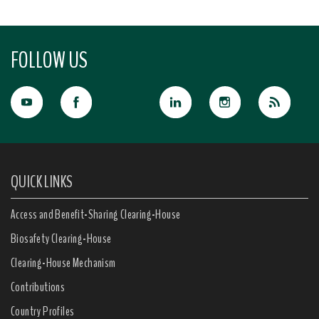
FOLLOW US
QUICK LINKS
Access and Benefit-Sharing Clearing-House
Biosafety Clearing-House
Clearing-House Mechanism
Contributions
Country Profiles