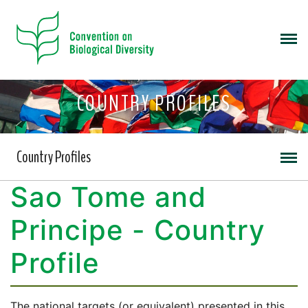
COUNTRY PROFILES
Country Profiles
Sao Tome and
Principe - Country
Profile
The national targets (or equivalent) presented in this