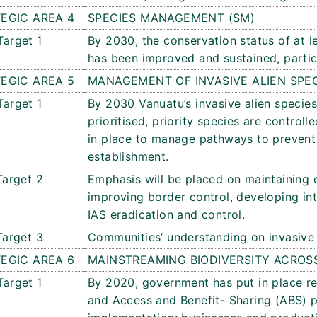
EGIC AREA 4
SPECIES MANAGEMENT (SM)
Target 1
By 2030, the conservation status of at 
has been improved and sustained, particu
EGIC AREA 5
MANAGEMENT OF INVASIVE ALIEN SPE
Target 1
By 2030 Vanuatu’s invasive alien specie
prioritised, priority species are control
in place to manage pathways to prevent 
establishment.
Target 2
Emphasis will be placed on maintaining c
improving border control, developing in
IAS eradication and control.
Target 3
Communities’ understanding on invasive a
EGIC AREA 6
MAINSTREAMING BIODIVERSITY ACROS
Target 1
By 2020, government has put in place rel
and Access and Benefit- Sharing (ABS) 