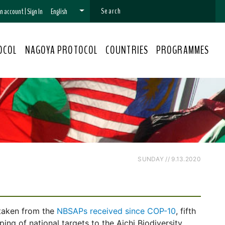
 an account
|
Sign In
English
OCOL
NAGOYA PROTOCOL
COUNTRIES
PROGRAMMES
SUNDAY // 9.13.2020
e
 taken from the
NBSAPs received since COP-10
, fifth
ng of national targets to the Aichi Biodiversity