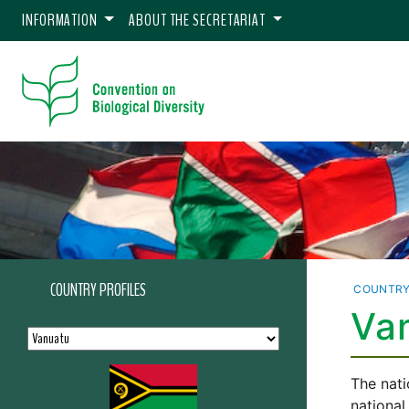
INFORMATION
ABOUT THE SECRETARIAT
COUNTRY PROFILES
COUNTRY
Van
The nati
national