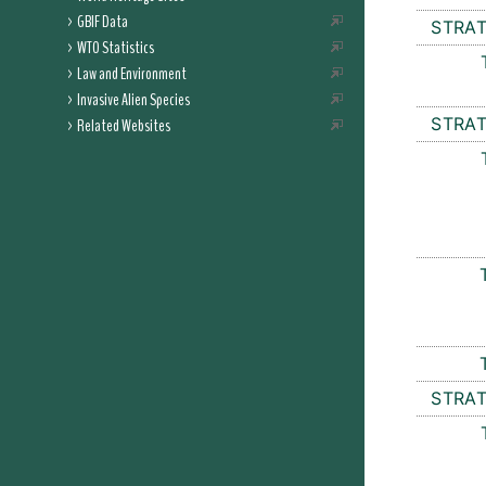
GBIF Data
STRAT
WTO Statistics
Law and Environment
Invasive Alien Species
STRAT
Related Websites
STRAT