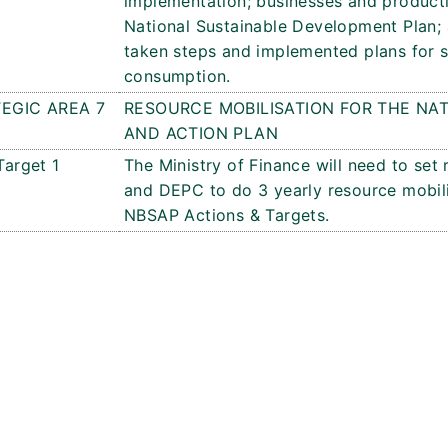
implementation; businesses and producti
National Sustainable Development Plan; a
taken steps and implemented plans for 
consumption.
EGIC AREA 7
RESOURCE MOBILISATION FOR THE NAT
AND ACTION PLAN
Target 1
The Ministry of Finance will need to set 
and DEPC to do 3 yearly resource mobili
NBSAP Actions & Targets.