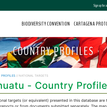
Sign up for
BIODIVERSITY CONVENTION
CARTAGENA PROT
COUNTRY PROFILES
 PROFILES
// NATIONAL TARGETS
uatu - Country Profil
onal targets (or equivalent) presented in this database are
 reports or from documents submitted separately. The mappi