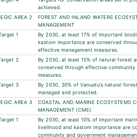
achieved.
EGIC AREA 2
FOREST AND INLAND WATERS ECOSYS
MANAGEMENT
Target 1
By 2030, at least 17% of important biodi
kastom importance are conserved thro
effective management measures.
Target 2
By 2030, at least 15% of natural forest 
conserved through effective communit
measures.
Target 3
By 2030, 30% of Vanuatu’s natural forest 
managed and protected.
EGIC AREA 3
COASTAL AND MARINE ECOSYSTEMS C
MANAGEMENT (CME)
Target 1
By 2030, at least 10% of important marin
livelihood and kastom importance are c
community and government management