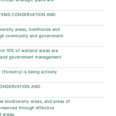
TEMS CONSERVATION AND
versity areas, livelihoods and
ugh community and government
and 10% of wetland areas are
y and government management
(Forestry) is being actively
ONSERVATION AND
e biodiversity areas, and areas of
onserved through effective
 areas.