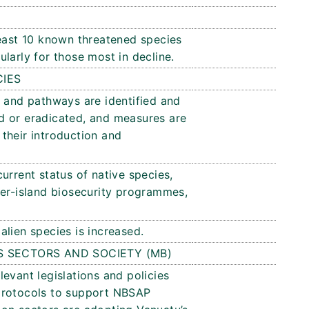
least 10 known threatened species
larly for those most in decline.
CIES
s and pathways are identified and
led or eradicated, and measures are
their introduction and
urrent status of native species,
ter-island biosecurity programmes,
lien species is increased.
S SECTORS AND SOCIETY (MB)
evant legislations and policies
protocols to support NBSAP