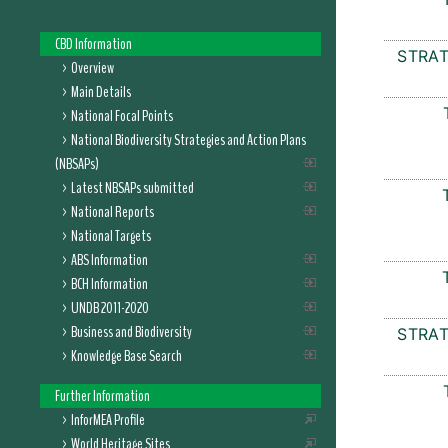
CBD Information
STRAT
Overview
Main Details
National Focal Points
National Biodiversity Strategies and Action Plans
(NBSAPs)
Latest NBSAPs submitted
National Reports
National Targets
ABS Information
BCH Information
UNDB 2011-2020
Business and Biodiversity
STRAT
Knowledge Base Search
Further Information
InforMEA Profile
World Heritage Sites