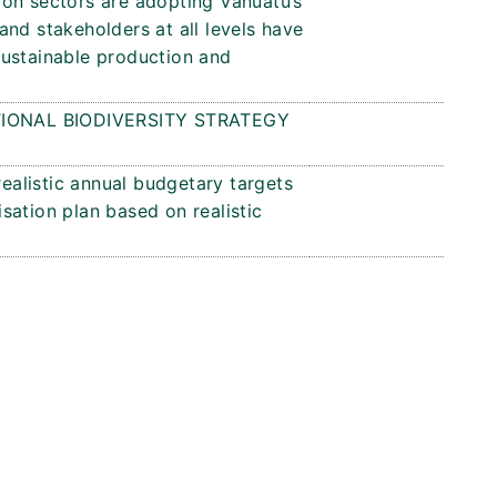
on sectors are adopting Vanuatu’s
nd stakeholders at all levels have
sustainable production and
IONAL BIODIVERSITY STRATEGY
realistic annual budgetary targets
sation plan based on realistic