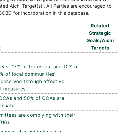
ated Aichi Target(s)”. All Parties are encouraged to
SCBD for incorporation in this database.
Related
Strategic
Goals/Aichi
t
Targets
east 17% of terrestrial and 10% of
% of local communities’
conserved through effective
 measures.
ed CCAs and 50% of CCAs are
anuatu.
ttees are complying with their
016).
vincial strategic plans are