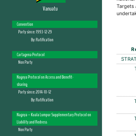
Targets
Vanuatu
undertak
Convention
Party since:
1993-12-29
By:
Ratification
R
Cartagena Protocol
STRAT
Non Party
Nagoya Protocol on Access and Benefit-
sharing
Party since:
2014-10-12
By:
Ratification
Nagoya – Kuala Lumpur Supplementary Protocol on
Liability and Redress
Non Party