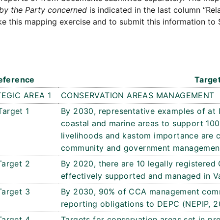
by the Party concerned
is indicated in the last column “Rel
e this mapping exercise and to submit this information to 
eference
Targe
EGIC AREA 1
CONSERVATION AREAS MANAGEMENT
Target 1
By 2030, representative examples of at l
coastal and marine areas to support 100
livelihoods and kastom importance are 
community and government management
Target 2
By 2020, there are 10 legally register
effectively supported and managed in V
Target 3
By 2030, 90% of CCA management commi
reporting obligations to DEPC (NEPIP, 2
Target 4
Targets for conservation areas set in pro