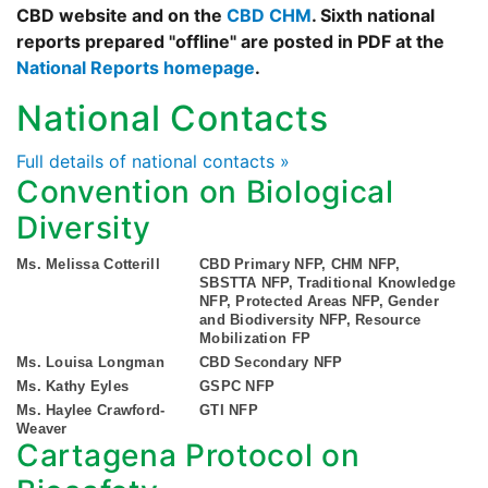
CBD website and on the
CBD CHM
. Sixth national
reports prepared "offline" are posted in PDF at the
National Reports homepage
.
National Contacts
Full details of national contacts »
Convention on Biological
Diversity
Ms. Melissa Cotterill
CBD Primary NFP, CHM NFP,
SBSTTA NFP, Traditional Knowledge
NFP, Protected Areas NFP, Gender
and Biodiversity NFP, Resource
Mobilization FP
Ms. Louisa Longman
CBD Secondary NFP
Ms. Kathy Eyles
GSPC NFP
Ms. Haylee Crawford-
GTI NFP
Weaver
Cartagena Protocol on