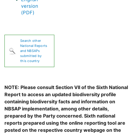
version
(PDF)
Search other
National Reports
and NBSAPs
submitted by
this country
NOTE: Please consult Section VII of the Sixth National
Report to access an updated biodiversity profile
containing biodiversity facts and information on
NBSAP implementation, among other details,
prepared by the Party concerned. Sixth national
reports prepared using the online reporting tool are
posted on the respective country webpage on the