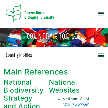
COUNTRY PROFILES
Country Profiles
Main References
National
National
Biodiversity
Websites
Strategy
National CHM
http://www.en
and Action