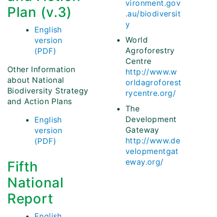
vironment.gov
Plan (v.3)
.au/biodiversit
y
English
World
version
Agroforestry
(PDF)
Centre
Other Information
http://www.w
about National
orldagroforest
Biodiversity Strategy
rycentre.org/
and Action Plans
The
Development
English
Gateway
version
http://www.de
(PDF)
velopmentgat
eway.org/
Fifth
National
Report
English