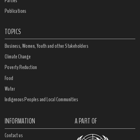
Parties
Publications
TOPICS
Business, Women, Youth and other Stakeholders
Climate Change
Poverty Reduction
Food
Water
Indigenous Peoples and Local Communities
INFORMATION
A PART OF
Contact us