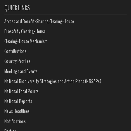
QUICK LINKS
Access and Benefit-Sharing Clearing-House
Biosafety Clearing-House
Clearing-House Mechanism
Contributions
Country Profiles
Meetings and Events
National Biodiversity Strategies and Action Plans (NBSAPs)
National Focal Points
National Reports
News Headlines
Notifications