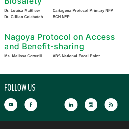
Biosafety
Dr. Louisa Matthew
Cartagena Protocol Primary NFP
Dr. Gillian Colebatch
BCH NFP
Nagoya Protocol on Access
and Benefit-sharing
Ms. Melissa Cotterill
ABS National Focal Point
FOLLOW US