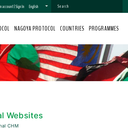
 an account
|
Sign In
English
OCOL
NAGOYA PROTOCOL
COUNTRIES
PROGRAMMES
al Websites
onal CHM