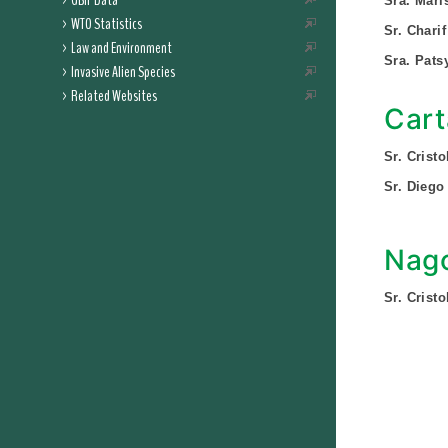
GBIF Data
Sra. Mari
WTO Statistics
Sr. Chari
Law and Environment
Sra. Pats
Invasive Alien Species
Related Websites
Cart
Sr. Crist
Sr. Diego 
Nago
Sr. Crist