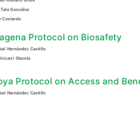
sol Romero Uribe
f Tala González
y Contardo
agena Protocol on Biosafety
obal Hernández Castillo
Irizarri Otarola
ya Protocol on Access and Bene
obal Hernández Castillo