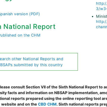
http:
)
3/w3-
Spanish version (PDF)
Minis
http:
h National Report
chann
Published on the CHM
earch other National Reports and
BSAPs submitted by this country
ease consult Section VII of the Sixth National Report to a
rsity facts and information on NBSAP implementation, amo
tional reports prepared using the online reporting tool 
 website and on the
CBD CHM
. Sixth national reports pr