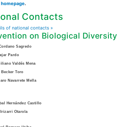
s homepage
.
ional Contacts
ails of national contacts »
ention on Biological Diversity
 Cordano Sagredo
Vejar Pardo
iliano Valdés Mena
n Becker Toro
aro Navarrete Mella
obal Hernández Castillo
Irizarri Otarola