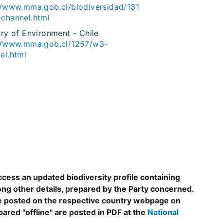
//www.mma.gob.cl/biodiversidad/131
channel.html
try of Environment - Chile
//www.mma.gob.cl/1257/w3-
el.html
ccess an updated biodiversity profile containing
ng other details, prepared by the Party concerned.
are posted on the respective country webpage on
epared "offline" are posted in PDF at the
National