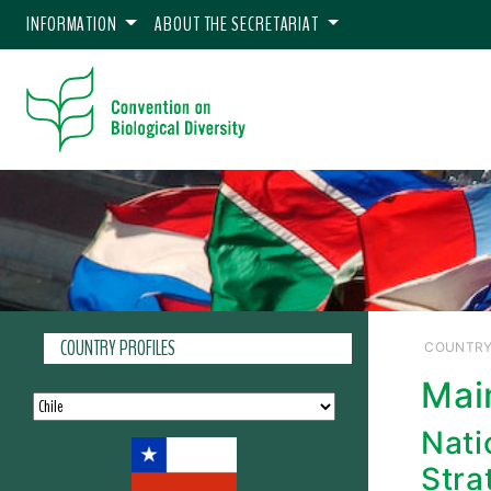
INFORMATION
ABOUT THE SECRETARIAT
COUNTRY PROFILES
COUNTRY
Mai
Nati
Stra