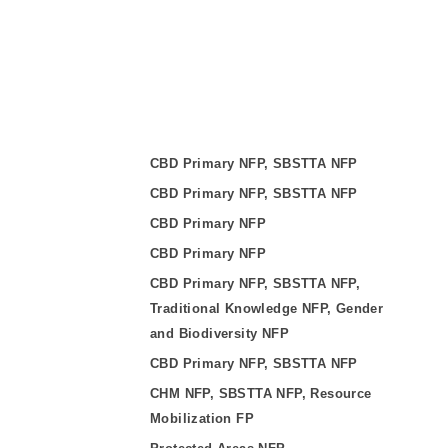
CBD Primary NFP, SBSTTA NFP
CBD Primary NFP, SBSTTA NFP
CBD Primary NFP
CBD Primary NFP
CBD Primary NFP, SBSTTA NFP,
Traditional Knowledge NFP, Gender
and Biodiversity NFP
CBD Primary NFP, SBSTTA NFP
CHM NFP, SBSTTA NFP, Resource
Mobilization FP