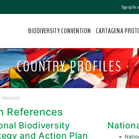
Sign up for
BIODIVERSITY CONVENTION
CARTAGENA PROT
COUNTRY PROFILES
 PROFILES
n References
onal Biodiversity
Nation
tegy and Action Plan
Nati