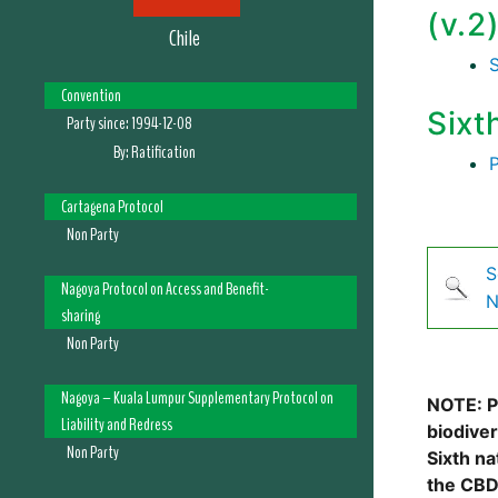
(v.2
Chile
Convention
Sixt
Party since:
1994-12-08
By:
Ratification
Cartagena Protocol
Non Party
S
Nagoya Protocol on Access and Benefit-
N
sharing
Non Party
Nagoya – Kuala Lumpur Supplementary Protocol on
NOTE: Pl
Liability and Redress
biodive
Non Party
Sixth na
the CBD