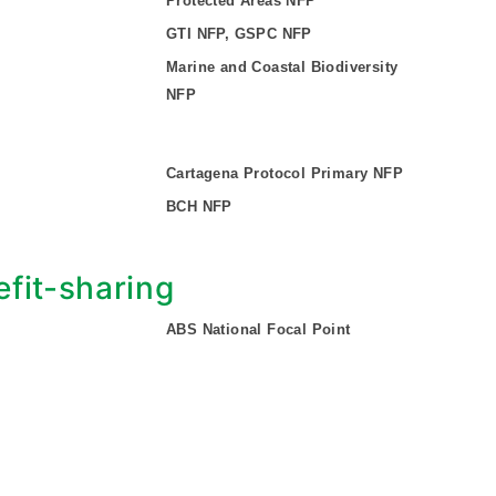
Protected Areas NFP
GTI NFP, GSPC NFP
Marine and Coastal Biodiversity
NFP
Cartagena Protocol Primary NFP
BCH NFP
fit-sharing
ABS National Focal Point