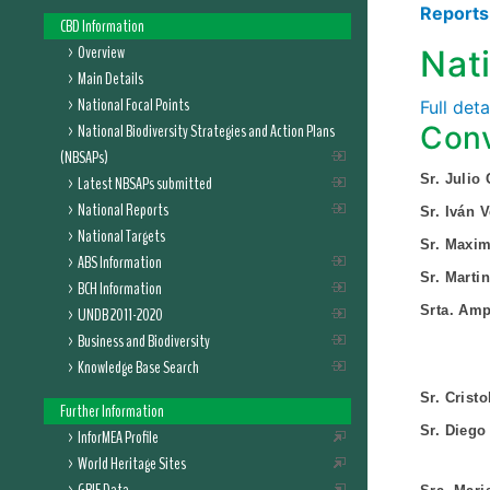
Report
CBD Information
Overview
Nat
Main Details
National Focal Points
Full det
National Biodiversity Strategies and Action Plans
Conv
(NBSAPs)
Sr. Julio
Latest NBSAPs submitted
National Reports
Sr. Iván 
National Targets
Sr. Maxim
ABS Information
Sr. Marti
BCH Information
Srta. Amp
UNDB 2011-2020
Business and Biodiversity
Knowledge Base Search
Sr. Crist
Further Information
Sr. Diego 
InforMEA Profile
World Heritage Sites