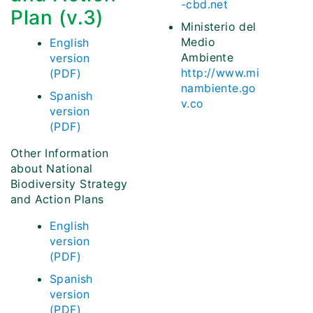
-cbd.net
Plan (v.3)
Ministerio del
Medio
English
Ambiente
version
http://www.mi
(PDF)
nambiente.go
Spanish
v.co
version
(PDF)
Other Information
about National
Biodiversity Strategy
and Action Plans
English
version
(PDF)
Spanish
version
(PDF)