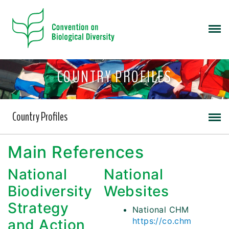
COUNTRY PROFILES
Country Profiles
Main References
National
National
Biodiversity
Websites
Strategy
National CHM
https://co.chm
and Action