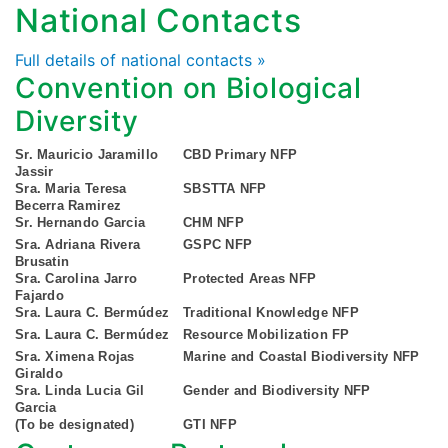
National Contacts
Full details of national contacts »
Convention on Biological
Diversity
Sr. Mauricio Jaramillo
CBD Primary NFP
Jassir
Sra. Maria Teresa
SBSTTA NFP
Becerra Ramirez
Sr. Hernando Garcia
CHM NFP
Sra. Adriana Rivera
GSPC NFP
Brusatin
Sra. Carolina Jarro
Protected Areas NFP
Fajardo
Sra. Laura C. Bermúdez
Traditional Knowledge NFP
Sra. Laura C. Bermúdez
Resource Mobilization FP
Sra. Ximena Rojas
Marine and Coastal Biodiversity NFP
Giraldo
Sra. Linda Lucia Gil
Gender and Biodiversity NFP
Garcia
(To be designated)
GTI NFP