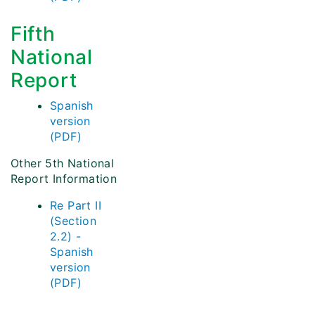
Fifth
National
Report
Spanish
version
(PDF)
Other 5th National
Report Information
Re Part II
(Section
2.2) -
Spanish
version
(PDF)