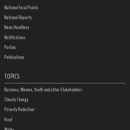
National Focal Points
National Reports
News Headlines
Notifications
Parties
Publications
TOPICS
Business, Women, Youth and other Stakeholders
Climate Change
Poverty Reduction
Food
Water