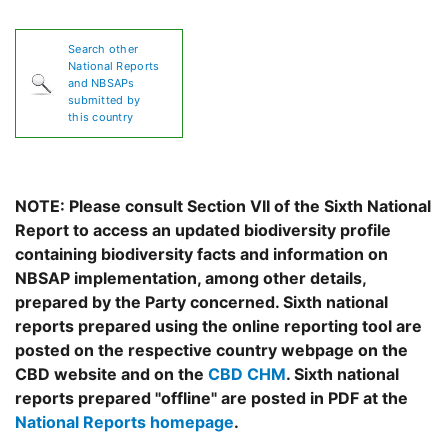
Search other
National Reports
and NBSAPs
submitted by
this country
NOTE: Please consult Section VII of the Sixth National
Report to access an updated biodiversity profile
containing biodiversity facts and information on
NBSAP implementation, among other details,
prepared by the Party concerned. Sixth national
reports prepared using the online reporting tool are
posted on the respective country webpage on the
CBD website and on the
CBD CHM
. Sixth national
reports prepared "offline" are posted in PDF at the
National Reports homepage
.