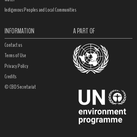
Indigenous Peoples and Local Communities
INFORMATION
A PART OF
Contact us
Terms of Use
Privacy Policy
Credits
© CBD Secretariat