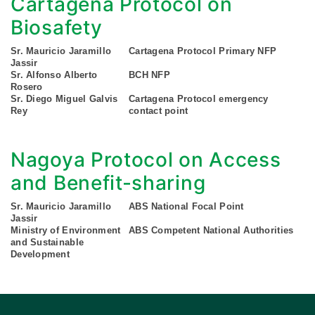
Cartagena Protocol on
Biosafety
Sr. Mauricio Jaramillo
Cartagena Protocol Primary NFP
Jassir
Sr. Alfonso Alberto
BCH NFP
Rosero
Sr. Diego Miguel Galvis
Cartagena Protocol emergency
Rey
contact point
Nagoya Protocol on Access
and Benefit-sharing
Sr. Mauricio Jaramillo
ABS National Focal Point
Jassir
Ministry of Environment
ABS Competent National Authorities
and Sustainable
Development