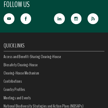
FOLLOW US
QUICK LINKS
Access and Benefit-Sharing Clearing-House
Biosafety Clearing-House
Clearing-House Mechanism
Contributions
Country Profiles
Meetings and Events
National Biodiversity Strategies and Action Plans (NBSAPs)