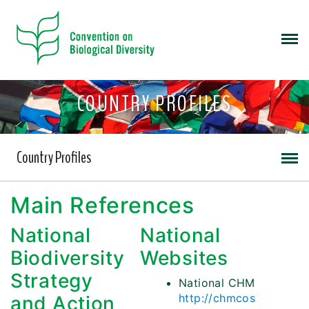
COUNTRY PROFILES
Country Profiles
Main References
National
National
Biodiversity
Websites
Strategy
National CHM
http://chmcos
and Action