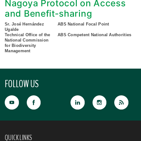
Nagoya Protocol on Access
and Benefit-sharing
Sr. José Hernández
ABS National Focal Point
Ugalde
Technical Office of the
ABS Competent National Authorities
National Commission
for Biodiversity
Management
FOLLOW US
QUICK LINKS