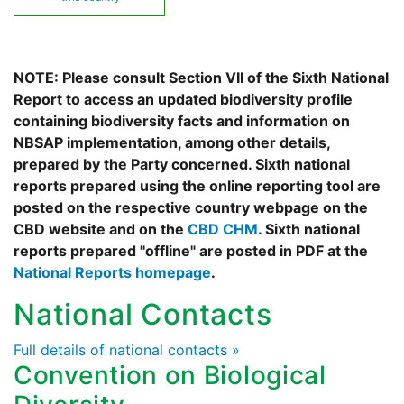
NOTE: Please consult Section VII of the Sixth National
Report to access an updated biodiversity profile
containing biodiversity facts and information on
NBSAP implementation, among other details,
prepared by the Party concerned. Sixth national
reports prepared using the online reporting tool are
posted on the respective country webpage on the
CBD website and on the
CBD CHM
. Sixth national
reports prepared "offline" are posted in PDF at the
National Reports homepage
.
National Contacts
Full details of national contacts »
Convention on Biological