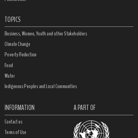
TOPICS
Business, Women, Youth and other Stakeholders
Climate Change
Poverty Reduction
Food
Water
Indigenous Peoples and Local Communities
INFORMATION
A PART OF
Contact us
Terms of Use