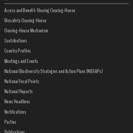
Access and Benefit-Sharing Clearing-House
Biosafety Clearing-House
Clearing-House Mechanism
Contributions
Country Profiles
Meetings and Events
National Biodiversity Strategies and Action Plans (NBSAPs)
National Focal Points
National Reports
News Headlines
Notifications
Parties
Publications