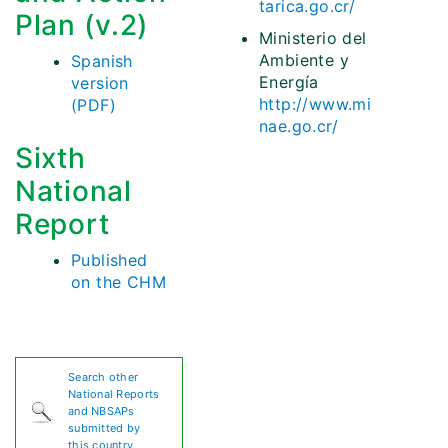
tarica.go.cr/
Plan (v.2)
Ministerio del
Ambiente y
Spanish
Energía
version
http://www.mi
(PDF)
nae.go.cr/
Sixth
National
Report
Published
on the CHM
Search other
National Reports
and NBSAPs
submitted by
this country