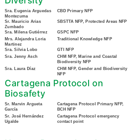
Diversity
Sra. Eugenia Arguedas
CBD Primary NFP
Montezuma
Sr. Mauricio Arias
SBSTTA NFP, Protected Areas NFP
Zumbado
Sra. Milena Gutiérrez
GSPC NFP
Mrs. Alejandra Loria
Traditional Knowledge NFP
Martinez
Sra. Silvia Lobo
GTI NFP
Sra. Jenny Asch
CHM NFP, Marine and Coastal
Biodiversity NFP
Sra. Laura Díaz
CHM NFP, Gender and Biodiversity
NFP
Cartagena Protocol on
Biosafety
Sr. Marvin Argueta
Cartagena Protocol Primary NFP,
García
BCH NFP
Sr. José Hernández
Cartagena Protocol emergency
Ugalde
contact point