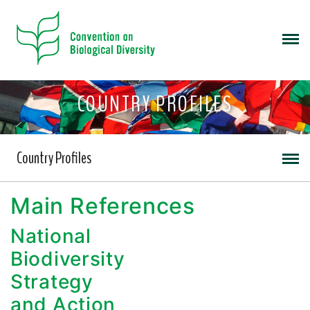
COUNTRY PROFILES
Country Profiles
Main References
National
Biodiversity
Strategy
and Action