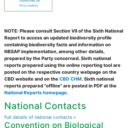
submitted by
this country
NOTE: Please consult Section VII of the Sixth National
Report to access an updated biodiversity profile
containing biodiversity facts and information on
NBSAP implementation, among other details,
prepared by the Party concerned. Sixth national
reports prepared using the online reporting tool are
posted on the respective country webpage on the
CBD website and on the
CBD CHM
. Sixth national
reports prepared "offline" are posted in PDF at the
National Reports homepage
.
National Contacts
Full details of national contacts »
Convention on Biological