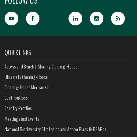
FOLLOW US
QUICK LINKS
Access and Benefit-Sharing Clearing-House
Biosafety Clearing-House
Clearing-House Mechanism
Contributions
Country Profiles
Meetings and Events
National Biodiversity Strategies and Action Plans (NBSAPs)