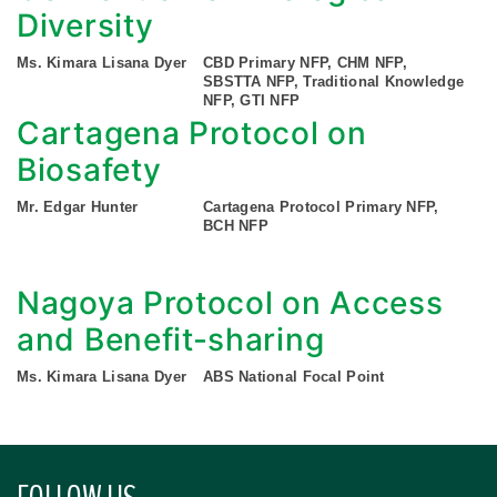
Diversity
Ms. Kimara Lisana Dyer
CBD Primary NFP, CHM NFP,
SBSTTA NFP, Traditional Knowledge
NFP, GTI NFP
Cartagena Protocol on
Biosafety
Mr. Edgar Hunter
Cartagena Protocol Primary NFP,
BCH NFP
Nagoya Protocol on Access
and Benefit-sharing
Ms. Kimara Lisana Dyer
ABS National Focal Point