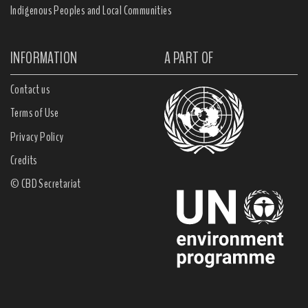
Indigenous Peoples and Local Communities
INFORMATION
A PART OF
Contact us
Terms of Use
Privacy Policy
Credits
© CBD Secretariat