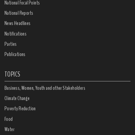
National Focal Points
National Reports
News Headlines
Notifications
Parties
Publications
TOPICS
Business, Women, Youth and other Stakeholders
Climate Change
Poverty Reduction
Food
Water