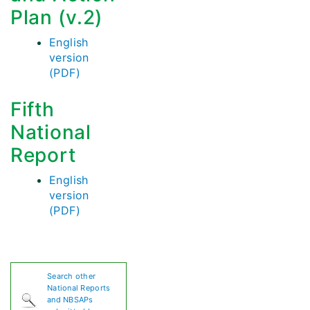
Plan (v.2)
English
version
(PDF)
Fifth
National
Report
English
version
(PDF)
Search other
National Reports
and NBSAPs