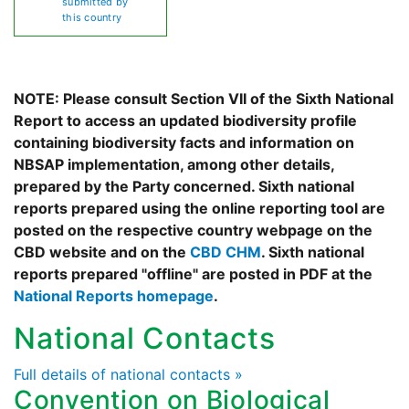
submitted by
this country
NOTE: Please consult Section VII of the Sixth National
Report to access an updated biodiversity profile
containing biodiversity facts and information on
NBSAP implementation, among other details,
prepared by the Party concerned. Sixth national
reports prepared using the online reporting tool are
posted on the respective country webpage on the
CBD website and on the
CBD CHM
. Sixth national
reports prepared "offline" are posted in PDF at the
National Reports homepage
.
National Contacts
Full details of national contacts »
Convention on Biological