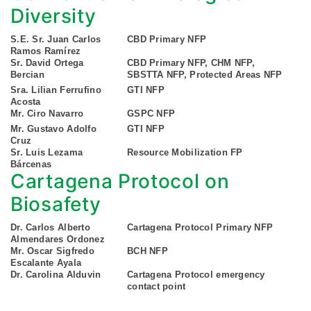
Diversity
S.E. Sr. Juan Carlos
CBD Primary NFP
Ramos Ramírez
Sr. David Ortega
CBD Primary NFP, CHM NFP,
Bercian
SBSTTA NFP, Protected Areas NFP
Sra. Lilian Ferrufino
GTI NFP
Acosta
Mr. Ciro Navarro
GSPC NFP
Mr. Gustavo Adolfo
GTI NFP
Cruz
Sr. Luis Lezama
Resource Mobilization FP
Bárcenas
Cartagena Protocol on
Biosafety
Dr. Carlos Alberto
Cartagena Protocol Primary NFP
Almendares Ordonez
Mr. Oscar Sigfredo
BCH NFP
Escalante Ayala
Dr. Carolina Alduvin
Cartagena Protocol emergency
contact point