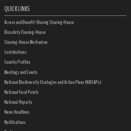
QUICK LINKS
Access and Benefit-Sharing Clearing-House
Biosafety Clearing-House
Clearing-House Mechanism
Contributions
Country Profiles
Meetings and Events
National Biodiversity Strategies and Action Plans (NBSAPs)
National Focal Points
National Reports
News Headlines
Notifications