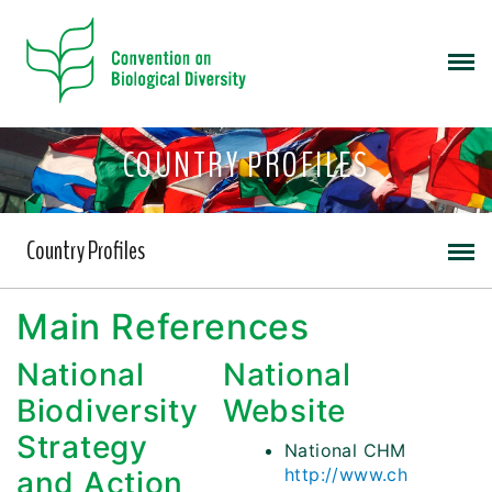
COUNTRY PROFILES
Country Profiles
Main References
National
National
Biodiversity
Website
Strategy
National CHM
http://www.ch
and Action