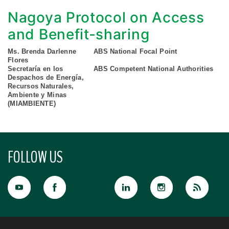
Nagoya Protocol on Access
and Benefit-sharing
Ms. Brenda Darlenne
ABS National Focal Point
Flores
Secretaría en los
ABS Competent National Authorities
Despachos de Energía,
Recursos Naturales,
Ambiente y Minas
(MIAMBIENTE)
FOLLOW US