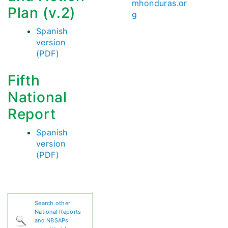
mhonduras.or
Plan (v.2)
g
Spanish
version
(PDF)
Fifth
National
Report
Spanish
version
(PDF)
Search other
National Reports
and NBSAPs