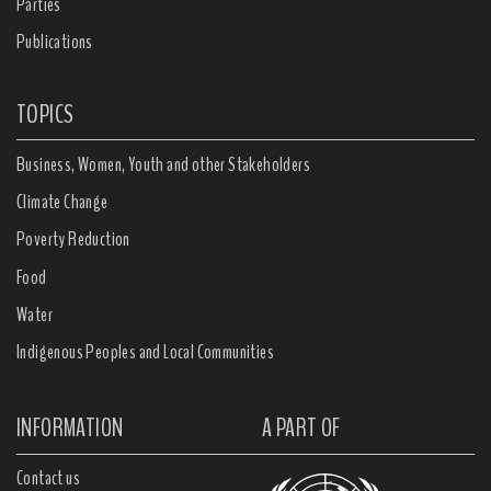
Parties
Publications
TOPICS
Business, Women, Youth and other Stakeholders
Climate Change
Poverty Reduction
Food
Water
Indigenous Peoples and Local Communities
INFORMATION
A PART OF
Contact us