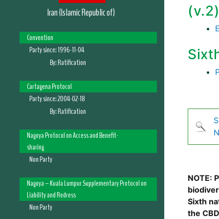
(v.2
Iran (Islamic Republic of)
Convention
Party since:
1996-11-04
Sixt
By:
Ratification
Cartagena Protocol
Party since:
2004-02-18
By:
Ratification
S
N
Nagoya Protocol on Access and Benefit-
sharing
Non Party
NOTE: Pl
Nagoya – Kuala Lumpur Supplementary Protocol on
biodive
Liability and Redress
Sixth na
Non Party
the CBD