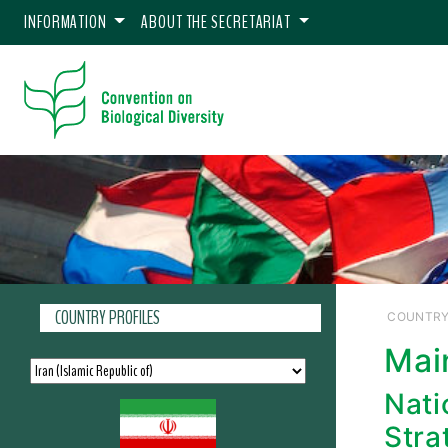
INFORMATION
ABOUT THE SECRETARIAT
COUNTRY PROFILES
COUNTRY
Mai
Nati
Stra