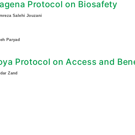
agena Protocol on Biosafety
mreza Salehi Jouzani
deh Paryad
ya Protocol on Access and Bene
ndar Zand