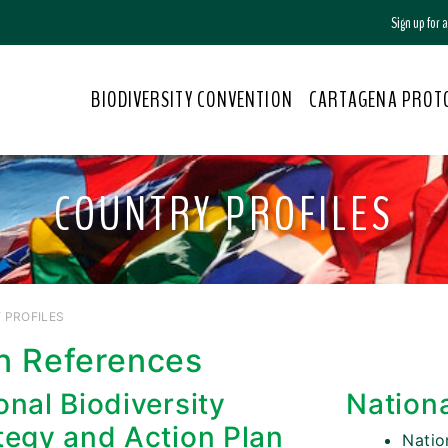
Sign up for
BIODIVERSITY CONVENTION
CARTAGENA PROT
COUNTRY PROFILES
 PROFILES
n References
onal Biodiversity
Nation
tegy and Action Plan
Nati