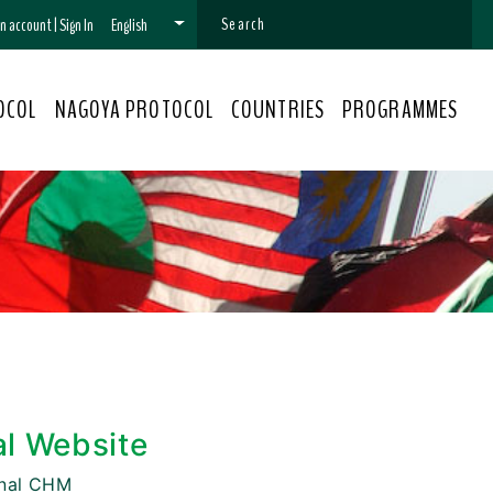
 an account
|
Sign In
English
OCOL
NAGOYA PROTOCOL
COUNTRIES
PROGRAMMES
al Website
onal CHM