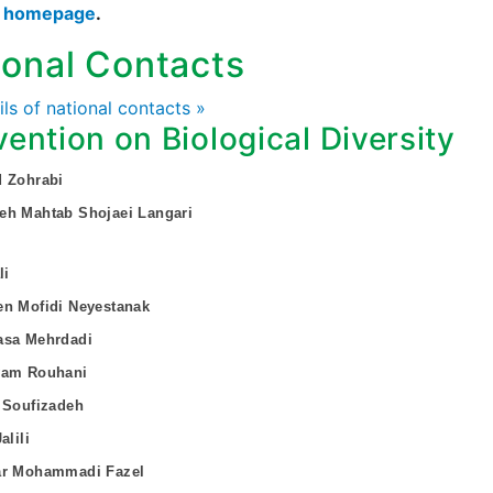
s homepage
.
ional Contacts
ails of national contacts »
ention on Biological Diversity
d Zohrabi
eh Mahtab Shojaei Langari
li
en Mofidi Neyestanak
asa Mehrdadi
yam Rouhani
 Soufizadeh
alili
ar Mohammadi Fazel