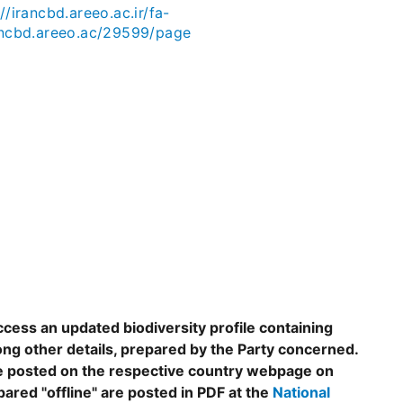
//irancbd.areeo.ac.ir/fa-
ancbd.areeo.ac/29599/page
ccess an updated biodiversity profile containing
ng other details, prepared by the Party concerned.
are posted on the respective country webpage on
epared "offline" are posted in PDF at the
National