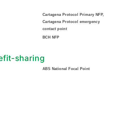
Cartagena Protocol Primary NFP,
Cartagena Protocol emergency
contact point
BCH NFP
fit-sharing
ABS National Focal Point