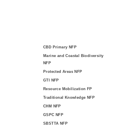
CBD Primary NFP
Marine and Coastal Biodiversity
NFP
Protected Areas NFP
GTI NFP
Resource Mobilization FP
Traditional Knowledge NFP
CHM NFP
GSPC NFP
SBSTTA NFP