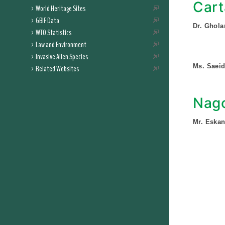
Cart
World Heritage Sites
GBIF Data
Dr. Ghola
WTO Statistics
Law and Environment
Invasive Alien Species
Ms. Saei
Related Websites
Nago
Mr. Eska