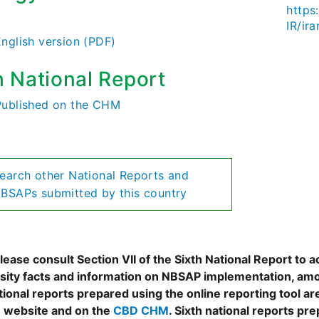
https:
)
IR/ir
English version (PDF)
h National Report
Published on the CHM
earch other National Reports and
BSAPs submitted by this country
ease consult Section VII of the Sixth National Report to a
rsity facts and information on NBSAP implementation, amo
tional reports prepared using the online reporting tool 
 website and on the
CBD CHM
. Sixth national reports pr