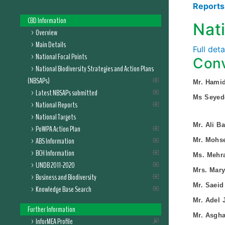
Report
CBD Information
Nat
Overview
Main Details
Full det
National Focal Points
Conv
National Biodiversity Strategies and Action Plans
(NBSAPs)
Mr. Hami
Latest NBSAPs submitted
Ms Seyed
National Reports
National Targets
Mr. Ali Ba
PoWPA Action Plan
ABS Information
Mr. Mohs
BCH Information
Ms. Mehr
UNDB 2011-2020
Mrs. Mar
Business and Biodiversity
Mr. Saeid
Knowledge Base Search
Mr. Adel J
Further Information
Mr. Asgh
InforMEA Profile