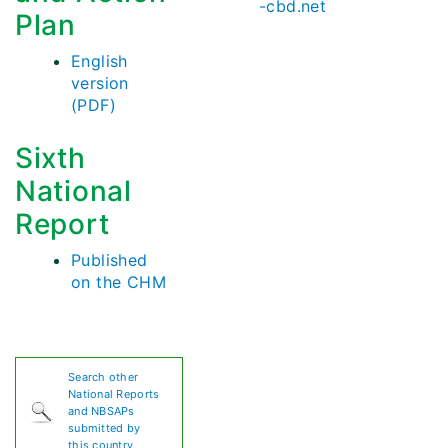
-cbd.net
Plan
English
version
(PDF)
Sixth
National
Report
Published
on the CHM
Search other
National Reports
and NBSAPs
submitted by
this country