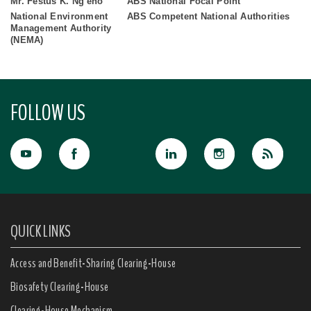
Mr. Festus K. Ng'eno
ABS National Focal Point
National Environment
ABS Competent National Authorities
Management Authority
(NEMA)
FOLLOW US
QUICK LINKS
Access and Benefit-Sharing Clearing-House
Biosafety Clearing-House
Clearing-House Mechanism