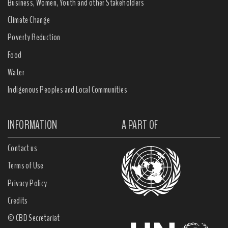
Business, Women, Youth and other Stakeholders
Climate Change
Poverty Reduction
Food
Water
Indigenous Peoples and Local Communities
INFORMATION
A PART OF
Contact us
Terms of Use
Privacy Policy
Credits
© CBD Secretariat