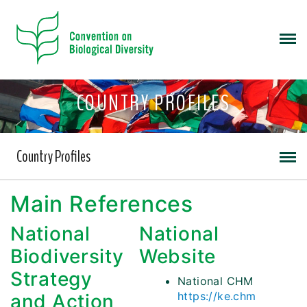
COUNTRY PROFILES
Country Profiles
Main References
National
National
Biodiversity
Website
Strategy
National CHM
https://ke.chm
and Action