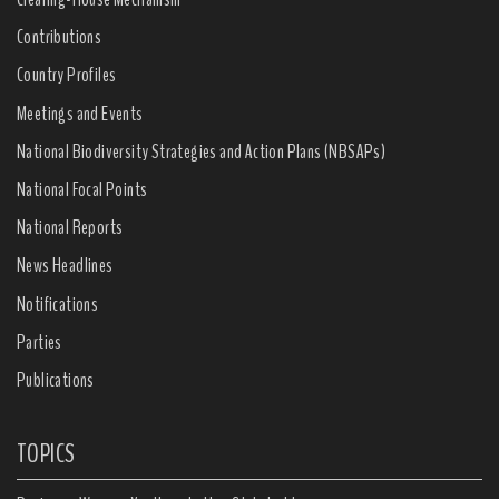
Contributions
Country Profiles
Meetings and Events
National Biodiversity Strategies and Action Plans (NBSAPs)
National Focal Points
National Reports
News Headlines
Notifications
Parties
Publications
TOPICS