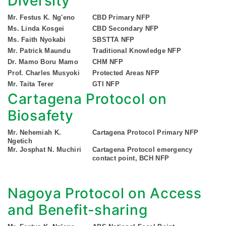
Diversity
Mr. Festus K. Ng'eno
CBD Primary NFP
Ms. Linda Kosgei
CBD Secondary NFP
Ms. Faith Nyokabi
SBSTTA NFP
Mr. Patrick Maundu
Traditional Knowledge NFP
Dr. Mamo Boru Mamo
CHM NFP
Prof. Charles Musyoki
Protected Areas NFP
Mr. Taita Terer
GTI NFP
Cartagena Protocol on
Biosafety
Mr. Nehemiah K.
Cartagena Protocol Primary NFP
Ngetich
Mr. Josphat N. Muchiri
Cartagena Protocol emergency
contact point, BCH NFP
Nagoya Protocol on Access
and Benefit-sharing