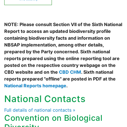
NOTE: Please consult Section VII of the Sixth National
Report to access an updated biodiversity profile
containing biodiversity facts and information on
NBSAP implementation, among other details,
prepared by the Party concerned. Sixth national
reports prepared using the online reporting tool are
posted on the respective country webpage on the
CBD website and on the
CBD CHM
. Sixth national
reports prepared "offline" are posted in PDF at the
National Reports homepage
.
National Contacts
Full details of national contacts »
Convention on Biological