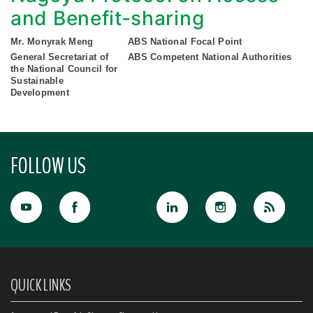
and Benefit-sharing
Mr. Monyrak Meng
ABS National Focal Point
General Secretariat of
ABS Competent National Authorities
the National Council for
Sustainable
Development
FOLLOW US
QUICK LINKS