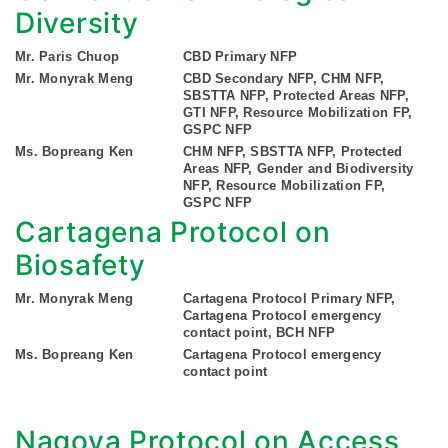
Diversity
Mr. Paris Chuop
CBD Primary NFP
Mr. Monyrak Meng
CBD Secondary NFP, CHM NFP,
SBSTTA NFP, Protected Areas NFP,
GTI NFP, Resource Mobilization FP,
GSPC NFP
Ms. Bopreang Ken
CHM NFP, SBSTTA NFP, Protected
Areas NFP, Gender and Biodiversity
NFP, Resource Mobilization FP,
GSPC NFP
Cartagena Protocol on
Biosafety
Mr. Monyrak Meng
Cartagena Protocol Primary NFP,
Cartagena Protocol emergency
contact point, BCH NFP
Ms. Bopreang Ken
Cartagena Protocol emergency
contact point
Nagoya Protocol on Access