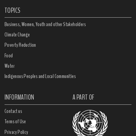
TOPICS
Business, Women, Youth and other Stakeholders
Climate Change
Poverty Reduction
Food
Water
Indigenous Peoples and Local Communities
INFORMATION
A PART OF
Contact us
Terms of Use
Privacy Policy