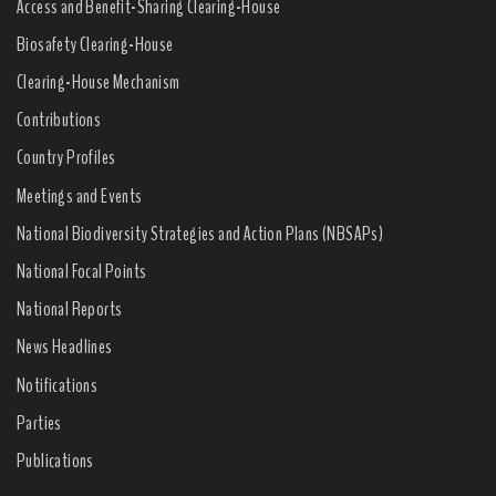
Access and Benefit-Sharing Clearing-House
Biosafety Clearing-House
Clearing-House Mechanism
Contributions
Country Profiles
Meetings and Events
National Biodiversity Strategies and Action Plans (NBSAPs)
National Focal Points
National Reports
News Headlines
Notifications
Parties
Publications