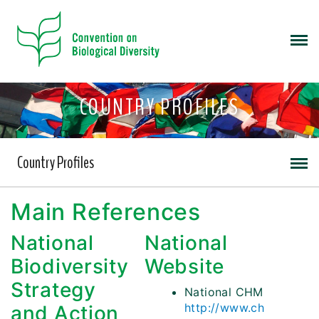
COUNTRY PROFILES
Country Profiles
Main References
National
National
Biodiversity
Website
Strategy
National CHM
http://www.ch
and Action