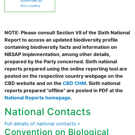
submitted by
this country
NOTE: Please consult Section VII of the Sixth National
Report to access an updated biodiversity profile
containing biodiversity facts and information on
NBSAP implementation, among other details,
prepared by the Party concerned. Sixth national
reports prepared using the online reporting tool are
posted on the respective country webpage on the
CBD website and on the
CBD CHM
. Sixth national
reports prepared "offline" are posted in PDF at the
National Reports homepage
.
National Contacts
Full details of national contacts »
Convention on Biological