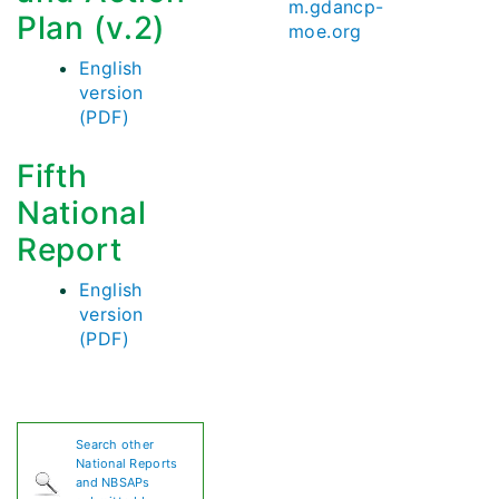
m.gdancp-
Plan (v.2)
moe.org
English
version
(PDF)
Fifth
National
Report
English
version
(PDF)
Search other
National Reports
and NBSAPs