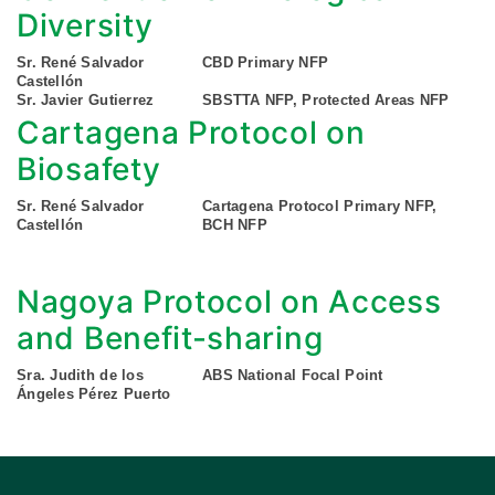
Diversity
Sr. René Salvador
CBD Primary NFP
Castellón
Sr. Javier Gutierrez
SBSTTA NFP, Protected Areas NFP
Cartagena Protocol on
Biosafety
Sr. René Salvador
Cartagena Protocol Primary NFP,
Castellón
BCH NFP
Nagoya Protocol on Access
and Benefit-sharing
Sra. Judith de los
ABS National Focal Point
Ángeles Pérez Puerto