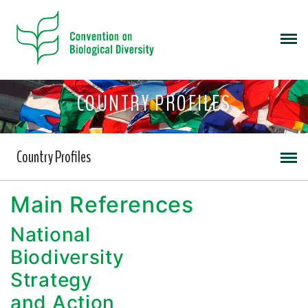
COUNTRY PROFILES
Country Profiles
Main References
National
Biodiversity
Strategy
and Action