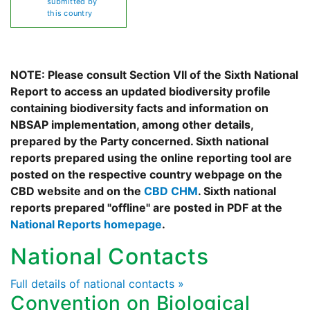
submitted by
this country
NOTE: Please consult Section VII of the Sixth National
Report to access an updated biodiversity profile
containing biodiversity facts and information on
NBSAP implementation, among other details,
prepared by the Party concerned. Sixth national
reports prepared using the online reporting tool are
posted on the respective country webpage on the
CBD website and on the
CBD CHM
. Sixth national
reports prepared "offline" are posted in PDF at the
National Reports homepage
.
National Contacts
Full details of national contacts »
Convention on Biological