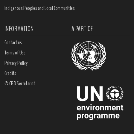
Indigenous Peoples and Local Communities
INFORMATION
A PART OF
Contact us
Terms of Use
Privacy Policy
Credits
© CBD Secretariat