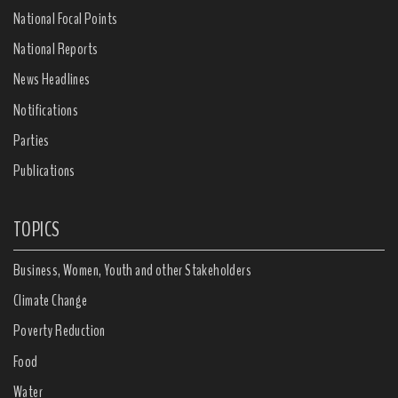
National Focal Points
National Reports
News Headlines
Notifications
Parties
Publications
TOPICS
Business, Women, Youth and other Stakeholders
Climate Change
Poverty Reduction
Food
Water