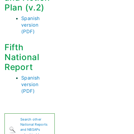
Plan (v.2)
Spanish
version
(PDF)
Fifth
National
Report
Spanish
version
(PDF)
Search other
National Reports
and NBSAPs