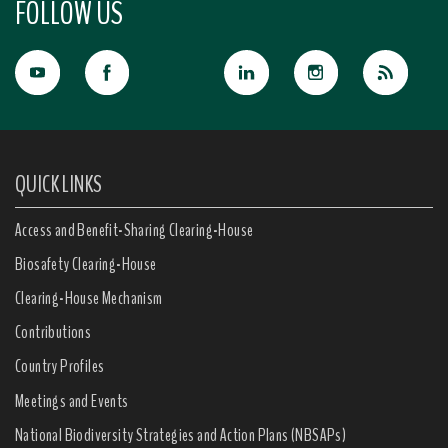
FOLLOW US
QUICK LINKS
Access and Benefit-Sharing Clearing-House
Biosafety Clearing-House
Clearing-House Mechanism
Contributions
Country Profiles
Meetings and Events
National Biodiversity Strategies and Action Plans (NBSAPs)