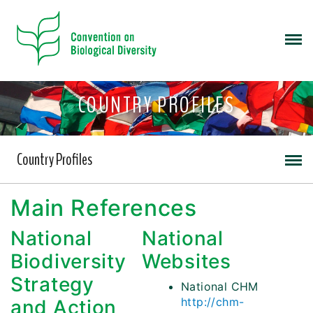
COUNTRY PROFILES
Country Profiles
Main References
National
National
Biodiversity
Websites
Strategy
National CHM
http://chm-
and Action