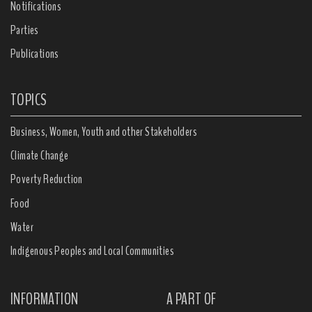
Notifications
Parties
Publications
TOPICS
Business, Women, Youth and other Stakeholders
Climate Change
Poverty Reduction
Food
Water
Indigenous Peoples and Local Communities
INFORMATION
A PART OF