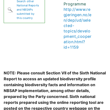
Search other
Programme
National Reports
http://www.re
and NBSAPs
submitted by
gjeringen.no/e
this country
n/dep/ud/sele
cted-
topics/develo
pment_cooper
ation.html?
id=1159
NOTE: Please consult Section VII of the Sixth National
Report to access an updated biodiversity profile
containing biodiversity facts and information on
NBSAP implementation, among other details,
prepared by the Party concerned. Sixth national
reports prepared using the online reporting tool are
posted on the respective country webpage on the