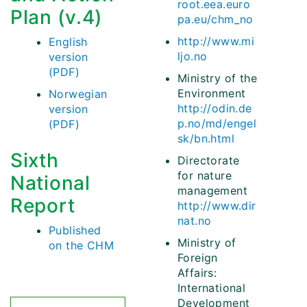
root.eea.euro
Plan (v.4)
pa.eu/chm_no
http://www.mi
English
ljo.no
version
(PDF)
Ministry of the
Environment
Norwegian
http://odin.de
version
p.no/md/engel
(PDF)
sk/bn.html
Sixth
Directorate
for nature
National
management
Report
http://www.dir
nat.no
Published
Ministry of
on the CHM
Foreign
Affairs:
International
Development