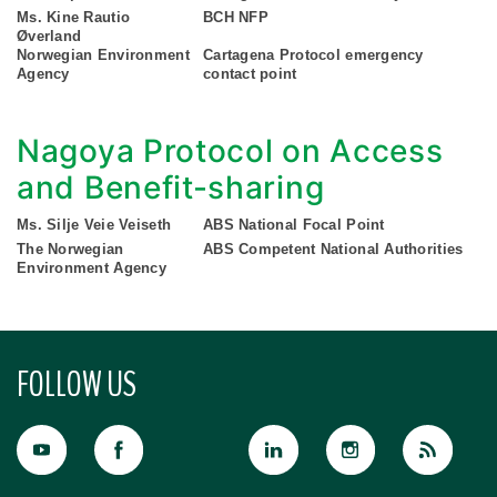
Ms. Kine Rautio
BCH NFP
Øverland
Norwegian Environment
Cartagena Protocol emergency
Agency
contact point
Nagoya Protocol on Access
and Benefit-sharing
Ms. Silje Veie Veiseth
ABS National Focal Point
The Norwegian
ABS Competent National Authorities
Environment Agency
FOLLOW US