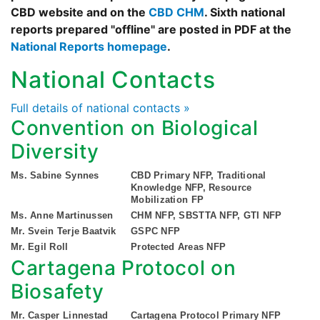
CBD website and on the
CBD CHM
. Sixth national
reports prepared "offline" are posted in PDF at the
National Reports homepage
.
National Contacts
Full details of national contacts »
Convention on Biological
Diversity
Ms. Sabine Synnes
CBD Primary NFP, Traditional
Knowledge NFP, Resource
Mobilization FP
Ms. Anne Martinussen
CHM NFP, SBSTTA NFP, GTI NFP
Mr. Svein Terje Baatvik
GSPC NFP
Mr. Egil Roll
Protected Areas NFP
Cartagena Protocol on
Biosafety
Mr. Casper Linnestad
Cartagena Protocol Primary NFP