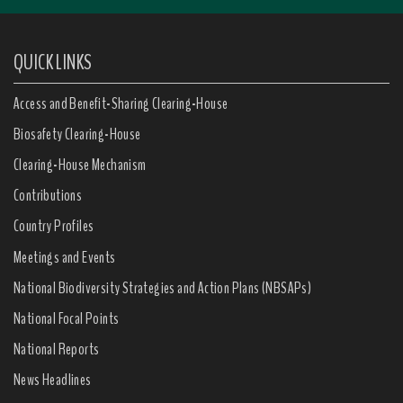
QUICK LINKS
Access and Benefit-Sharing Clearing-House
Biosafety Clearing-House
Clearing-House Mechanism
Contributions
Country Profiles
Meetings and Events
National Biodiversity Strategies and Action Plans (NBSAPs)
National Focal Points
National Reports
News Headlines