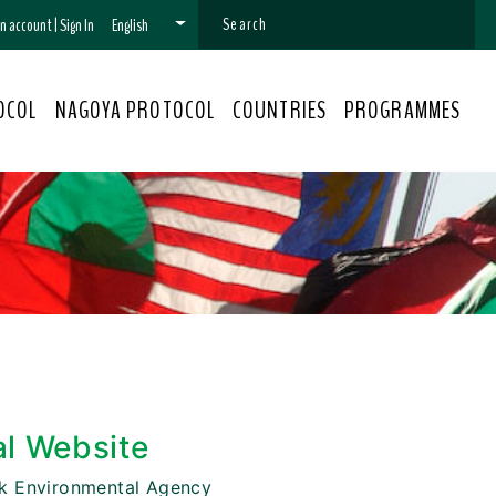
 an account
|
Sign In
English
OCOL
NAGOYA PROTOCOL
COUNTRIES
PROGRAMMES
al Website
k Environmental Agency