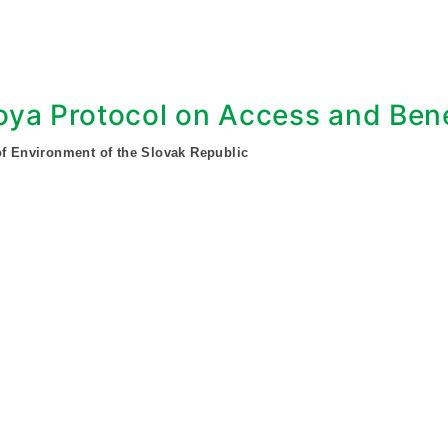
ya Protocol on Access and Bene
of Environment of the Slovak Republic