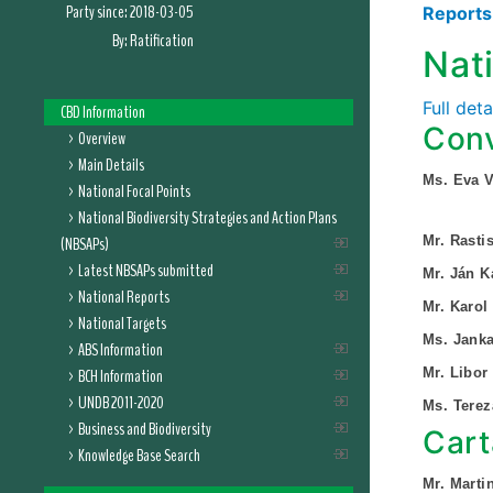
Party since:
2018-03-05
Report
By:
Ratification
Nat
Full det
CBD Information
Conv
Overview
Main Details
Ms. Eva V
National Focal Points
National Biodiversity Strategies and Action Plans
(NBSAPs)
Mr. Rasti
Latest NBSAPs submitted
Mr. Ján K
National Reports
Mr. Karol
National Targets
Ms. Jank
ABS Information
BCH Information
Mr. Libor
UNDB 2011-2020
Ms. Tere
Business and Biodiversity
Cart
Knowledge Base Search
Mr. Marti