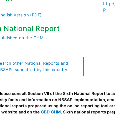
http:
)
p
English version (PDF)
h National Report
Published on the CHM
earch other National Reports and
BSAPs submitted by this country
ease consult Section VII of the Sixth National Report to a
rsity facts and information on NBSAP implementation, amo
tional reports prepared using the online reporting tool 
 website and on the
CBD CHM
. Sixth national reports pr