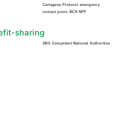
Cartagena Protocol emergency
contact point, BCH NFP
fit-sharing
ABS Competent National Authorities