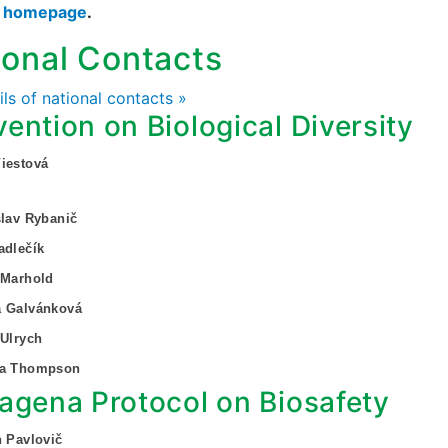
s homepage
.
ional Contacts
ails of national contacts »
ention on Biological Diversity
iestová
slav Rybanič
adlečík
 Marhold
a Galvánková
 Ulrych
za Thompson
agena Protocol on Biosafety
n Pavlovič