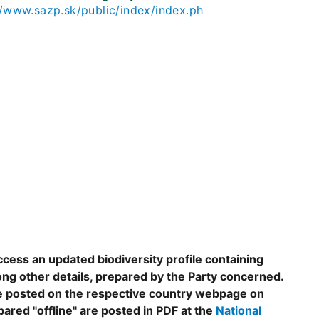
//www.sazp.sk/public/index/index.ph
ccess an updated biodiversity profile containing
ng other details, prepared by the Party concerned.
are posted on the respective country webpage on
epared "offline" are posted in PDF at the
National