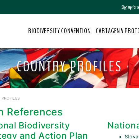
Sign up for
BIODIVERSITY CONVENTION
CARTAGENA PROT
COUNTRY PROFILES
 PROFILES
n References
onal Biodiversity
Nation
tegy and Action Plan
Slova