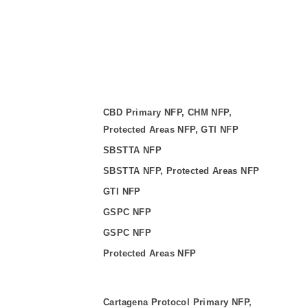
CBD Primary NFP, CHM NFP,
Protected Areas NFP, GTI NFP
SBSTTA NFP
SBSTTA NFP, Protected Areas NFP
GTI NFP
GSPC NFP
GSPC NFP
Protected Areas NFP
Cartagena Protocol Primary NFP,