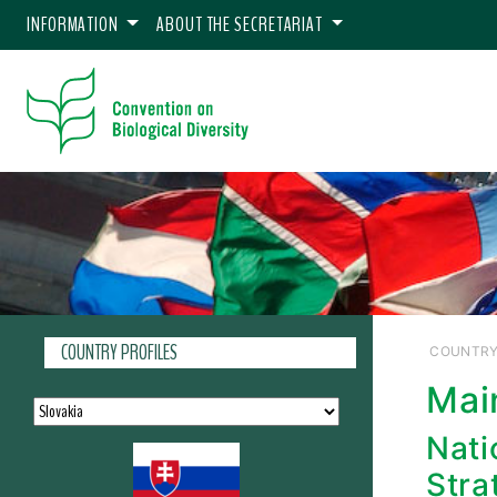
INFORMATION
ABOUT THE SECRETARIAT
COUNTRY PROFILES
COUNTRY
Mai
Nati
Stra