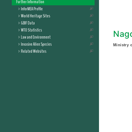
Further Information
InforMEA Profile
World Heritage Sites
GBIF Data
WTO Statistics
Nago
Law and Environment
Invasive Alien Species
Ministry 
Related Websites