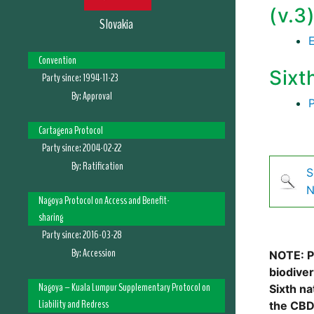
(v.3
Slovakia
Convention
Sixt
Party since:
1994-11-23
By:
Approval
Cartagena Protocol
Party since:
2004-02-22
By:
Ratification
S
N
Nagoya Protocol on Access and Benefit-
sharing
Party since:
2016-03-28
By:
Accession
NOTE: Pl
biodive
Nagoya – Kuala Lumpur Supplementary Protocol on
Sixth na
Liability and Redress
the CBD