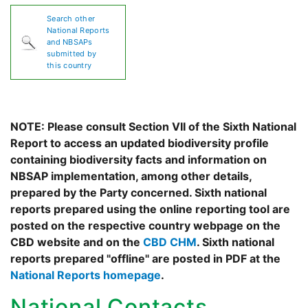
Search other
National Reports
and NBSAPs
submitted by
this country
NOTE: Please consult Section VII of the Sixth National
Report to access an updated biodiversity profile
containing biodiversity facts and information on
NBSAP implementation, among other details,
prepared by the Party concerned. Sixth national
reports prepared using the online reporting tool are
posted on the respective country webpage on the
CBD website and on the
CBD CHM
. Sixth national
reports prepared "offline" are posted in PDF at the
National Reports homepage
.
National Contacts