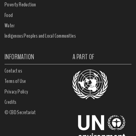
Poverty Reduction
Food
Water
Indigenous Peoples and Local Communities
INFORMATION
A PART OF
Contact us
Terms of Use
Privacy Policy
Credits
© CBD Secretariat