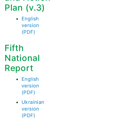
Plan (v.3)
English
version
(PDF)
Fifth
National
Report
English
version
(PDF)
Ukrainian
version
(PDF)