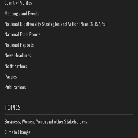
Country Profiles
Meetings and Events
National Biodiversity Strategies and Action Plans (NBSAPs)
National Focal Points
National Reports
News Headlines
Notifications
Parties
Publications
TOPICS
Business, Women, Youth and other Stakeholders
Climate Change