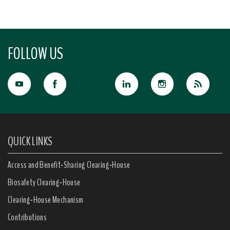
FOLLOW US
QUICK LINKS
Access and Benefit-Sharing Clearing-House
Biosafety Clearing-House
Clearing-House Mechanism
Contributions