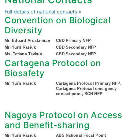
Full details of national contacts »
Convention on Biological
Diversity
Mr. Eduard Arustamian
CBD Primary NFP
Mr. Yurii Rasiuk
CBD Secondary NFP
Ms. Tetiana Tevkun
CBD Secondary NFP
Cartagena Protocol on
Biosafety
Mr. Yurii Rasiuk
Cartagena Protocol Primary NFP,
Cartagena Protocol emergency
contact point, BCH NFP
Nagoya Protocol on Access
and Benefit-sharing
Mr. Yurii Rasiuk
ABS National Focal Point