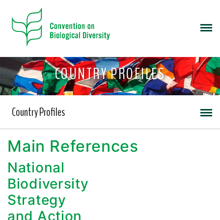
COUNTRY PROFILES
Country Profiles
Main References
National
Biodiversity
Strategy
and Action